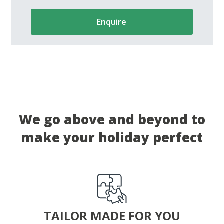
Enquire
We go above and beyond to
make your holiday perfect
TAILOR MADE FOR YOU