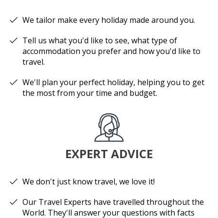
We tailor make every holiday made around you.
Tell us what you'd like to see, what type of
accommodation you prefer and how you'd like to
travel.
We'll plan your perfect holiday, helping you to get
the most from your time and budget.
EXPERT ADVICE
We don't just know travel, we love it!
Our Travel Experts have travelled throughout the
World. They'll answer your questions with facts