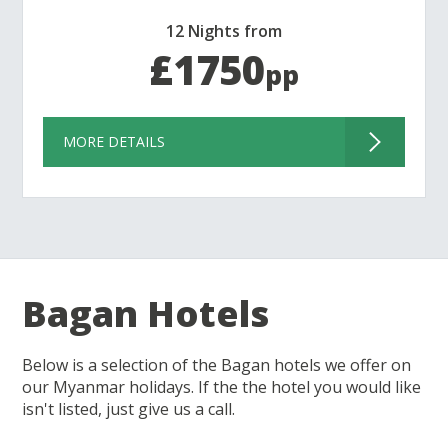
12 Nights from
£1750
pp
MORE DETAILS
Bagan Hotels
Below is a selection of the Bagan hotels we offer on
our Myanmar holidays. If the the hotel you would like
isn't listed, just give us a call.