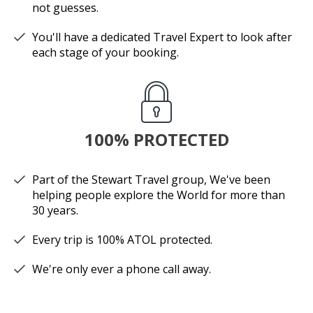
not guesses.
You'll have a dedicated Travel Expert to look after
each stage of your booking.
100% PROTECTED
Part of the Stewart Travel group, We've been
helping people explore the World for more than
30 years.
Every trip is 100% ATOL protected.
We're only ever a phone call away.