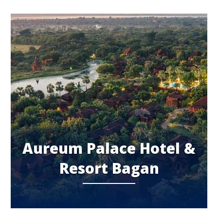
Aureum Palace Hotel &
Resort Bagan