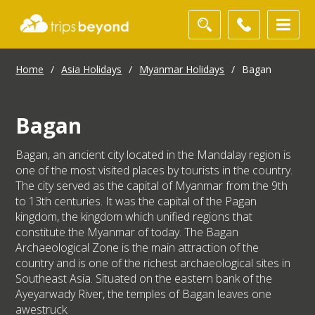
Home
/
Asia Holidays
/
Myanmar Holidays
/
Bagan
Bagan
Bagan, an ancient city located in the Mandalay region is
one of the most visited places by tourists in the country.
The city served as the capital of Myanmar from the 9th
to 13th centuries. It was the capital of the Pagan
kingdom, the kingdom which unified regions that
constitute the Myanmar of today. The Bagan
Archaeological Zone is the main attraction of the
country and is one of the richest archaeological sites in
Southeast Asia. Situated on the eastern bank of the
Ayeyarwady River, the temples of Bagan leaves one
awestruck.