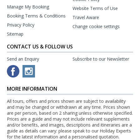
Manage My Booking
Website Terms of Use
Booking Terms & Conditions
Travel Aware
Privacy Policy
Change cookie settings
Sitemap
CONTACT US & FOLLOW US
Send an Enquiry
Subscribe to our Newsletter
MORE INFORMATION
All tours, offers and prices shown are subject to availability
and may be changed or withdrawn at any time. Prices shown
are per person, based on 2 sharing unless otherwise specified.
Prices are a guide and may not include relevant supplements
and/or benefits, and images, descriptions and itineraries are a
guide as details can vary: please speak to our Holiday Experts
for the latest information and a personalised quotation.