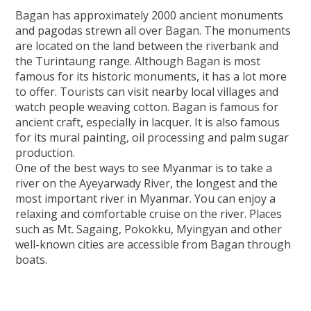
Bagan has approximately 2000 ancient monuments
and pagodas strewn all over Bagan. The monuments
are located on the land between the riverbank and
the Turintaung range. Although Bagan is most
famous for its historic monuments, it has a lot more
to offer. Tourists can visit nearby local villages and
watch people weaving cotton. Bagan is famous for
ancient craft, especially in lacquer. It is also famous
for its mural painting, oil processing and palm sugar
production.
One of the best ways to see Myanmar is to take a
river on the Ayeyarwady River, the longest and the
most important river in Myanmar. You can enjoy a
relaxing and comfortable cruise on the river. Places
such as Mt. Sagaing, Pokokku, Myingyan and other
well-known cities are accessible from Bagan through
boats.