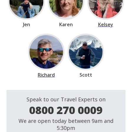
Jen
Karen
Kelsey
Richard
Scott
Speak to our Travel Experts on
0800 270 0009
We are open today between 9am and
5:30pm