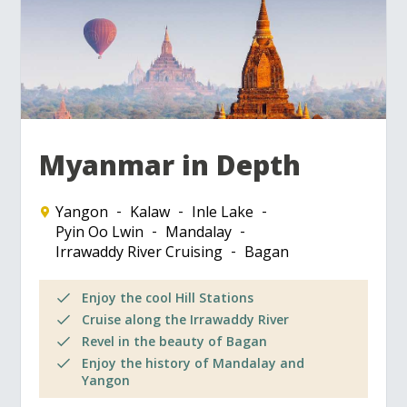
Myanmar in Depth
Yangon
Kalaw
Inle Lake
Pyin Oo Lwin
Mandalay
Irrawaddy River Cruising
Bagan
Enjoy the cool Hill Stations
Cruise along the Irrawaddy River
Revel in the beauty of Bagan
Enjoy the history of Mandalay and
Yangon