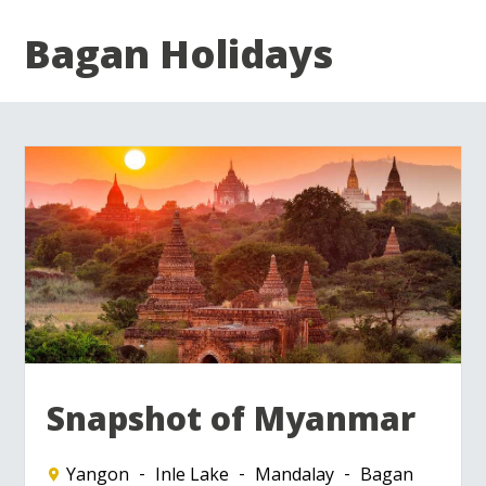
Bagan Holidays
Snapshot of Myanmar
Yangon
Inle Lake
Mandalay
Bagan