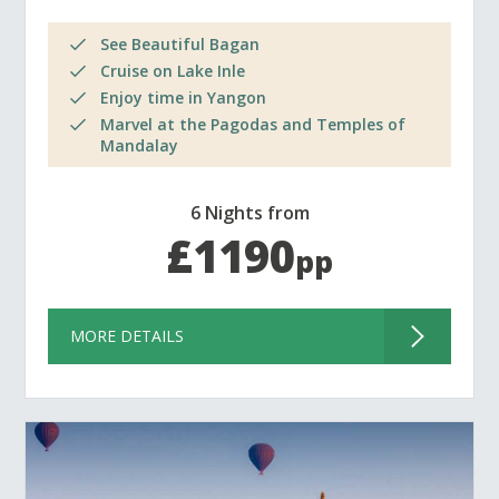
See Beautiful Bagan
Cruise on Lake Inle
Enjoy time in Yangon
Marvel at the Pagodas and Temples of
Mandalay
6 Nights from
£1190
pp
MORE DETAILS