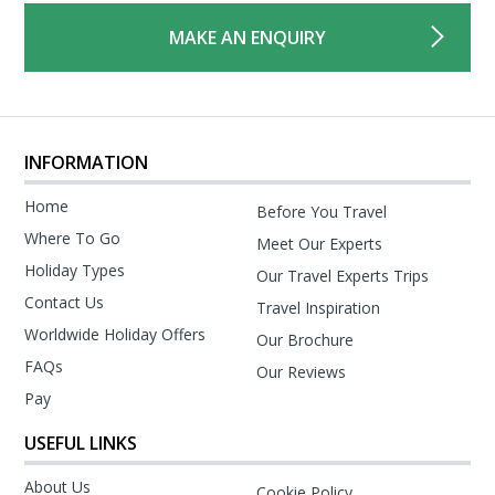
MAKE AN ENQUIRY
INFORMATION
Home
Before You Travel
Where To Go
Meet Our Experts
Holiday Types
Our Travel Experts Trips
Contact Us
Travel Inspiration
Worldwide Holiday Offers
Our Brochure
FAQs
Our Reviews
Pay
USEFUL LINKS
About Us
Cookie Policy