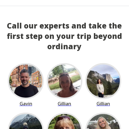
Call our experts and take the
first step on your trip beyond
ordinary
Gavin
Gillian
Gillian