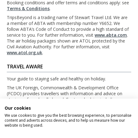
Booking conditions and offer terms and conditions apply: see
Terms & Conditions
.
TripsBeyond is a trading name of Stewart Travel Ltd. We are
a member of ABTA with membership number Y6652. We
follow ABTA’s Code of Conduct to provide a high standard of
service to you. For further information, visit
www.abta.com
.
The air holiday packages shown are ATOL protected by the
Civil Aviation Authority. For further information, visit
www.atol.org.uk
.
TRAVEL AWARE
Your guide to staying safe and healthy on holiday.
The UK Foreign, Commonwealth & Development Office
(FCDO) provides travellers with information and advice on
staying safe and well abroad. For travel advice including
information about security, local laws and the passport, visa
Our cookies
and entry requirements for your holiday destination, visit the
We use cookies to give you the best browsing experience, to personalise
FCDO Travel Aware website
. For health information for your
content and adverts across devices, and to help us measure how our
destination, visit the
Travel Health Pro website
.
website is being used.
© TripsBeyond 2026