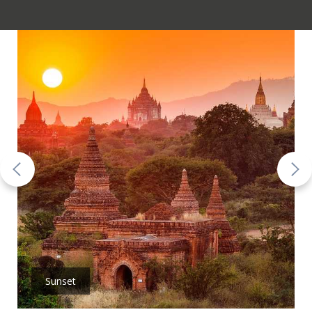
Sunset