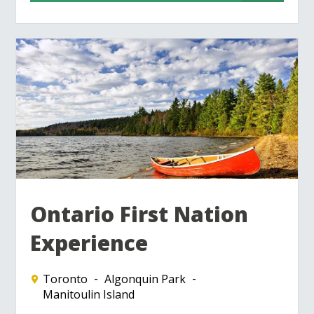
Ontario First Nation
Experience
Toronto
Algonquin Park
Manitoulin Island