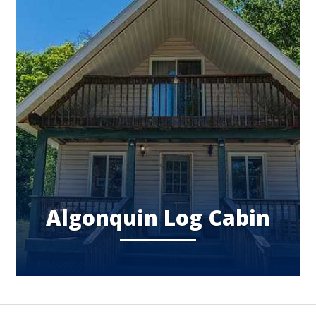
Algonquin Log Cabin