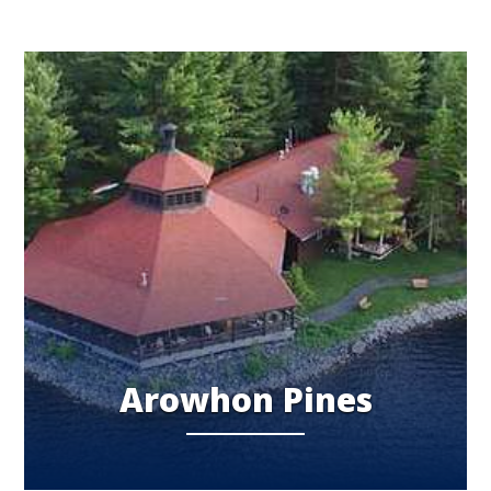
Arowhon Pines