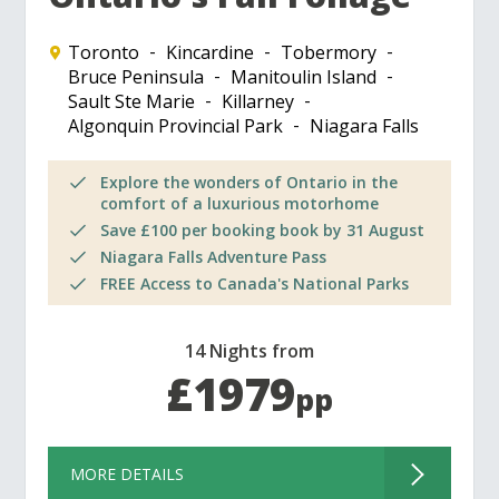
Toronto
Kincardine
Tobermory
Bruce Peninsula
Manitoulin Island
Sault Ste Marie
Killarney
Algonquin Provincial Park
Niagara Falls
Explore the wonders of Ontario in the
comfort of a luxurious motorhome
Save £100 per booking book by 31 August
Niagara Falls Adventure Pass
FREE Access to Canada's National Parks
14 Nights from
£1979
pp
MORE DETAILS