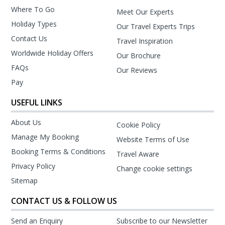
Where To Go
Meet Our Experts
Holiday Types
Our Travel Experts Trips
Contact Us
Travel Inspiration
Worldwide Holiday Offers
Our Brochure
FAQs
Our Reviews
Pay
USEFUL LINKS
About Us
Cookie Policy
Manage My Booking
Website Terms of Use
Booking Terms & Conditions
Travel Aware
Privacy Policy
Change cookie settings
Sitemap
CONTACT US & FOLLOW US
Send an Enquiry
Subscribe to our Newsletter