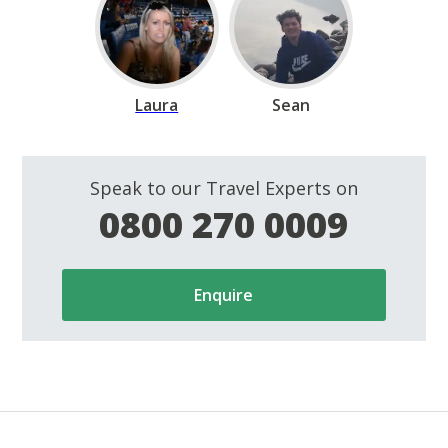
Laura
Sean
Speak to our Travel Experts on
0800 270 0009
Enquire