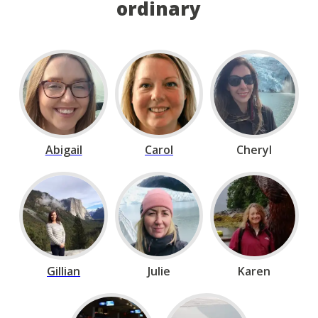
ordinary
Abigail
Carol
Cheryl
Gillian
Julie
Karen