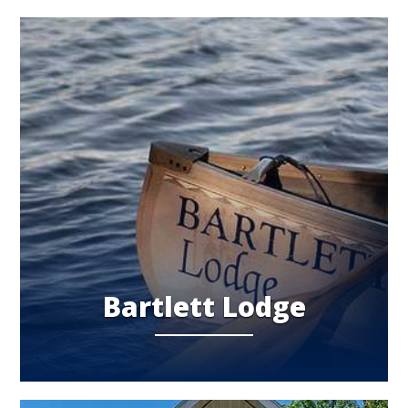
Bartlett Lodge