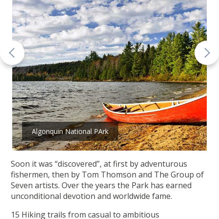
Algonquin National PArk
Soon it was “discovered”, at first by adventurous
fishermen, then by Tom Thomson and The Group of
Seven artists. Over the years the Park has earned
unconditional devotion and worldwide fame.
15 Hiking trails from casual to ambitious