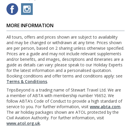
MORE INFORMATION
All tours, offers and prices shown are subject to availability
and may be changed or withdrawn at any time. Prices shown
are per person, based on 2 sharing unless otherwise specified.
Prices are a guide and may not include relevant supplements
and/or benefits, and images, descriptions and itineraries are a
guide as details can vary: please speak to our Holiday Experts
for the latest information and a personalised quotation.
Booking conditions and offer terms and conditions apply: see
Terms & Conditions
.
TripsBeyond is a trading name of Stewart Travel Ltd. We are
a member of ABTA with membership number Y6652. We
follow ABTA’s Code of Conduct to provide a high standard of
service to you. For further information, visit
www.abta.com
.
The air holiday packages shown are ATOL protected by the
Civil Aviation Authority. For further information, visit
www.atol.org.uk
.