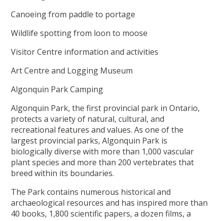
Canoeing from paddle to portage
Wildlife spotting from loon to moose
Visitor Centre information and activities
Art Centre and Logging Museum
Algonquin Park Camping
Algonquin Park, the first provincial park in Ontario,
protects a variety of natural, cultural, and
recreational features and values. As one of the
largest provincial parks, Algonquin Park is
biologically diverse with more than 1,000 vascular
plant species and more than 200 vertebrates that
breed within its boundaries.
The Park contains numerous historical and
archaeological resources and has inspired more than
40 books, 1,800 scientific papers, a dozen films, a