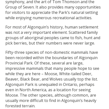
symphony, and the art of Tom Thomson and the
Group of Seven. It also provides many opportunities
for visitors to appreciate the Park’s natural setting
while enjoying numerous recreational activities.
For most of Algonquin’s history, human settlement
was not a very important element. Scattered family
groups of aboriginal peoples came to fish, hunt and
pick berries, but their numbers were never large.
Fifty-three species of non-domestic mammals have
been recorded within the boundaries of Algonquin
Provincial Park. Of these, several are large,
impressive mammals that many people hope to see
while they are here – Moose, White-tailed Deer,
Beaver, Black Bear, and Wolves usually top the list.
Algonquin Park is unequaled in Ontario, perhaps
even in North America, as a location for seeing
Moose. The other species, although common, are
usually more difficult to find in Algonquin’s heavily
forested terrain.