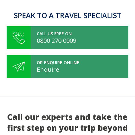
SPEAK TO A TRAVEL SPECIALIST
CALL US FREE ON
0800 270 0009
OR ENQUIRE ONLINE
Enquire
Call our experts and take the
first step on your trip beyond