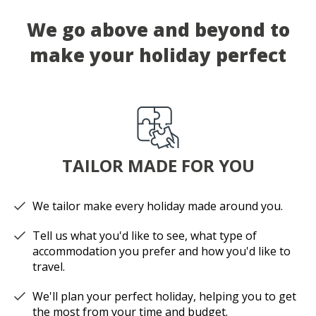
We go above and beyond to
make your holiday perfect
TAILOR MADE FOR YOU
We tailor make every holiday made around you.
Tell us what you'd like to see, what type of
accommodation you prefer and how you'd like to
travel.
We'll plan your perfect holiday, helping you to get
the most from your time and budget.