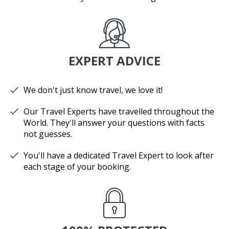
EXPERT ADVICE
We don't just know travel, we love it!
Our Travel Experts have travelled throughout the
World. They'll answer your questions with facts
not guesses.
You'll have a dedicated Travel Expert to look after
each stage of your booking.