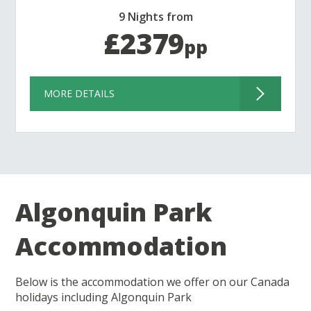
9 Nights from
£2379
pp
MORE DETAILS
Algonquin Park
Accommodation
Below is the accommodation we offer on our Canada
holidays including Algonquin Park