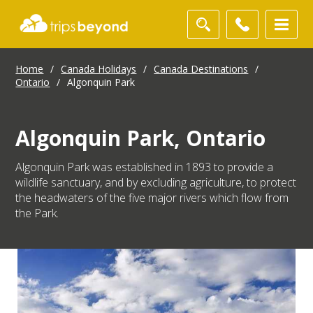
Home
/
Canada Holidays
/
Canada Destinations
/
Ontario
/
Algonquin Park
Algonquin Park, Ontario
Algonquin Park was established in 1893 to provide a
wildlife sanctuary, and by excluding agriculture, to protect
the headwaters of the five major rivers which flow from
the Park.