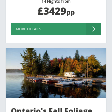
14 Nights from
£3429
pp
MORE DETAILS
Ontario's Fall Foliage