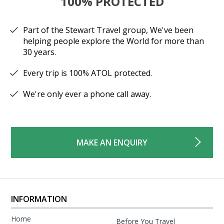
100% PROTECTED
Part of the Stewart Travel group, We've been
helping people explore the World for more than
30 years.
Every trip is 100% ATOL protected.
We're only ever a phone call away.
MAKE AN ENQUIRY
INFORMATION
Home
Before You Travel