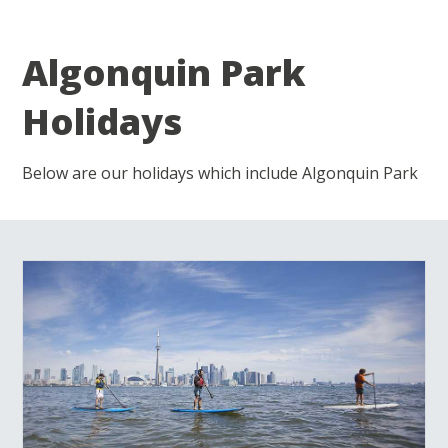
Algonquin Park
Holidays
Below are our holidays which include Algonquin Park