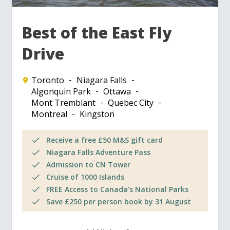
Best of the East Fly
Drive
Toronto
Niagara Falls
Algonquin Park
Ottawa
Mont Tremblant
Quebec City
Montreal
Kingston
Receive a free £50 M&S gift card
Niagara Falls Adventure Pass
Admission to CN Tower
Cruise of 1000 Islands
FREE Access to Canada's National Parks
Save £250 per person book by 31 August