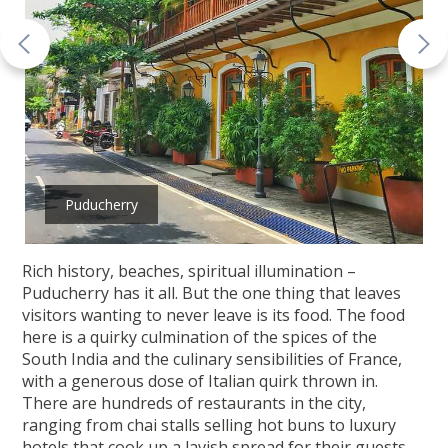
Puducherry
Rich history, beaches, spiritual illumination –
Puducherry has it all. But the one thing that leaves
visitors wanting to never leave is its food. The food
here is a quirky culmination of the spices of the
South India and the culinary sensibilities of France,
with a generous dose of Italian quirk thrown in.
There are hundreds of restaurants in the city,
ranging from chai stalls selling hot buns to luxury
hotels that cook up a lavish spread for their guests.