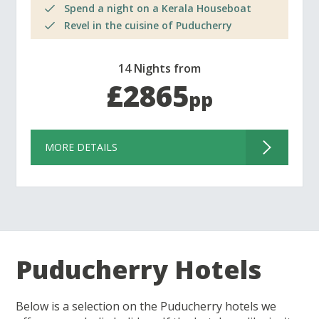
Spend a night on a Kerala Houseboat
Revel in the cuisine of Puducherry
14 Nights from
£2865
pp
MORE DETAILS
Puducherry Hotels
Below is a selection on the Puducherry hotels we