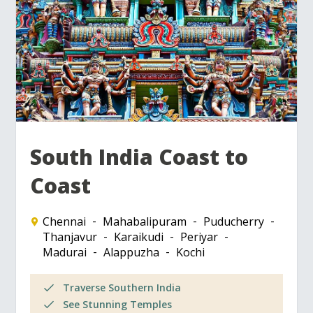
South India Coast to
Coast
Chennai
Mahabalipuram
Puducherry
Thanjavur
Karaikudi
Periyar
Madurai
Alappuzha
Kochi
Traverse Southern India
See Stunning Temples