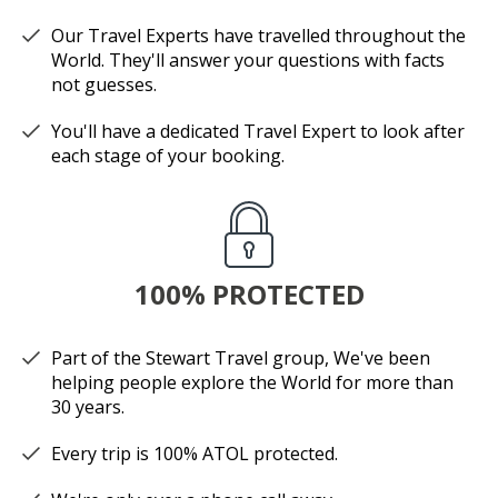
Our Travel Experts have travelled throughout the
World. They'll answer your questions with facts
not guesses.
You'll have a dedicated Travel Expert to look after
each stage of your booking.
100% PROTECTED
Part of the Stewart Travel group, We've been
helping people explore the World for more than
30 years.
Every trip is 100% ATOL protected.