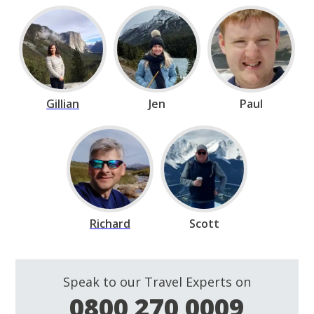
Gillian
Jen
Paul
Richard
Scott
Speak to our Travel Experts on
0800 270 0009