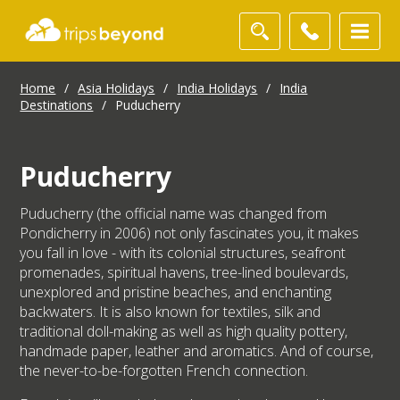
Home
/
Asia Holidays
/
India Holidays
/
India
Destinations
/
Puducherry
Puducherry
Puducherry (the official name was changed from
Pondicherry in 2006) not only fascinates you, it makes
you fall in love - with its colonial structures, seafront
promenades, spiritual havens, tree-lined boulevards,
unexplored and pristine beaches, and enchanting
backwaters. It is also known for textiles, silk and
traditional doll-making as well as high quality pottery,
handmade paper, leather and aromatics. And of course,
the never-to-be-forgotten French connection.