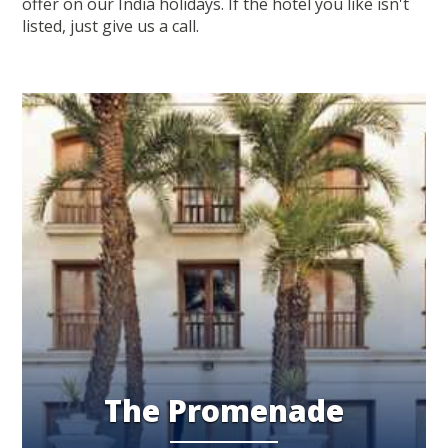
offer on our India holidays. If the hotel you like isn't
listed, just give us a call.
The Promenade