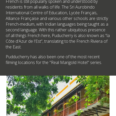
French is still popularly spoken and understood by
residents from all walks of life. The Sri Aurobindo
International Centre of Education, Lycée Français,
Alliance Française and various other schools are strictly
French-medium, with Indian languages being taught as a
second language. With this rather ubiquitous presence
of all things French here, Puducherry is also known as “la
Côte d'Azur de l'Est”, translating to the French Riviera of
the East.
Pudducherry has also been one of the most recent
filming locations for the "Real Marigold Hotel" series.