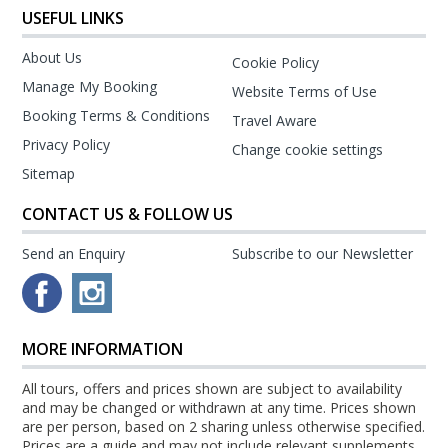
USEFUL LINKS
About Us
Cookie Policy
Manage My Booking
Website Terms of Use
Booking Terms & Conditions
Travel Aware
Privacy Policy
Change cookie settings
Sitemap
CONTACT US & FOLLOW US
Send an Enquiry
Subscribe to our Newsletter
MORE INFORMATION
All tours, offers and prices shown are subject to availability
and may be changed or withdrawn at any time. Prices shown
are per person, based on 2 sharing unless otherwise specified.
Prices are a guide and may not include relevant supplements