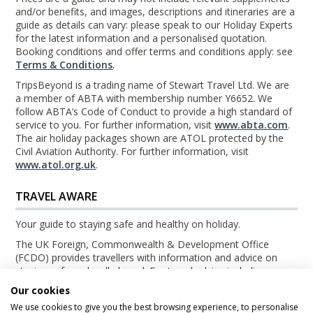
and/or benefits, and images, descriptions and itineraries are a
guide as details can vary: please speak to our Holiday Experts
for the latest information and a personalised quotation.
Booking conditions and offer terms and conditions apply: see
Terms & Conditions
.
TripsBeyond is a trading name of Stewart Travel Ltd. We are
a member of ABTA with membership number Y6652. We
follow ABTA’s Code of Conduct to provide a high standard of
service to you. For further information, visit
www.abta.com
.
The air holiday packages shown are ATOL protected by the
Civil Aviation Authority. For further information, visit
www.atol.org.uk
.
TRAVEL AWARE
Your guide to staying safe and healthy on holiday.
The UK Foreign, Commonwealth & Development Office
(FCDO) provides travellers with information and advice on
staying safe and well abroad. For travel advice including
information about security, local laws and the passport, visa
Our cookies
and entry requirements for your holiday destination, visit the
We use cookies to give you the best browsing experience, to personalise
FCDO Travel Aware website
. For health information for your