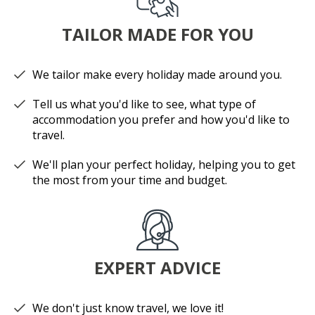
TAILOR MADE FOR YOU
We tailor make every holiday made around you.
Tell us what you'd like to see, what type of
accommodation you prefer and how you'd like to
travel.
We'll plan your perfect holiday, helping you to get
the most from your time and budget.
EXPERT ADVICE
We don't just know travel, we love it!