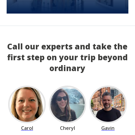
Call our experts and take the
first step on your trip beyond
ordinary
Carol
Cheryl
Gavin