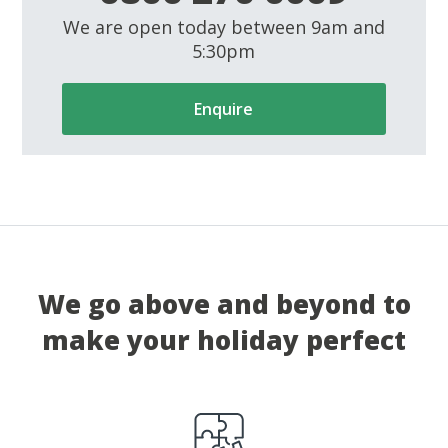
We are open today between 9am and
5:30pm
Enquire
We go above and beyond to
make your holiday perfect