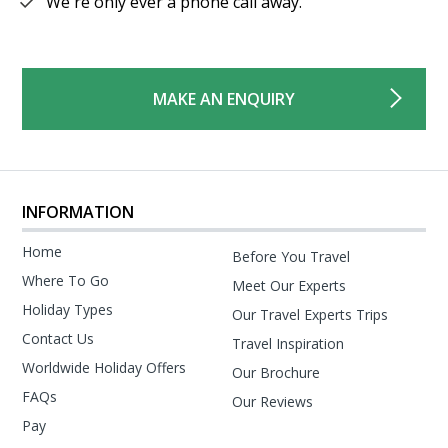
We're only ever a phone call away.
MAKE AN ENQUIRY
INFORMATION
Home
Before You Travel
Where To Go
Meet Our Experts
Holiday Types
Our Travel Experts Trips
Contact Us
Travel Inspiration
Worldwide Holiday Offers
Our Brochure
FAQs
Our Reviews
Pay