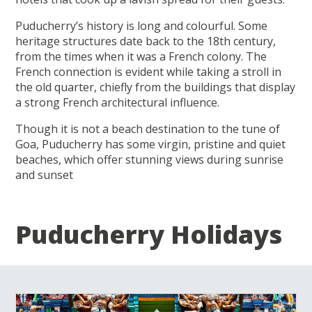
Puducherry’s history is long and colourful. Some
heritage structures date back to the 18th century,
from the times when it was a French colony. The
French connection is evident while taking a stroll in
the old quarter, chiefly from the buildings that display
a strong French architectural influence.
Though it is not a beach destination to the tune of
Goa, Puducherry has some virgin, pristine and quiet
beaches, which offer stunning views during sunrise
and sunset
Puducherry Holidays