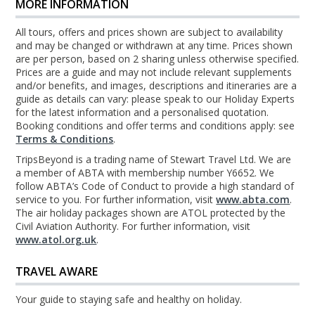
MORE INFORMATION
All tours, offers and prices shown are subject to availability
and may be changed or withdrawn at any time. Prices shown
are per person, based on 2 sharing unless otherwise specified.
Prices are a guide and may not include relevant supplements
and/or benefits, and images, descriptions and itineraries are a
guide as details can vary: please speak to our Holiday Experts
for the latest information and a personalised quotation.
Booking conditions and offer terms and conditions apply: see
Terms & Conditions
.
TripsBeyond is a trading name of Stewart Travel Ltd. We are
a member of ABTA with membership number Y6652. We
follow ABTA’s Code of Conduct to provide a high standard of
service to you. For further information, visit
www.abta.com
.
The air holiday packages shown are ATOL protected by the
Civil Aviation Authority. For further information, visit
www.atol.org.uk
.
TRAVEL AWARE
Your guide to staying safe and healthy on holiday.