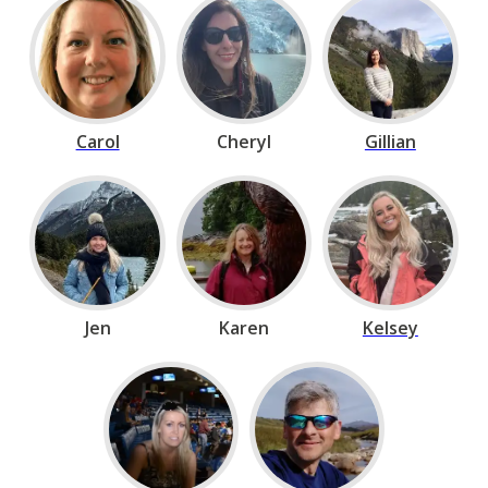
Carol
Cheryl
Gillian
Jen
Karen
Kelsey