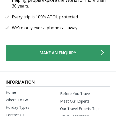
helping people explore the World for more than
30 years.
Every trip is 100% ATOL protected.
We're only ever a phone call away.
MAKE AN ENQUIRY
INFORMATION
Home
Before You Travel
Where To Go
Meet Our Experts
Holiday Types
Our Travel Experts Trips
Contact Us