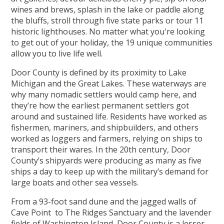
wines and brews, splash in the lake or paddle along
the bluffs, stroll through five state parks or tour 11
historic lighthouses. No matter what you're looking
to get out of your holiday, the 19 unique communities
allow you to live life well.
Door County is defined by its proximity to Lake
Michigan and the Great Lakes. These waterways are
why many nomadic settlers would camp here, and
they’re how the earliest permanent settlers got
around and sustained life. Residents have worked as
fishermen, mariners, and shipbuilders, and others
worked as loggers and farmers, relying on ships to
transport their wares. In the 20th century, Door
County’s shipyards were producing as many as five
ships a day to keep up with the military’s demand for
large boats and other sea vessels.
From a 93-foot sand dune and the jagged walls of
Cave Point to The Ridges Sanctuary and the lavender
fields of Washington Island, Door County is a lesser-