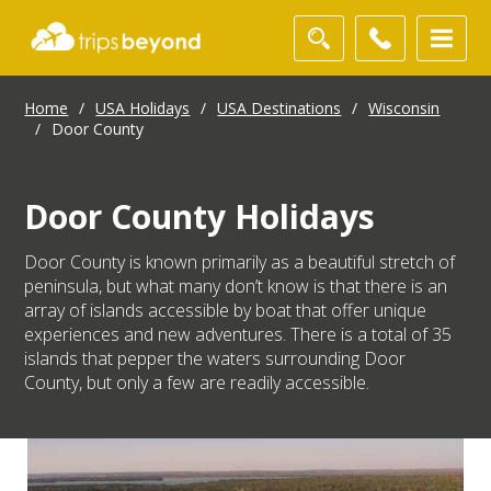
Home
/
USA Holidays
/
USA Destinations
/
Wisconsin
/
Door County
Door County Holidays
Door County is known primarily as a beautiful stretch of
peninsula, but what many don’t know is that there is an
array of islands accessible by boat that offer unique
experiences and new adventures. There is a total of 35
islands that pepper the waters surrounding Door
County, but only a few are readily accessible.