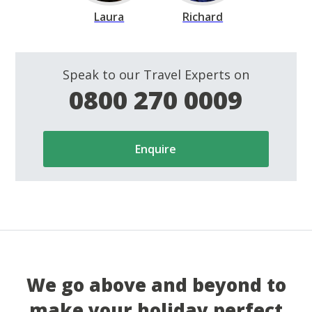
Laura
Richard
Speak to our Travel Experts on
0800 270 0009
Enquire
We go above and beyond to
make your holiday perfect