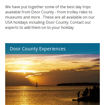
We have put together some of the best day trips
available from Door County - from trolley rides to
museums and more . These are all available on our
USA holidays including Door County. Contact our
experts to add them on to your holiday.
Door County Experiences