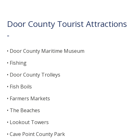
Door County Tourist Attractions
-
• Door County Maritime Museum
• Fishing
• Door County Trolleys
• Fish Boils
• Farmers Markets
• The Beaches
• Lookout Towers
• Cave Point County Park