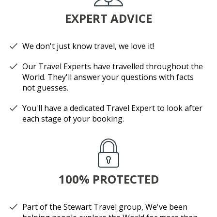
EXPERT ADVICE
We don't just know travel, we love it!
Our Travel Experts have travelled throughout the
World. They'll answer your questions with facts
not guesses.
You'll have a dedicated Travel Expert to look after
each stage of your booking.
100% PROTECTED
Part of the Stewart Travel group, We've been