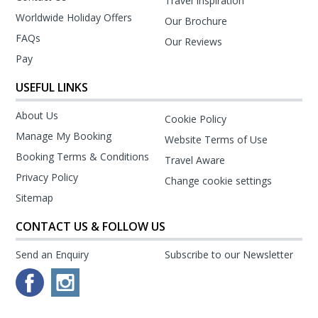
Travel Inspiration
Worldwide Holiday Offers
Our Brochure
FAQs
Our Reviews
Pay
USEFUL LINKS
About Us
Cookie Policy
Manage My Booking
Website Terms of Use
Booking Terms & Conditions
Travel Aware
Privacy Policy
Change cookie settings
Sitemap
CONTACT US & FOLLOW US
Send an Enquiry
Subscribe to our Newsletter