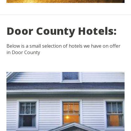
Door County Hotels:
Below is a small selection of hotels we have on offer
in Door County