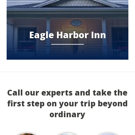
Eagle Harbor Inn
Call our experts and take the
first step on your trip beyond
ordinary