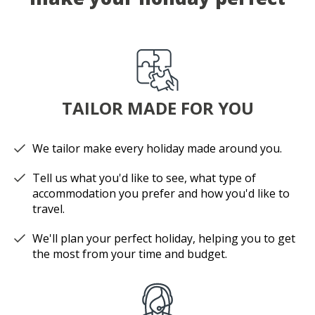
TAILOR MADE FOR YOU
We tailor make every holiday made around you.
Tell us what you'd like to see, what type of
accommodation you prefer and how you'd like to
travel.
We'll plan your perfect holiday, helping you to get
the most from your time and budget.