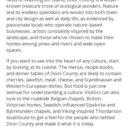
known treasure trove of ecological wonders. Nature
and its endless splendors are woven into both town
and city design as well as daily life, as evidenced by
passionate locals who operate nature-based
businesses, artists constantly inspired by the
landscape, and those who’ve chosen to make their
homes among pines and rivers and wide-open
spaces.
If you want to see into the heart of any culture, start
by looking at its cuisine. The menus, recipe books,
and dinner tables of Door County are likely to contain
cherries, lakefish, meat, cheese, and Scandinavian and
Western-European dishes. But food is just one
avenue for understanding a culture. Visitors can also
look to the roadside Belgian chapels, British-
Victorian homes, Swedish-influenced Stavkirke and
Björklunden chapels, and Viking-inspired Thordarson
boathouse to get a feel for the people who settled
Door County and made it what it is today.