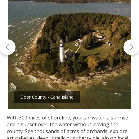
Door County - Cana Island
With 300 miles of shoreline, you can watch a sunrise
and a sunset over the water without leaving the
county. See thousands of acres of orchards, explore
art galleries, devour delicious cherry pie, sip on local