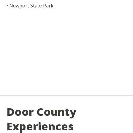
• Newport State Park
Door County
Experiences