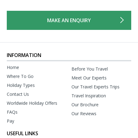
MAKE AN ENQUIRY
INFORMATION
Home
Before You Travel
Where To Go
Meet Our Experts
Holiday Types
Our Travel Experts Trips
Contact Us
Travel Inspiration
Worldwide Holiday Offers
Our Brochure
FAQs
Our Reviews
Pay
USEFUL LINKS