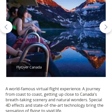
FlyOver Canada
A world-famous virtual flight experience. A journey
from coast to coast, getting up close to Canada's
breath-taking scenery and natural wonders. Special
4D effects and state-of-the-art technology bring the
sensation of flying to vivid life.