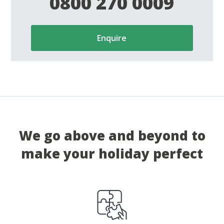
0800 270 0009
Enquire
We go above and beyond to
make your holiday perfect