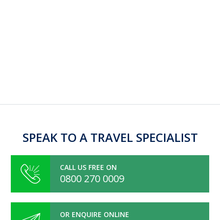
SPEAK TO A TRAVEL SPECIALIST
CALL US FREE ON
0800 270 0009
OR ENQUIRE ONLINE