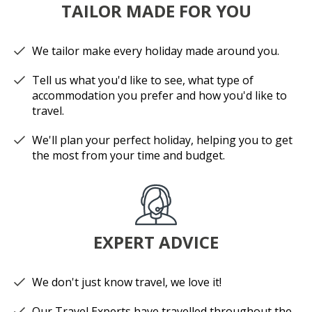
TAILOR MADE FOR YOU
We tailor make every holiday made around you.
Tell us what you'd like to see, what type of
accommodation you prefer and how you'd like to
travel.
We'll plan your perfect holiday, helping you to get
the most from your time and budget.
EXPERT ADVICE
We don't just know travel, we love it!
Our Travel Experts have travelled throughout the