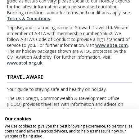
guide as details can vary: please speak to our Holiday Experts
for the latest information and a personalised quotation.
Booking conditions and offer terms and conditions apply: see
Terms & Conditions
.
TripsBeyond is a trading name of Stewart Travel Ltd. We are
a member of ABTA with membership number Y6652. We
follow ABTA’s Code of Conduct to provide a high standard of
service to you. For further information, visit
www.abta.com
.
The air holiday packages shown are ATOL protected by the
Civil Aviation Authority. For further information, visit
www.atol.org.uk
.
TRAVEL AWARE
Your guide to staying safe and healthy on holiday.
The UK Foreign, Commonwealth & Development Office
(FCDO) provides travellers with information and advice on
staying safe and well abroad. For travel advice including
information about security, local laws and the passport, visa
Our cookies
and entry requirements for your holiday destination, visit the
We use cookies to give you the best browsing experience, to personalise
FCDO Travel Aware website
. For health information for your
content and adverts across devices, and to help us measure how our
destination, visit the
Travel Health Pro website
.
website is being used.