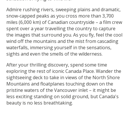
Admire rushing rivers, sweeping plains and dramatic,
snow-capped peaks as you cross more than 3,700
miles (6,000 km) of Canadian countryside – a film crew
spent over a year travelling the country to capture
the images that surround you. As you fly, feel the cool
wind off the mountains and the mist from cascading
waterfalls, immersing yourself in the sensations,
sights and even the smells of the wilderness.
After your thrilling discovery, spend some time
exploring the rest of iconic Canada Place. Wander the
sightseeing deck to take in views of the North Shore
Mountains and floatplanes touching down on the
pristine waters of the Vancouver inlet – it might be
less exciting standing on solid ground, but Canada's
beauty is no less breathtaking.