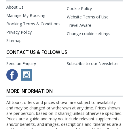
About Us
Cookie Policy
Manage My Booking
Website Terms of Use
Booking Terms & Conditions
Travel Aware
Privacy Policy
Change cookie settings
Sitemap
CONTACT US & FOLLOW US
Send an Enquiry
Subscribe to our Newsletter
MORE INFORMATION
All tours, offers and prices shown are subject to availability
and may be changed or withdrawn at any time. Prices shown
are per person, based on 2 sharing unless otherwise specified.
Prices are a guide and may not include relevant supplements
and/or benefits, and images, descriptions and itineraries are a