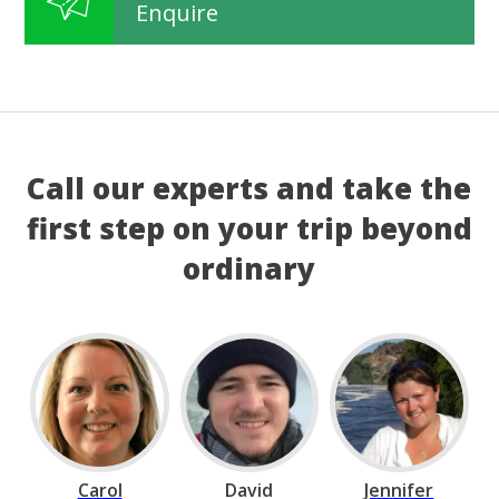
Enquire
Call our experts and take the
first step on your trip beyond
ordinary
Carol
David
Jennifer