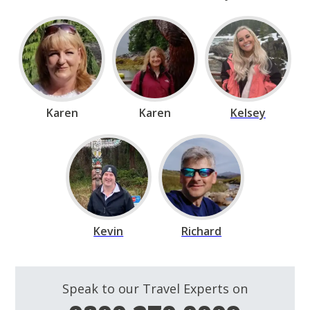
Karen
Karen
Kelsey
Kevin
Richard
Speak to our Travel Experts on