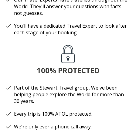
World. They'll answer your questions with facts
not guesses.
You'll have a dedicated Travel Expert to look after
each stage of your booking.
100% PROTECTED
Part of the Stewart Travel group, We've been
helping people explore the World for more than
30 years.
Every trip is 100% ATOL protected.
We're only ever a phone call away.