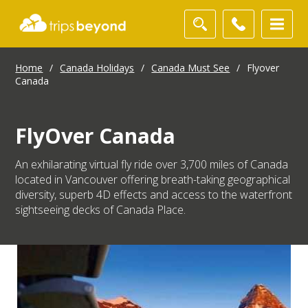
Home
/
Canada Holidays
/
Canada Must See
/
Flyover
Canada
FlyOver Canada
An exhilarating virtual fly ride over 3,700 miles of Canada
located in Vancouver offering breath-taking geographical
diversity, superb 4D effects and access to the waterfront
sightseeing decks of Canada Place.