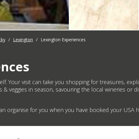
cky
/
Lexington
/
Lexington Experiences
ences
lf. Your visit can take you shopping for treasures, expl
s & veggies in season, savouring the local wineries or d
 can organise for you when you have booked your USA ho