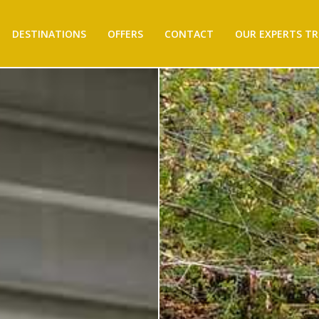
DESTINATIONS
OFFERS
CONTACT
OUR EXPERTS TR