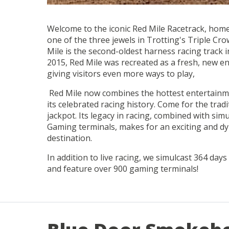
Welcome to the iconic Red Mile Racetrack, home
one of the three jewels in Trotting's Triple Cro
Mile is the second-oldest harness racing track 
2015, Red Mile was recreated as a fresh, new e
giving visitors even more ways to play,
Red Mile now combines the hottest entertainm
its celebrated racing history. Come for the tradi
jackpot. Its legacy in racing, combined with sim
Gaming terminals, makes for an exciting and d
destination.
In addition to live racing, we simulcast 364 days
and feature over 900 gaming terminals!