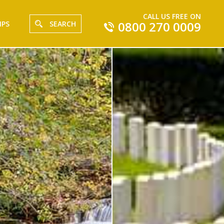
CALL US FREE ON
0800 270 0009
IPS
SEARCH