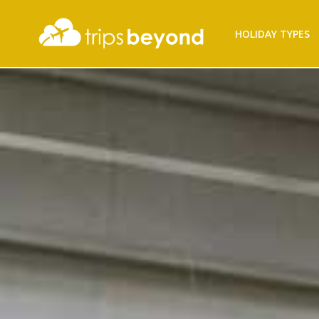
HOLIDAY TYPES