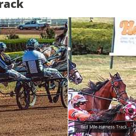
rack
Red Mile Harness Track