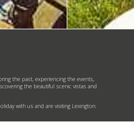
oring the past, experiencing the events,
iscovering the beautiful scenic vistas and
liday with us and are visiting Lexington.