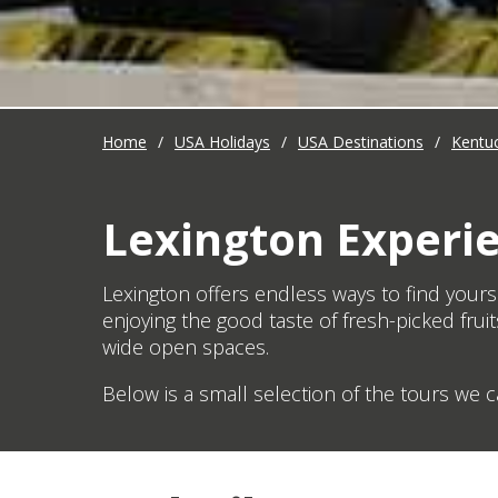
Home
/
USA Holidays
/
USA Destinations
/
Kentu
Lexington Experi
Lexington offers endless ways to find yourse
enjoying the good taste of fresh-picked fruit
wide open spaces.
Below is a small selection of the tours we