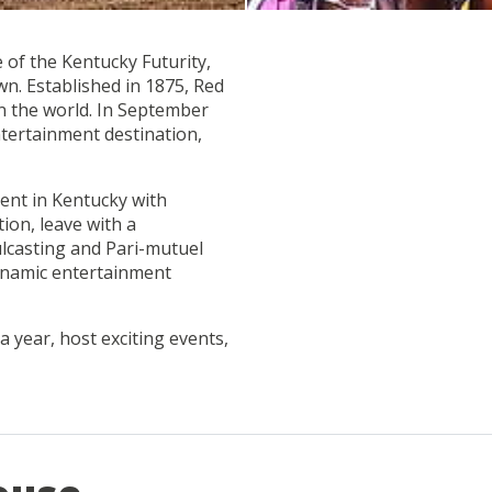
 of the Kentucky Futurity,
wn. Established in 1875, Red
in the world. In September
ntertainment destination,
ent in Kentucky with
tion, leave with a
ulcasting and Pari-mutuel
ynamic entertainment
 a year, host exciting events,