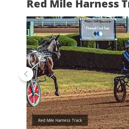
Red Mile Harness T
Red Mile Harness Track