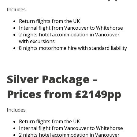
Includes
Return flights from the UK
Internal flight from Vancouver to Whitehorse
2 nights hotel accommodation in Vancouver
with excursions
8 nights motorhome hire with standard liability
Silver Package –
Prices from £2149pp
Includes
Return flights from the UK
Internal flight from Vancouver to Whitehorse
2 nights hotel accommodation in Vancouver