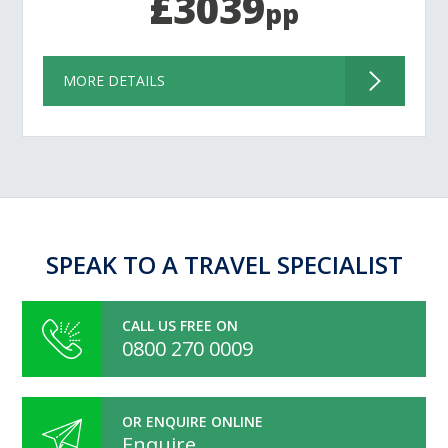
£3039
pp
MORE DETAILS
SPEAK TO A TRAVEL SPECIALIST
CALL US FREE ON
0800 270 0009
OR ENQUIRE ONLINE
Enquire