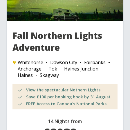
Fall Northern Lights
Adventure
Whitehorse
Dawson City
Fairbanks
Anchorage
Tok
Haines Junction
Haines
Skagway
View the spectacular Nothern Lights
Save £100 per booking book by 31 August
FREE Access to Canada's National Parks
14 Nights from