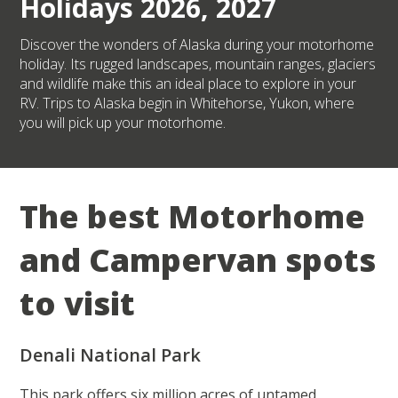
Holidays 2026, 2027
Discover the wonders of Alaska during your motorhome
holiday. Its rugged landscapes, mountain ranges, glaciers
and wildlife make this an ideal place to explore in your
RV. Trips to Alaska begin in Whitehorse, Yukon, where
you will pick up your motorhome.
The best Motorhome
and Campervan spots
to visit
Denali National Park
This park offers six million acres of untamed