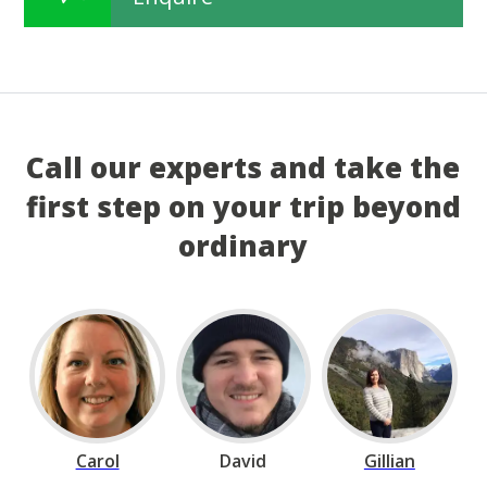
Call our experts and take the
first step on your trip beyond
ordinary
Carol
David
Gillian