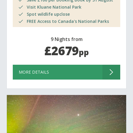
Visit Kluane National Park
Spot wildlife upclose
FREE Access to Canada's National Parks
9 Nights from
£2679
pp
MORE DETAILS