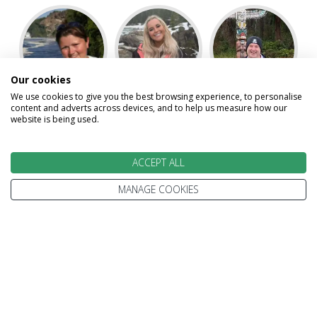
Our cookies
We use cookies to give you the best browsing experience, to personalise
Jennifer
Kelsey
Kevin
content and adverts across devices, and to help us measure how our
website is being used.
ACCEPT ALL
MANAGE COOKIES
Laura
Paul
Speak to our Travel Experts on
0800 270 0009