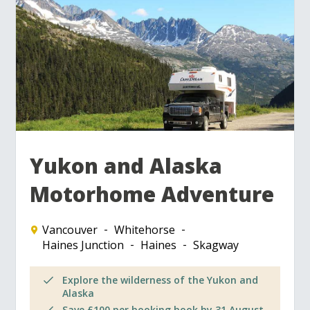
Yukon and Alaska
Motorhome Adventure
Vancouver
Whitehorse
Haines Junction
Haines
Skagway
Explore the wilderness of the Yukon and
Alaska
Save £100 per booking book by 31 August