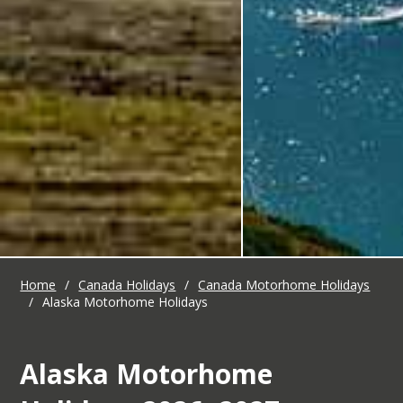
Home
/
Canada Holidays
/
Canada Motorhome Holidays
/
Alaska Motorhome Holidays
Alaska Motorhome