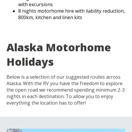
with excursions
8 nights motorhome hire with liability reduction,
800km, kitchen and linen kits
Alaska Motorhome
Holidays
Below is a selection of our suggested routes across
Alaska. With the RV you have the freedom to explore
the open road we recommend spending minimum 2-3
nights in each destination. To allow you to enjoy
everything the location has to offer!