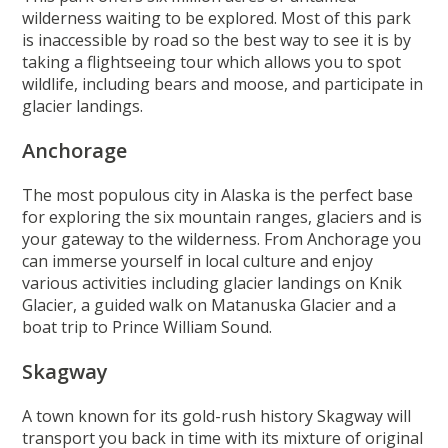
wilderness waiting to be explored. Most of this park
is inaccessible by road so the best way to see it is by
taking a flightseeing tour which allows you to spot
wildlife, including bears and moose, and participate in
glacier landings.
Anchorage
The most populous city in Alaska is the perfect base
for exploring the six mountain ranges, glaciers and is
your gateway to the wilderness. From Anchorage you
can immerse yourself in local culture and enjoy
various activities including glacier landings on Knik
Glacier, a guided walk on Matanuska Glacier and a
boat trip to Prince William Sound.
Skagway
A town known for its gold-rush history Skagway will
transport you back in time with its mixture of original