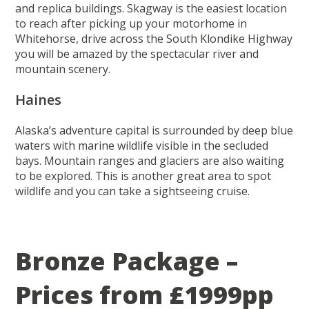
and replica buildings. Skagway is the easiest location
to reach after picking up your motorhome in
Whitehorse, drive across the South Klondike Highway
you will be amazed by the spectacular river and
mountain scenery.
Haines
Alaska’s adventure capital is surrounded by deep blue
waters with marine wildlife visible in the secluded
bays. Mountain ranges and glaciers are also waiting
to be explored. This is another great area to spot
wildlife and you can take a sightseeing cruise.
Bronze Package –
Prices from £1999pp