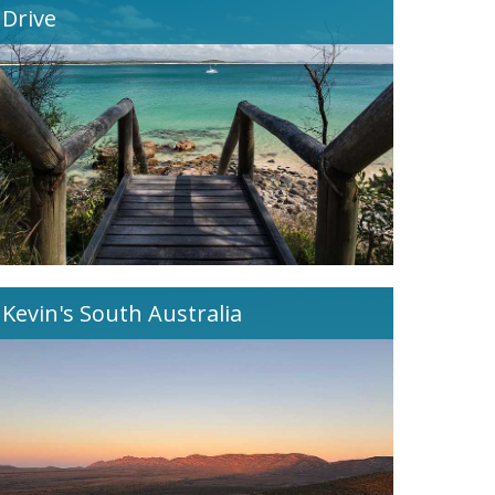
Drive
Kevin's South Australia