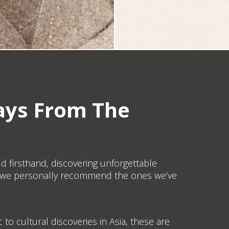
ays From The
ld firsthand, discovering unforgettable
ays we personally recommend the ones we’ve
 to cultural discoveries in Asia, these are