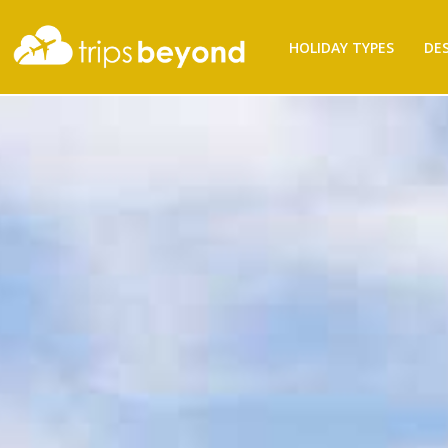
Filter
HOLIDAY TYPES
DE
Results
Destination
Destination
City
City