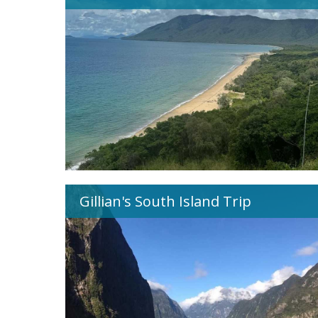
Gillian's South Island Trip