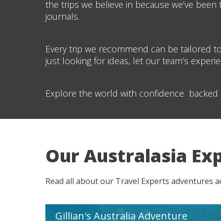
the trips we believe in because we’ve been th
journals.
Every trip we recommend can be tailored to
just looking for ideas, let our team’s experi
Explore the world with confidence backed 
Our Australasia Ex
Read all about our Travel Experts adventures 
Gillian's Australia Adventure