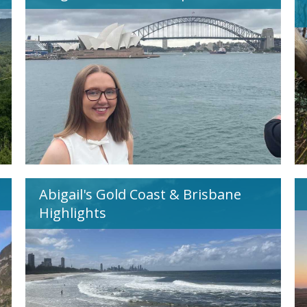
Abigail's Gold Coast & Brisbane
Highlights