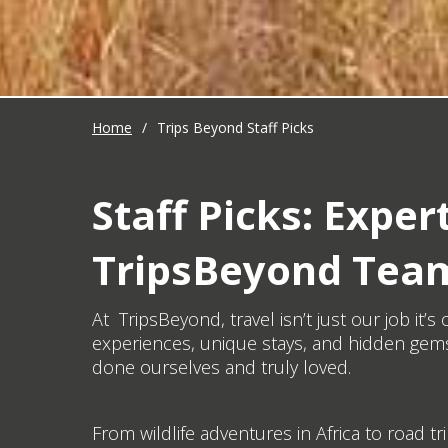
Home
/
Trips Beyond Staff Picks
Staff Picks: Exp
TripsBeyond Tea
At TripsBeyond, travel isn’t just our job it
experiences, unique stays, and hidden gems
done ourselves and truly loved.
From wildlife adventures in Africa to road tr