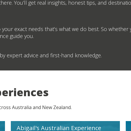
ere. You’ll get real insights, honest tips, and destinati
 your exact needs that’s what we do best. So whether y
ence guide you.
by expert advice and first-hand knowledge.
periences
across Australia and New Zealand.
Abigail's Australian Experience