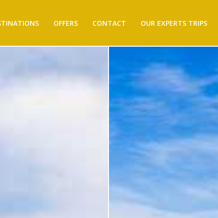
STINATIONS
OFFERS
CONTACT
OUR EXPERTS TRIPS