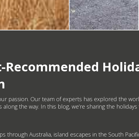
ert-Recommended Holid
m
’s our passion. Our team of experts has explored the wor
 along the way. In this blog, we’re sharing the holid
ips through Australia, island escapes in the South Pacific