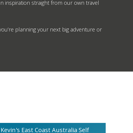
on inspiration straight from our own travel
ou’re planning your next big adventure or
Kevin's East Coast Australia Self