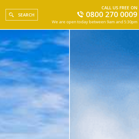
CALL US FREE ON
0800 270 0009
SEARCH
We are open today between 9am and 5:30pm