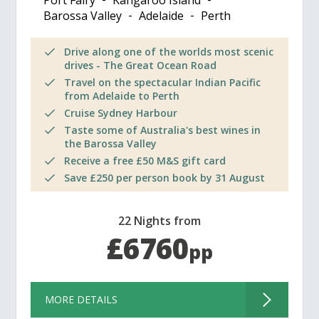
Port Fairy
Kangaroo Island
Barossa Valley
Adelaide
Perth
Drive along one of the worlds most scenic
drives - The Great Ocean Road
Travel on the spectacular Indian Pacific
from Adelaide to Perth
Cruise Sydney Harbour
Taste some of Australia's best wines in
the Barossa Valley
Receive a free £50 M&S gift card
Save £250 per person book by 31 August
22 Nights from
£6760
pp
MORE DETAILS