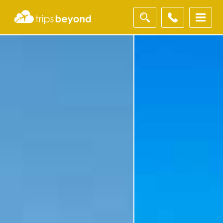
Filter
Results
Destination
Destination
City
City
Duration
Duration
I'm
Interested
In