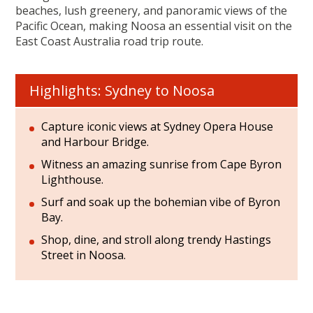
beaches, lush greenery, and panoramic views of the
Pacific Ocean, making Noosa an essential visit on the
East Coast Australia road trip route.
Highlights: Sydney to Noosa
Capture iconic views at Sydney Opera House
and Harbour Bridge.
Witness an amazing sunrise from Cape Byron
Lighthouse.
Surf and soak up the bohemian vibe of Byron
Bay.
Shop, dine, and stroll along trendy Hastings
Street in Noosa.