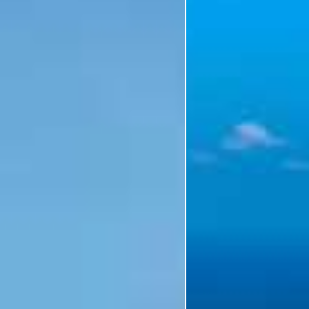
I'm Interested In
Holiday
Category
Holiday Category
Holiday
Subcategory
Holiday Subcategory