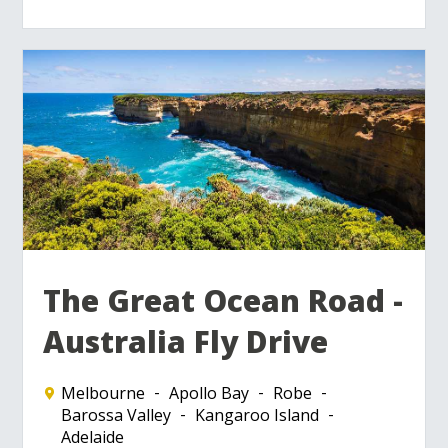
The Great Ocean Road -
Australia Fly Drive
Melbourne
Apollo Bay
Robe
Barossa Valley
Kangaroo Island
Adelaide