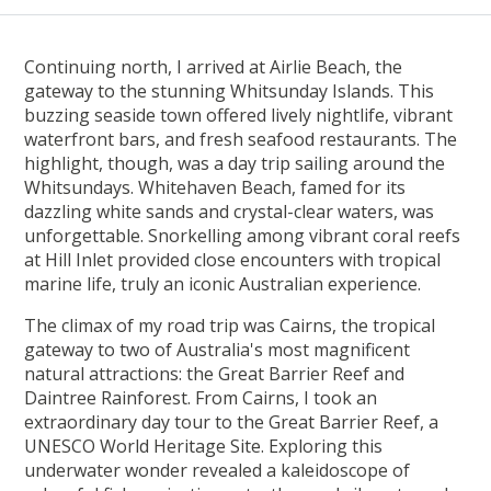
Continuing north, I arrived at Airlie Beach, the
gateway to the stunning Whitsunday Islands. This
buzzing seaside town offered lively nightlife, vibrant
waterfront bars, and fresh seafood restaurants. The
highlight, though, was a day trip sailing around the
Whitsundays. Whitehaven Beach, famed for its
dazzling white sands and crystal-clear waters, was
unforgettable. Snorkelling among vibrant coral reefs
at Hill Inlet provided close encounters with tropical
marine life, truly an iconic Australian experience.
The climax of my road trip was Cairns, the tropical
gateway to two of Australia's most magnificent
natural attractions: the Great Barrier Reef and
Daintree Rainforest. From Cairns, I took an
extraordinary day tour to the Great Barrier Reef, a
UNESCO World Heritage Site. Exploring this
underwater wonder revealed a kaleidoscope of