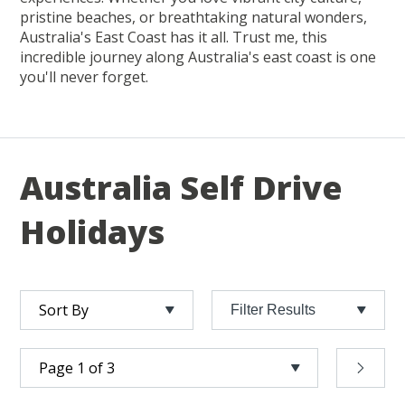
pristine beaches, or breathtaking natural wonders,
Australia's East Coast has it all. Trust me, this
incredible journey along Australia's east coast is one
you'll never forget.
Australia Self Drive
Holidays
Filter Results