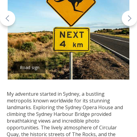
Road sign
My adventure started in Sydney, a bustling
metropolis known worldwide for its stunning
landmarks. Exploring the Sydney Opera House and
climbing the Sydney Harbour Bridge provided
breathtaking views and incredible photo
opportunities. The lively atmosphere of Circular
Quay, the historic streets of The Rocks, and the