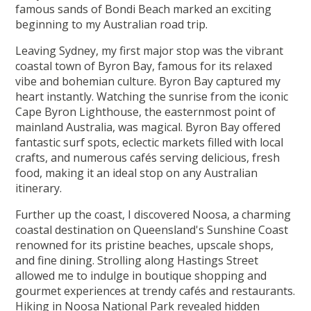
famous sands of Bondi Beach marked an exciting
beginning to my Australian road trip.
Leaving Sydney, my first major stop was the vibrant
coastal town of Byron Bay, famous for its relaxed
vibe and bohemian culture. Byron Bay captured my
heart instantly. Watching the sunrise from the iconic
Cape Byron Lighthouse, the easternmost point of
mainland Australia, was magical. Byron Bay offered
fantastic surf spots, eclectic markets filled with local
crafts, and numerous cafés serving delicious, fresh
food, making it an ideal stop on any Australian
itinerary.
Further up the coast, I discovered Noosa, a charming
coastal destination on Queensland's Sunshine Coast
renowned for its pristine beaches, upscale shops,
and fine dining. Strolling along Hastings Street
allowed me to indulge in boutique shopping and
gourmet experiences at trendy cafés and restaurants.
Hiking in Noosa National Park revealed hidden