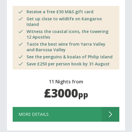
Receive a free £50 M&S gift card
Get up close to wildlife on Kangaroo
Island
Witness the coastal icons, the towering
12 Apostles
Taste the best wine from Yarra Valley
and Barossa Valley
See the penguins & koalas of Philip Island
Save £250 per person book by 31 August
11 Nights from
£3000
pp
MORE DETAILS