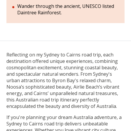
Wander through the ancient, UNESCO listed
Daintree Rainforest.
Reflecting on my Sydney to Cairns road trip, each
destination offered unique experiences, combining
cosmopolitan excitement, stunning coastal beauty,
and spectacular natural wonders. From Sydney's
urban attractions to Byron Bay's relaxed charm,
Noosa’s sophisticated beauty, Airlie Beach’s vibrant
energy, and Cairns’ unparalleled natural treasures,
this Australian road trip itinerary perfectly
encapsulated the beauty and diversity of Australia.
If you're planning your dream Australia adventure, a
Sydney to Cairns road trip delivers unbeatable
experiences. Whether you love vibrant city culture,