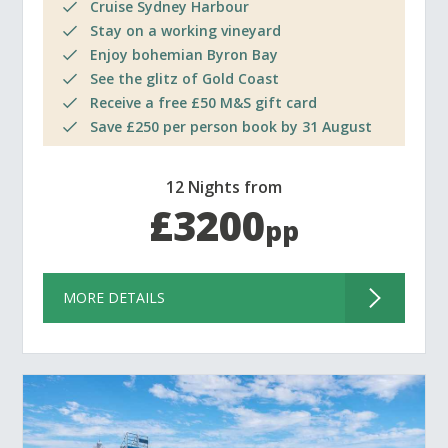
Cruise Sydney Harbour
Stay on a working vineyard
Enjoy bohemian Byron Bay
See the glitz of Gold Coast
Receive a free £50 M&S gift card
Save £250 per person book by 31 August
12 Nights from
£3200
pp
MORE DETAILS