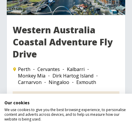
Western Australia
Coastal Adventure Fly
Drive
Perth
Cervantes
Kalbarri
Monkey Mia
Dirk Hartog Island
Carnarvon
Ningaloo
Exmouth
Receive a free £50 M&S gift card
Our cookies
Visit Namburg National Park to see the
Pinnacles
We use cookies to give you the best browsing experience, to personalise
content and adverts across devices, and to help us measure how our
Wander through Kalbarri National Park
website is being used.
to step back in time
Experience swimming with Whale Sharks