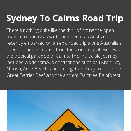
Sydney To Cairns Road Trip
There's nothing quite like the thrill of hitting the open
road in a country as vast and diverse as Australia. I
recently embarked on an epic road trip along Australia's
spectacular east coast, from the iconic city of Sydney to
the tropical paradise of Cairns. This incredible journey
included world-famous destinations such as Byron Bay,
Noosa, Airlie Beach, and unforgettable day tours to the
Great Barrier Reef and the ancient Daintree Rainforest.