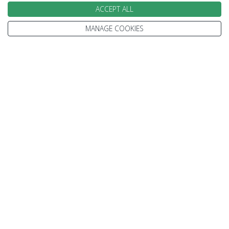
at Ningaloo Reef
ACCEPT ALL
Feed the dolphins at Monkey Mia
MANAGE COOKIES
Save £250 per person book by 31 August
14 Nights from
£4300
pp
MORE DETAILS