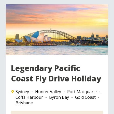
Legendary Pacific
Coast Fly Drive Holiday
Sydney
Hunter Valley
Port Macquarie
Coffs Harbour
Byron Bay
Gold Coast
Brisbane