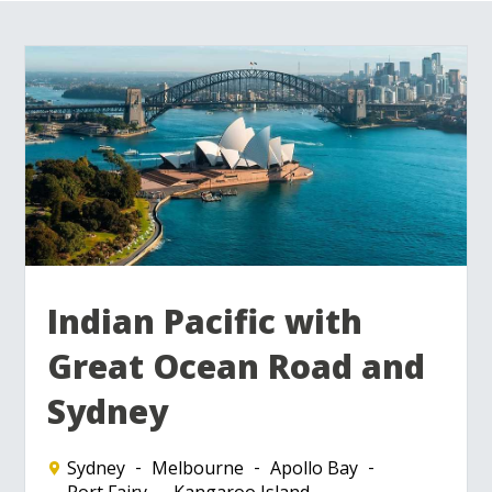
Indian Pacific with
Great Ocean Road and
Sydney
Sydney
Melbourne
Apollo Bay