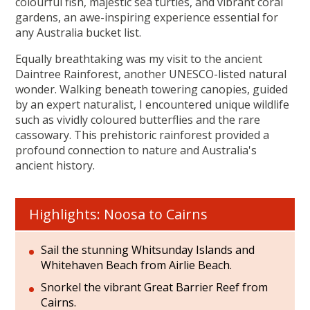
colourful fish, majestic sea turtles, and vibrant coral
gardens, an awe-inspiring experience essential for
any Australia bucket list.
Equally breathtaking was my visit to the ancient
Daintree Rainforest, another UNESCO-listed natural
wonder. Walking beneath towering canopies, guided
by an expert naturalist, I encountered unique wildlife
such as vividly coloured butterflies and the rare
cassowary. This prehistoric rainforest provided a
profound connection to nature and Australia's
ancient history.
Highlights: Noosa to Cairns
Sail the stunning Whitsunday Islands and
Whitehaven Beach from Airlie Beach.
Snorkel the vibrant Great Barrier Reef from
Cairns.