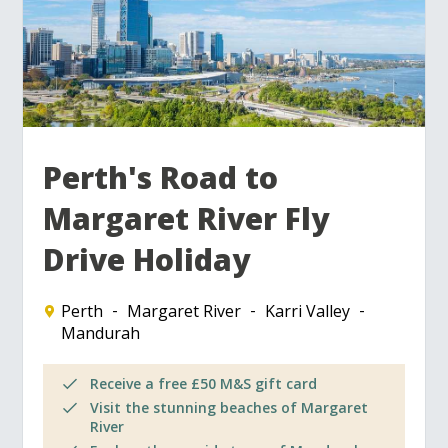
Perth's Road to
Margaret River Fly
Drive Holiday
Perth
Margaret River
Karri Valley
Mandurah
Receive a free £50 M&S gift card
Visit the stunning beaches of Margaret
River