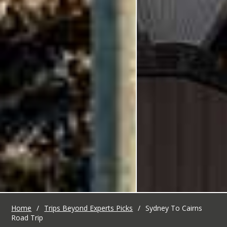
Home
/
Trips Beyond Experts Picks
/
Sydney To Cairns
Road Trip