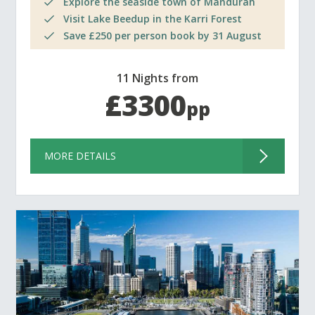
Explore the seaside town of Mandurah
Visit Lake Beedup in the Karri Forest
Save £250 per person book by 31 August
11 Nights from
£3300
pp
MORE DETAILS