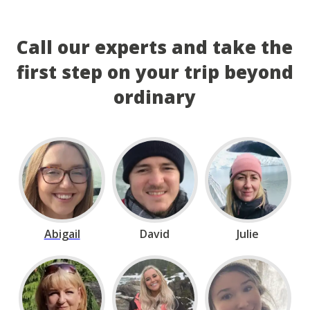
Call our experts and take the
first step on your trip beyond
ordinary
Abigail
David
Julie