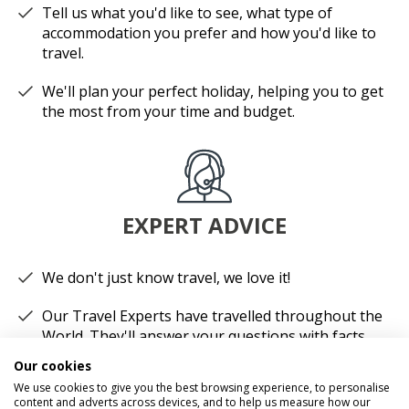
Tell us what you'd like to see, what type of
accommodation you prefer and how you'd like to
travel.
We'll plan your perfect holiday, helping you to get
the most from your time and budget.
EXPERT ADVICE
We don't just know travel, we love it!
Our Travel Experts have travelled throughout the
World. They'll answer your questions with facts
not guesses.
Our cookies
We use cookies to give you the best browsing experience, to personalise
You'll have a dedicated Travel Expert to look after
content and adverts across devices, and to help us measure how our