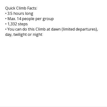
Quick Climb Facts:
• 3.5 hours long
• Max. 14 people per group
• 1,332 steps
• You can do this Climb at dawn (limited departures),
day, twilight or night