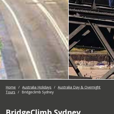
Home
/
Australia Holidays
/
Australia Day & Overnight
Tours
/
Bridgeclimb Sydney
BridgeClimb Sydney