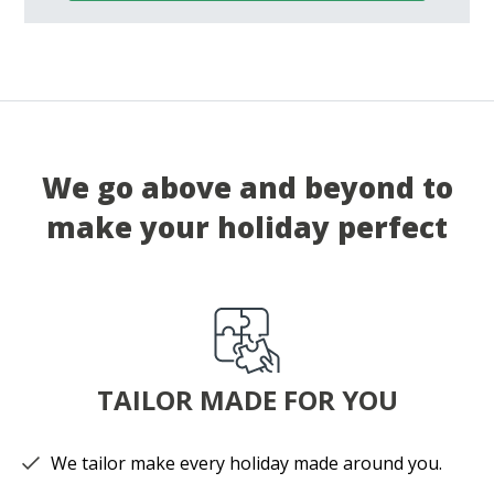
We go above and beyond to
make your holiday perfect
TAILOR MADE FOR YOU
We tailor make every holiday made around you.