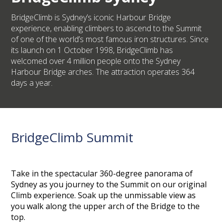
BridgeClimb is Sydney’s iconic Harbour Bridge
experience, enabling climbers to ascend to the Summit
of one of the world’s most famous iron structures. Since
its launch on 1 October 1998, BridgeClimb has
welcomed over 4 million people onto the Sydney
Harbour Bridge arches. The attraction operates 364
days a year.
BridgeClimb Summit
Take in the spectacular 360-degree panorama of
Sydney as you journey to the Summit on our original
Climb experience. Soak up the unmissable view as
you walk along the upper arch of the Bridge to the
top.