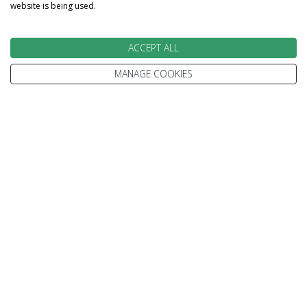
each stage of your booking.
website is being used.
ACCEPT ALL
MANAGE COOKIES
100% PROTECTED
Part of the Stewart Travel group, We've been
helping people explore the World for more than
30 years.
Every trip is 100% ATOL protected.
We're only ever a phone call away.
MAKE AN ENQUIRY