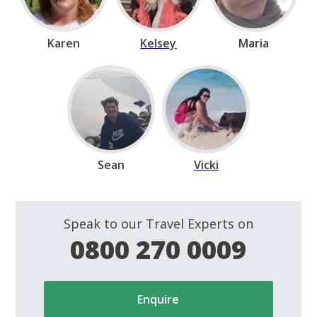
Karen
Kelsey
Maria
Sean
Vicki
Speak to our Travel Experts on
0800 270 0009
Enquire