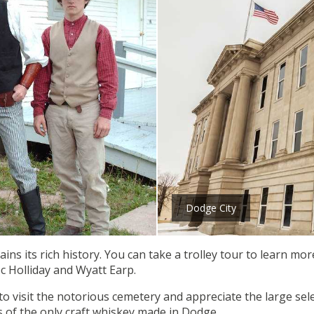
Dodge City
retains its rich history. You can take a trolley tour to learn m
c Holliday and Wyatt Earp.
o visit the notorious cemetery and appreciate the large sele
ss of the only craft whiskey made in Dodge.