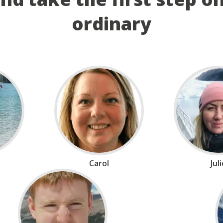
ordinary
Carol
Jul