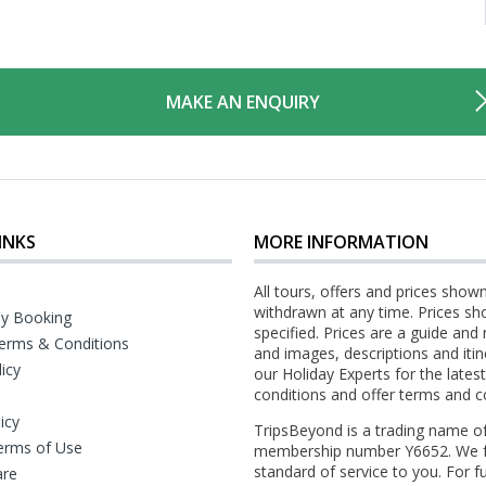
MAKE AN ENQUIRY
INKS
MORE INFORMATION
All tours, offers and prices show
withdrawn at any time. Prices sh
y Booking
specified. Prices are a guide and
erms & Conditions
and images, descriptions and itin
licy
our Holiday Experts for the late
conditions and offer terms and c
icy
TripsBeyond is a trading name o
erms of Use
membership number Y6652. We fo
standard of service to you. For fu
are