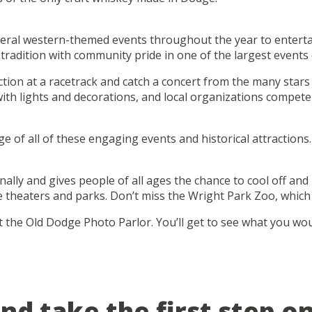
ral western-themed events throughout the year to entertain
radition with community pride in one of the largest events 
action at a racetrack and catch a concert from the many star
ith lights and decorations, and local organizations compete i
age of all of these engaging events and historical attractio
y and gives people of all ages the chance to cool off and in
e theaters and parks. Don’t miss the Wright Park Zoo, which 
the Old Dodge Photo Parlor. You’ll get to see what you would
and take the first step o