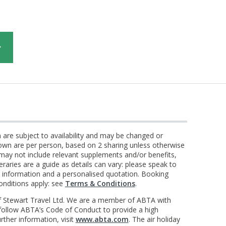
n are subject to availability and may be changed or
own are per person, based on 2 sharing unless otherwise
 may not include relevant supplements and/or benefits,
eraries are a guide as details can vary: please speak to
st information and a personalised quotation. Booking
onditions apply: see
Terms & Conditions
.
f Stewart Travel Ltd. We are a member of ABTA with
llow ABTA’s Code of Conduct to provide a high
rther information, visit
www.abta.com
. The air holiday