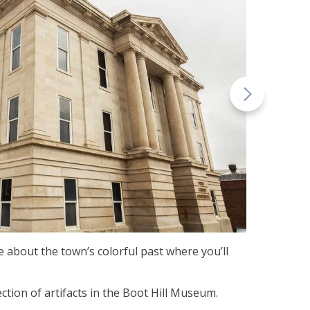
ore about the town’s colorful past where you’ll
ction of artifacts in the Boot Hill Museum.