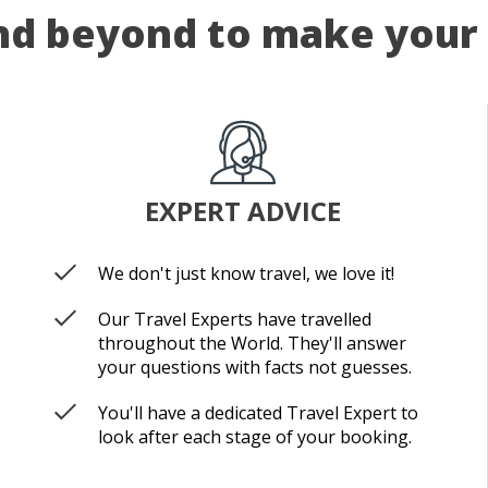
d beyond to make your 
EXPERT ADVICE
We don't just know travel, we love it!
Our Travel Experts have travelled
throughout the World. They'll answer
your questions with facts not guesses.
You'll have a dedicated Travel Expert to
look after each stage of your booking.