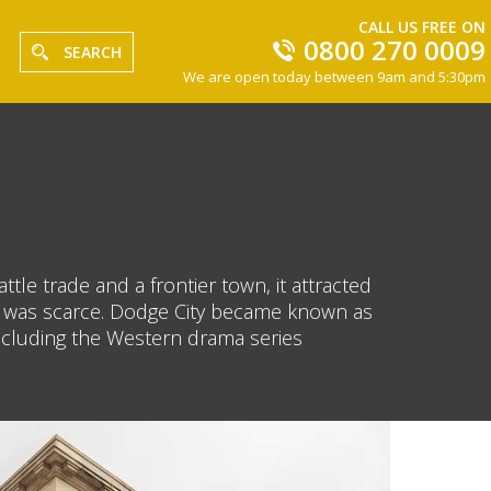
CALL US FREE ON
0800 270 0009
SEARCH
We are open today between 9am and 5:30pm
ttle trade and a frontier town, it attracted
nt was scarce. Dodge City became known as
including the Western drama series