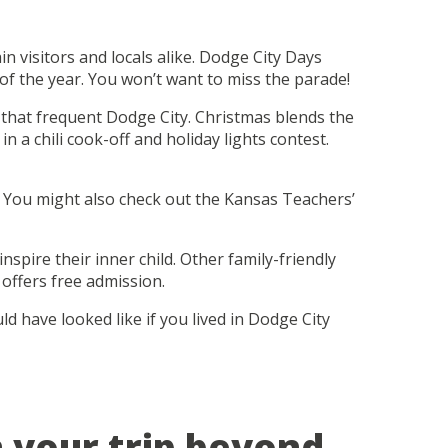
 visitors and locals alike. Dodge City Days
of the year. You won’t want to miss the parade!
s that frequent Dodge City. Christmas blends the
n a chili cook-off and holiday lights contest.
ns. You might also check out the Kansas Teachers’
spire their inner child. Other family-friendly
offers free admission.
 have looked like if you lived in Dodge City
n your trip beyond