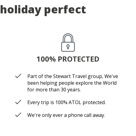
holiday perfect
100% PROTECTED
Part of the Stewart Travel group, We've
been helping people explore the World
for more than 30 years.
Every trip is 100% ATOL protected.
We're only ever a phone call away.