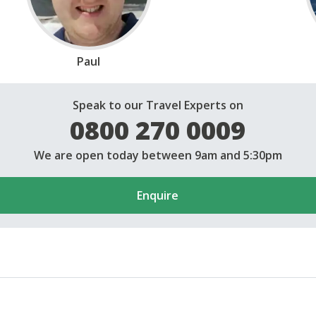
Paul
Speak to our Travel Experts on
0800 270 0009
We are open today between 9am and 5:30pm
Enquire