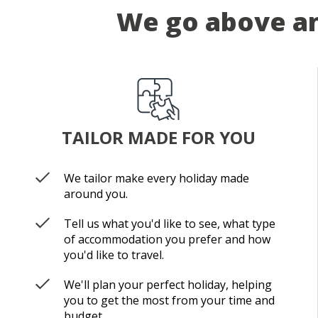
We go above an
TAILOR MADE FOR YOU
We tailor make every holiday made
around you.
Tell us what you'd like to see, what type
of accommodation you prefer and how
you'd like to travel.
We'll plan your perfect holiday, helping
you to get the most from your time and
budget.