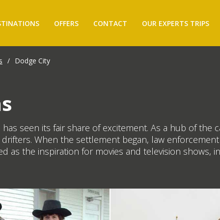
STINATIONS
OFFERS
CONTACT
OUR EXPERTS TRIPS
s
/
Dodge City
as
as seen its fair share of excitement. As a hub of the ca
to drifters. When the settlement began, law enforceme
d as the inspiration for movies and television shows, 