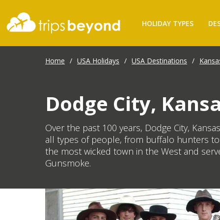
HOLIDAY TYPES
DE
Home
/
USA Holidays
/
USA Destinations
/
Kansa
Dodge City, Kans
Over the past 100 years, Dodge City, Kansas h
all types of people, from buffalo hunters 
the most wicked town in the West and serve
Gunsmoke.