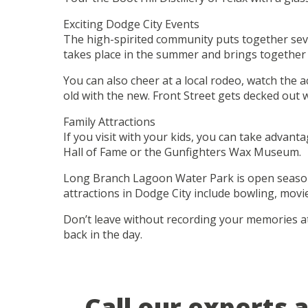
Exciting Dodge City Events
The high-spirited community puts together seve
takes place in the summer and brings together t
You can also cheer at a local rodeo, watch the 
old with the new. Front Street gets decked out w
Family Attractions
If you visit with your kids, you can take advant
Hall of Fame or the Gunfighters Wax Museum.
Long Branch Lagoon Water Park is open seasonall
attractions in Dodge City include bowling, movi
Don’t leave without recording your memories at 
back in the day.
Call our experts 