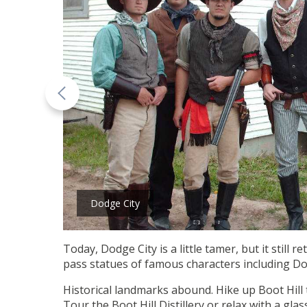
Dodge City
Today, Dodge City is a little tamer, but it still 
pass statues of famous characters including Do
Historical landmarks abound. Hike up Boot Hill t
Tour the Boot Hill Distillery or relax with a gla