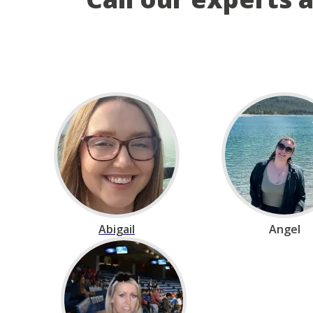
Abigail
Angel