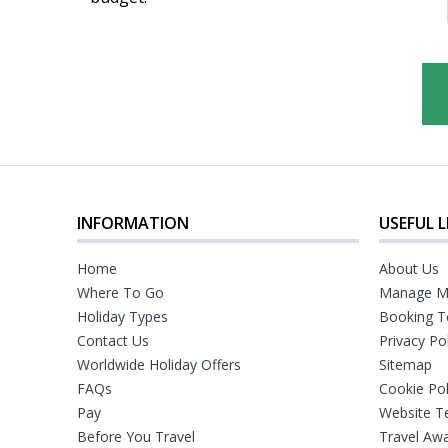
INFORMATION
USEFUL L
Home
About Us
Where To Go
Manage M
Holiday Types
Booking T
Contact Us
Privacy Po
Worldwide Holiday Offers
Sitemap
FAQs
Cookie Pol
Pay
Website T
Before You Travel
Travel Aw