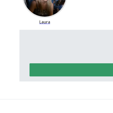
Laura