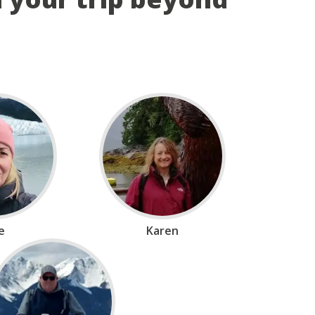
ie
Karen