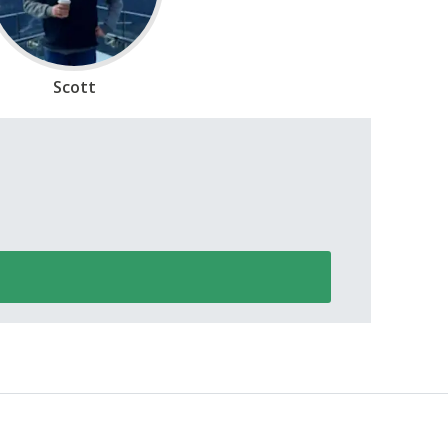
Scott