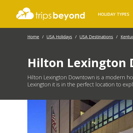
HOLIDAY TYPES
Home
/
USA Holidays
/
USA Destinations
/
Kentu
Hilton Lexingto
Hilton Lexington Downtown is a modern hote
Lexington it is in the perfect location to exp