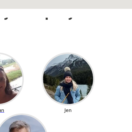
n your trip beyond
ian
Jen