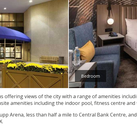
Bedroom
s offering views of the city with a range of amenities includ
nsite amenities including the indoor pool, fitness centre and
upp Arena, less than half a mile to Central Bank Centre, and 
X.