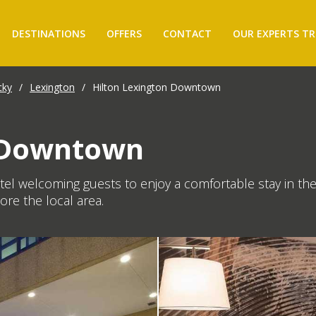
DESTINATIONS
OFFERS
CONTACT
OUR EXPERTS TR
cky
/
Lexington
/
Hilton Lexington Downtown
n Downtown
l welcoming guests to enjoy a comfortable stay in the
lore the local area.