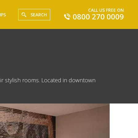
CALL US FREE ON
0800 270 0009
IPS
SEARCH
ir stylish rooms. Located in downtown