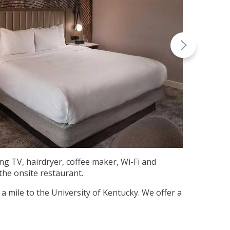
ing TV, hairdryer, coffee maker, Wi-Fi and
 the onsite restaurant.
a mile to the University of Kentucky. We offer a