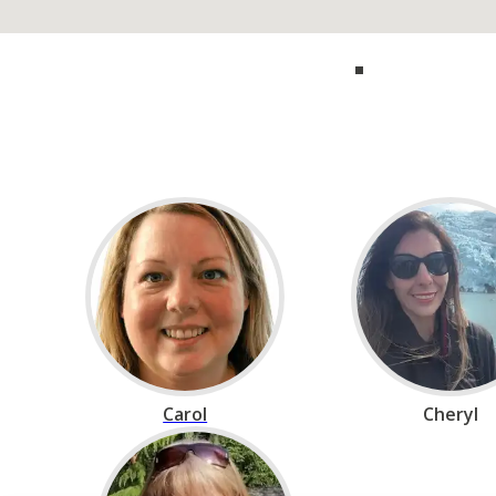
Call our experts 
Carol
Cheryl