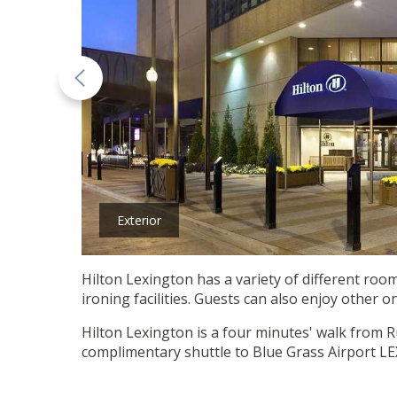
Exterior
Hilton Lexington has a variety of different room
ironing facilities. Guests can also enjoy other o
Hilton Lexington is a four minutes' walk from R
complimentary shuttle to Blue Grass Airport LE