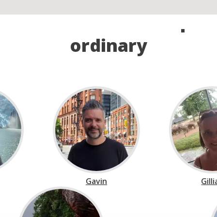
and take the first step o
ordinary
Gavin
Gill