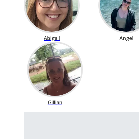
Abigail
Angel
Gillian