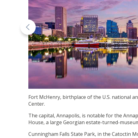
Fort McHenry, birthplace of the U.S. national 
Center.
The capital, Annapolis, is notable for the Ann
House, a large Georgian estate-turned-museum.
Cunningham Falls State Park, in the Catoctin M