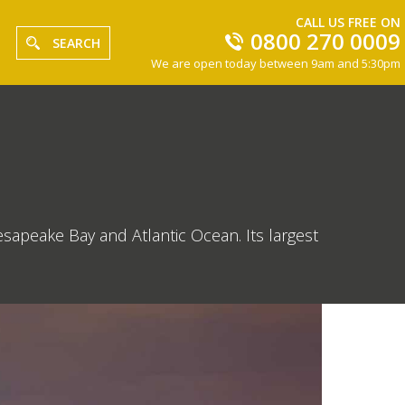
CALL US FREE ON
0800 270 0009
SEARCH
We are open today between 9am and 5:30pm
esapeake Bay and Atlantic Ocean. Its largest