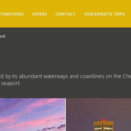
STINATIONS
OFFERS
CONTACT
OUR EXPERTS TRIPS
and
ined by its abundant waterways and coastlines on the Ch
r seaport.