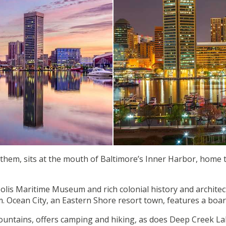
anthem, sits at the mouth of Baltimore’s Inner Harbor, home
apolis Maritime Museum and rich colonial history and archi
 Ocean City, an Eastern Shore resort town, features a boa
ountains, offers camping and hiking, as does Deep Creek Lak