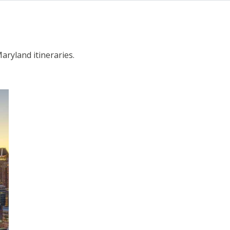
Maryland itineraries.