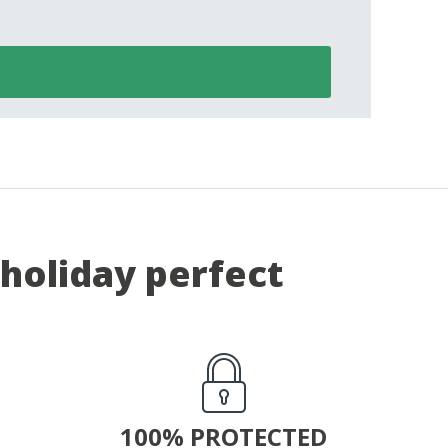
holiday perfect
100% PROTECTED