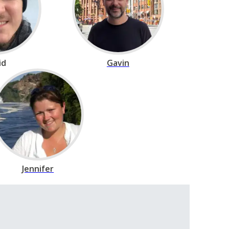
id
Gavin
Jennifer