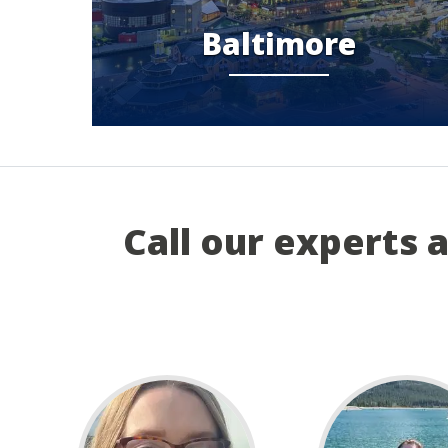
Baltimore
Call our experts 