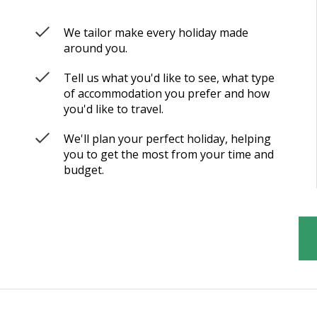
We tailor make every holiday made
around you.
Tell us what you'd like to see, what type
of accommodation you prefer and how
you'd like to travel.
We'll plan your perfect holiday, helping
you to get the most from your time and
budget.