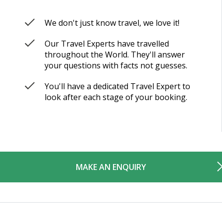
We don't just know travel, we love it!
Our Travel Experts have travelled
throughout the World. They'll answer
your questions with facts not guesses.
You'll have a dedicated Travel Expert to
look after each stage of your booking.
MAKE AN ENQUIRY