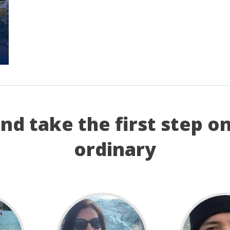
and take the first step o
ordinary