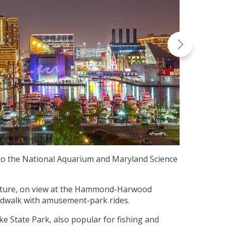
 to the National Aquarium and Maryland Science
tecture, on view at the Hammond-Harwood
rdwalk with amusement-park rides.
e State Park, also popular for fishing and