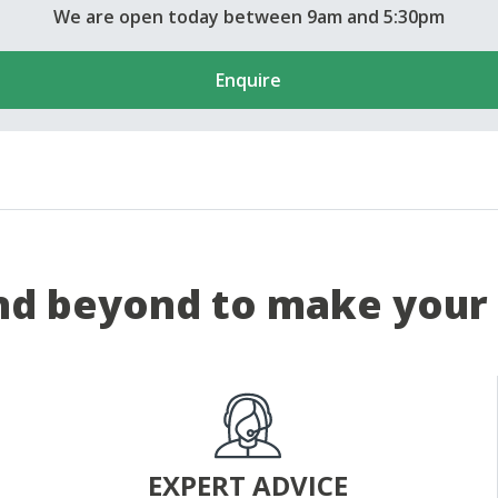
We are open today between 9am and 5:30pm
Enquire
d beyond to make your 
EXPERT ADVICE