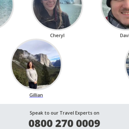
Cheryl
Dav
Gillian
Speak to our Travel Experts on
0800 270 0009