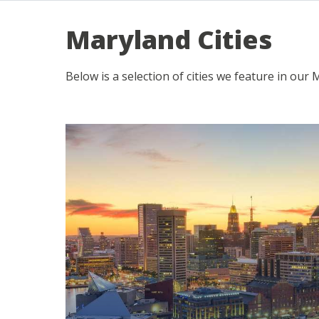
Maryland Cities
Below is a selection of cities we feature in our 