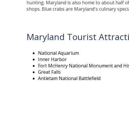
hunting. Maryland is also home to about half of
shops. Blue crabs are Maryland's culinary specia
Maryland Tourist Attract
National Aquarium
Inner Harbor
Fort McHenry National Monument and His
Great Falls
Antietam National Battlefield