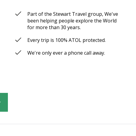
Part of the Stewart Travel group, We've
been helping people explore the World
for more than 30 years.
Every trip is 100% ATOL protected.
We're only ever a phone call away.