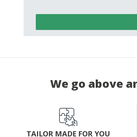
We go above an
TAILOR MADE FOR YOU