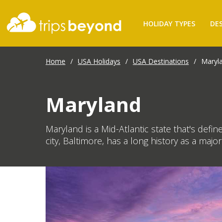
HOLIDAY TYPES
DE
Home
/
USA Holidays
/
USA Destinations
/
Maryl
Maryland
Maryland is a Mid-Atlantic state that's def
city, Baltimore, has a long history as a majo