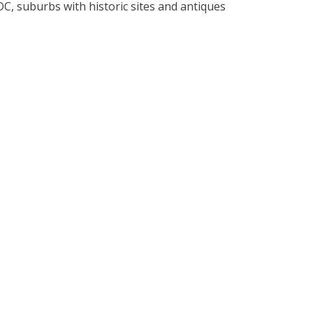
C, suburbs with historic sites and antiques