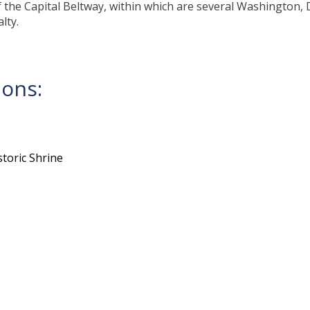
 the Capital Beltway, within which are several Washington, D
lty.
ions:
toric Shrine