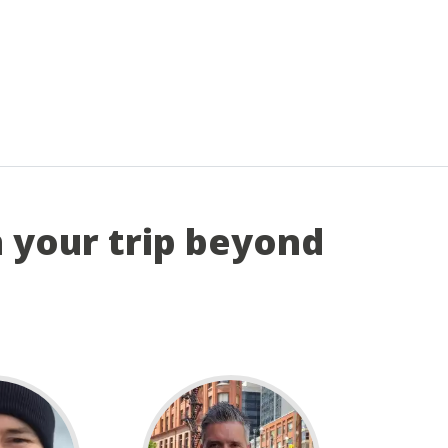
n your trip beyond