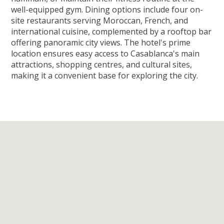
well-equipped gym. Dining options include four on-
site restaurants serving Moroccan, French, and
international cuisine, complemented by a rooftop bar
offering panoramic city views. The hotel's prime
location ensures easy access to Casablanca's main
attractions, shopping centres, and cultural sites,
making it a convenient base for exploring the city.