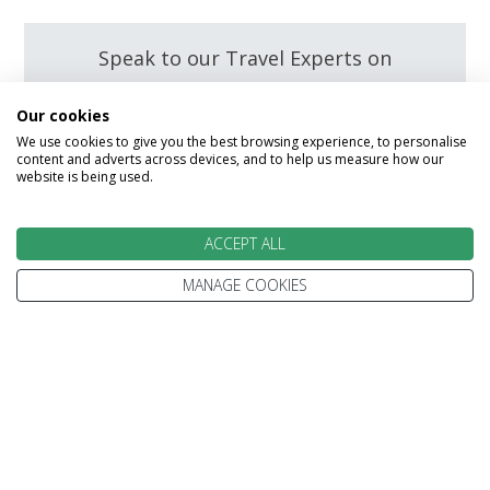
Speak to our Travel Experts on
0800 270 0009
Our cookies
We use cookies to give you the best browsing experience, to personalise
content and adverts across devices, and to help us measure how our
Enquire
website is being used.
ACCEPT ALL
MANAGE COOKIES
We go above and beyond to
make your holiday perfect