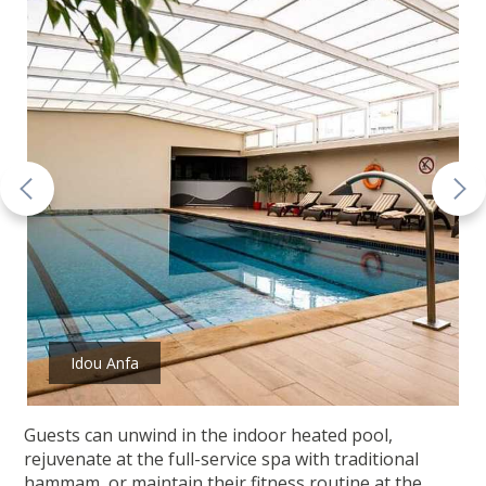
Idou Anfa
Guests can unwind in the indoor heated pool,
rejuvenate at the full-service spa with traditional
hammam, or maintain their fitness routine at the