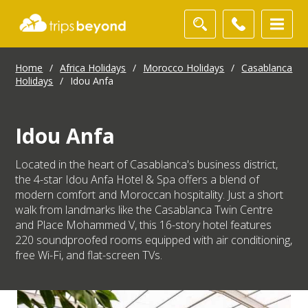
Home
/
Africa Holidays
/
Morocco Holidays
/
Casablanca
Holidays
/
Idou Anfa
Idou Anfa
Located in the heart of Casablanca's business district,
the 4-star Idou Anfa Hotel & Spa offers a blend of
modern comfort and Moroccan hospitality. Just a short
walk from landmarks like the Casablanca Twin Centre
and Place Mohammed V, this 16-story hotel features
220 soundproofed rooms equipped with air conditioning,
free Wi-Fi, and flat-screen TVs.