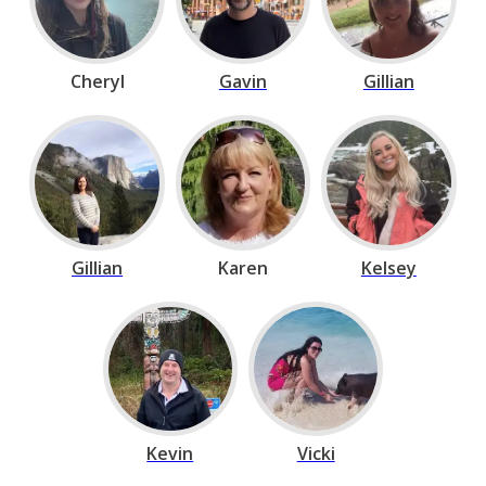
Cheryl
Gavin
Gillian
Gillian
Karen
Kelsey
Kevin
Vicki