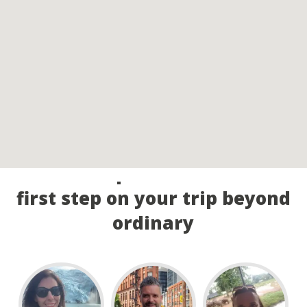
Call our experts and take the
first step on your trip beyond
ordinary