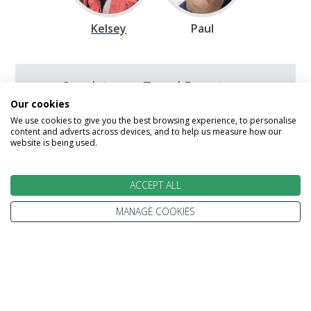
Kelsey
Paul
Speak to our Travel Experts on
0800 270 0009
Our cookies
We use cookies to give you the best browsing experience, to personalise
content and adverts across devices, and to help us measure how our
website is being used.
Enquire
ACCEPT ALL
MANAGE COOKIES
We go above and beyond to