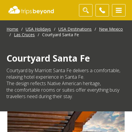
Home
/
USA Holidays
/
USA Destinations
/
New Mexico
/
Las Cruces
/
Courtyard Santa Fe
Courtyard Santa Fe
Courtyard by Marriott Santa Fe delivers a comfortable,
relaxing hotel experience in Santa Fe.
The design reflects Native American heritage,
the comfortable rooms or suites offer everything busy
travellers need during their stay.