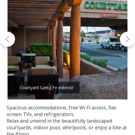
Courtyard Santa Fe exterior
Spacious accommodations, free Wi-Fi access, flat-
screen TVs, and refrigerators.
Relax and unwind in the beautifully landscaped
courtyards, indoor pool, whirlpools, or enjoy a bite at
the Bistro.