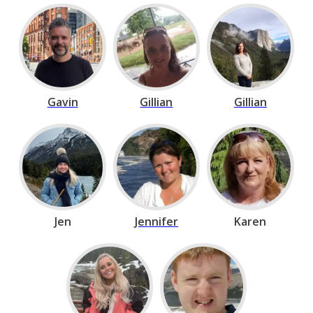
Gavin
Gillian
Gillian
Jen
Jennifer
Karen