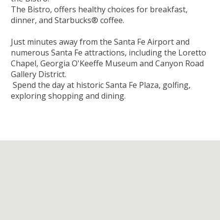
The Bistro, offers healthy choices for breakfast,
dinner, and Starbucks® coffee.
Just minutes away from the Santa Fe Airport and
numerous Santa Fe attractions, including the Loretto
Chapel, Georgia O'Keeffe Museum and Canyon Road
Gallery District.
Spend the day at historic Santa Fe Plaza, golfing,
exploring shopping and dining.