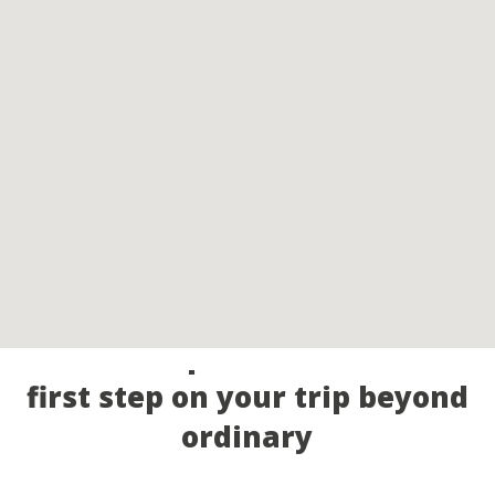
Call our experts and take the
first step on your trip beyond
ordinary