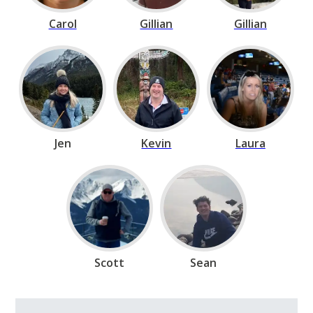
Carol
Gillian
Gillian
Jen
Kevin
Laura
Scott
Sean