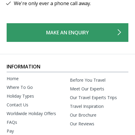
We're only ever a phone call away.
MAKE AN ENQUIRY
INFORMATION
Home
Before You Travel
Where To Go
Meet Our Experts
Holiday Types
Our Travel Experts Trips
Contact Us
Travel Inspiration
Worldwide Holiday Offers
Our Brochure
FAQs
Our Reviews
Pay