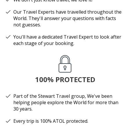
Our Travel Experts have travelled throughout the
World. They'll answer your questions with facts
not guesses.
You'll have a dedicated Travel Expert to look after
each stage of your booking.
100% PROTECTED
Part of the Stewart Travel group, We've been
helping people explore the World for more than
30 years.
Every trip is 100% ATOL protected.