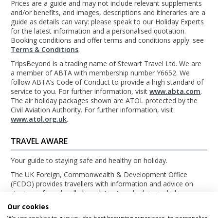
Prices are a guide and may not include relevant supplements
and/or benefits, and images, descriptions and itineraries are a
guide as details can vary: please speak to our Holiday Experts
for the latest information and a personalised quotation.
Booking conditions and offer terms and conditions apply: see
Terms & Conditions
.
TripsBeyond is a trading name of Stewart Travel Ltd. We are
a member of ABTA with membership number Y6652. We
follow ABTA’s Code of Conduct to provide a high standard of
service to you. For further information, visit
www.abta.com
.
The air holiday packages shown are ATOL protected by the
Civil Aviation Authority. For further information, visit
www.atol.org.uk
.
TRAVEL AWARE
Your guide to staying safe and healthy on holiday.
The UK Foreign, Commonwealth & Development Office
(FCDO) provides travellers with information and advice on
staying safe and well abroad. For travel advice including
information about security, local laws and the passport, visa
Our cookies
and entry requirements for your holiday destination, visit the