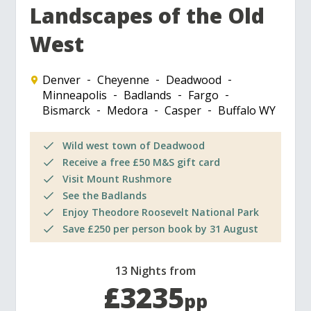
Landscapes of the Old
West
Denver
Cheyenne
Deadwood
Minneapolis
Badlands
Fargo
Bismarck
Medora
Casper
Buffalo WY
Wild west town of Deadwood
Receive a free £50 M&S gift card
Visit Mount Rushmore
See the Badlands
Enjoy Theodore Roosevelt National Park
Save £250 per person book by 31 August
13 Nights from
£3235
pp