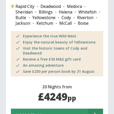
Rapid City
Deadwood
Medora
Sheridan
Billings
Helena
Whitefish
Butte
Yellowstone
Cody
Riverton
Jackson
Ketchum
McCall
Boise
Experience the true Wild West
Enjoy the natural beauty of Yellowstone
Visit the historic towns of Cody and
Deadwood
Receive a free £50 M&S gift card
An amazing adventure
Save £250 per person book by 31 August
20 Nights from
£4249
pp