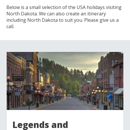
Below is a small selection of the USA holidays visiting
North Dakota. We can also create an itinerary
including North Dakota to suit you. Please give us a
call.
Legends and