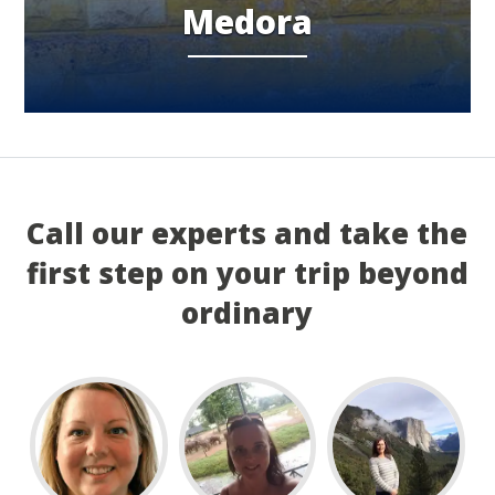
Medora
Call our experts and take the
first step on your trip beyond
ordinary