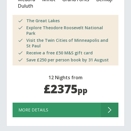
Duluth
The Great Lakes
Explore Theodore Roosevelt National
Park
Visit the Twin Cities of Minneapolis and
St Paul
Receive a free £50 M&S gift card
Save £250 per person book by 31 August
12 Nights from
£2375
pp
MORE DETAILS