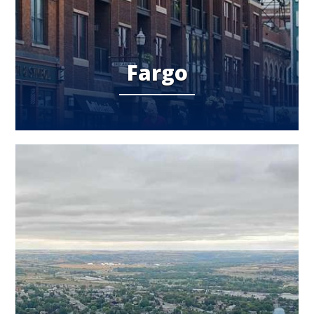
Fargo