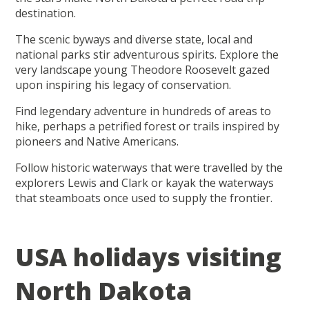
destination.
The scenic byways and diverse state, local and
national parks stir adventurous spirits. Explore the
very landscape young Theodore Roosevelt gazed
upon inspiring his legacy of conservation.
Find legendary adventure in hundreds of areas to
hike, perhaps a petrified forest or trails inspired by
pioneers and Native Americans.
Follow historic waterways that were travelled by the
explorers Lewis and Clark or kayak the waterways
that steamboats once used to supply the frontier.
USA holidays visiting
North Dakota