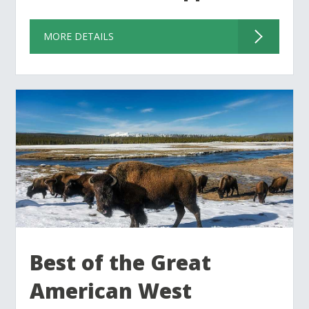
MORE DETAILS
Best of the Great
American West