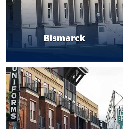
Bismarck