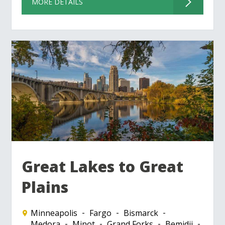
MORE DETAILS
Great Lakes to Great
Plains
Minneapolis
Fargo
Bismarck
Medora
Minot
Grand Forks
Bemidji