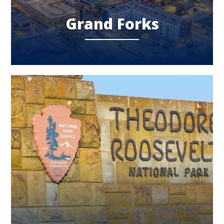
Grand Forks