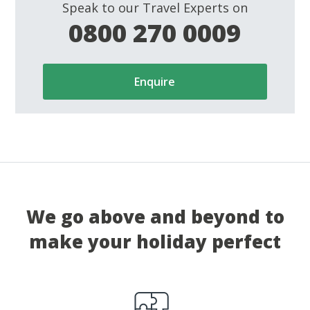
Speak to our Travel Experts on
0800 270 0009
Enquire
We go above and beyond to
make your holiday perfect