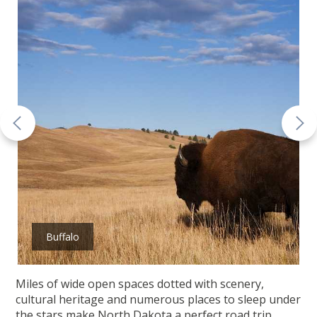
Buffalo
Miles of wide open spaces dotted with scenery,
cultural heritage and numerous places to sleep under
the stars make North Dakota a perfect road trip