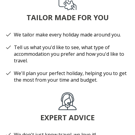
TAILOR MADE FOR YOU
We tailor make every holiday made around you.
Tell us what you'd like to see, what type of
accommodation you prefer and how you'd like to
travel.
We'll plan your perfect holiday, helping you to get
the most from your time and budget.
EXPERT ADVICE
We don't just know travel, we love it!