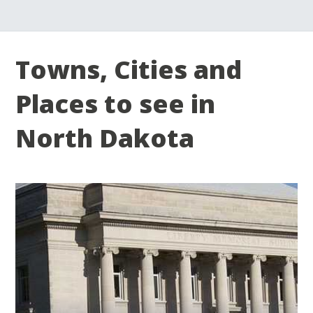
Towns, Cities and
Places to see in
North Dakota