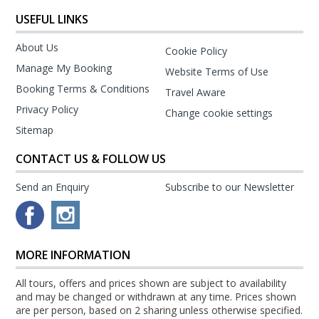
USEFUL LINKS
About Us
Cookie Policy
Manage My Booking
Website Terms of Use
Booking Terms & Conditions
Travel Aware
Privacy Policy
Change cookie settings
Sitemap
CONTACT US & FOLLOW US
Send an Enquiry
Subscribe to our Newsletter
MORE INFORMATION
All tours, offers and prices shown are subject to availability
and may be changed or withdrawn at any time. Prices shown
are per person, based on 2 sharing unless otherwise specified.