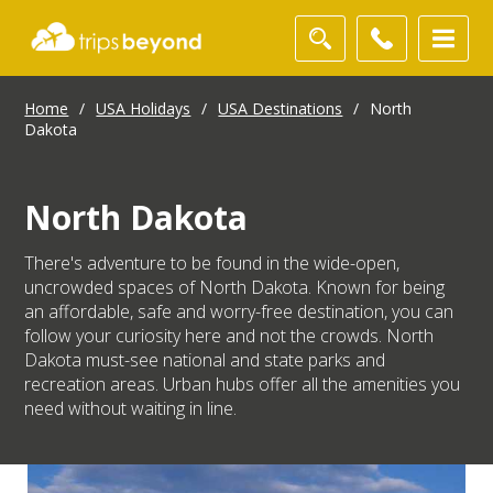
Home
/
USA Holidays
/
USA Destinations
/
North
Dakota
North Dakota
There's adventure to be found in the wide-open,
uncrowded spaces of North Dakota. Known for being
an affordable, safe and worry-free destination, you can
follow your curiosity here and not the crowds. North
Dakota must-see national and state parks and
recreation areas. Urban hubs offer all the amenities you
need without waiting in line.