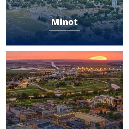
Minot