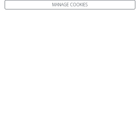
MANAGE COOKIES
Enquire
We go above and beyond to
make your holiday perfect
TAILOR MADE FOR YOU