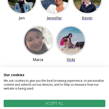
Jen
Jennifer
Kevin
Maria
Vicki
Our cookies
Speak to our Travel Experts on
We use cookies to give you the best browsing experience, to personalise
content and adverts across devices, and to help us measure how our
0800 270 0009
website is being used.
We are open today between 9am and
5:30pm
ACCEPT ALL