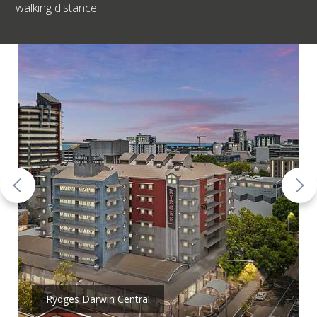
walking distance.
Rydges Darwin Central