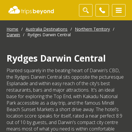
Home
/
Australia Destinations
/
Northern Territory
/
Darwin
/
Rydges Darwin Central
Rydges Darwin Central
Planted squarely in the beating heart of Darwin's CBD,
the Rydges Darwin Central sits opposite the picturesque
Esplanade and within easy reach of the city's best
restaurants, bars and major attractions. It's an ideal
base for exploring the Top End, with Kakadu National
Park accessible as a day trip, and the famous Mindil
Beach Sunset Markets a short drive away. The hotel's
location score speaks for itself, rated a near perfect 8.9
out of 10 by guests, and Darwin's compact city centre
means most of what you need is within comfortable