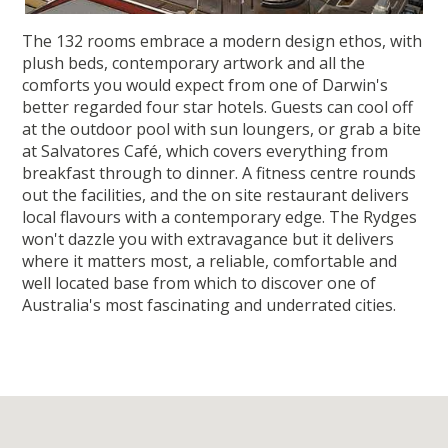
The 132 rooms embrace a modern design ethos, with
plush beds, contemporary artwork and all the
comforts you would expect from one of Darwin's
better regarded four star hotels. Guests can cool off
at the outdoor pool with sun loungers, or grab a bite
at Salvatores Café, which covers everything from
breakfast through to dinner. A fitness centre rounds
out the facilities, and the on site restaurant delivers
local flavours with a contemporary edge. The Rydges
won't dazzle you with extravagance but it delivers
where it matters most, a reliable, comfortable and
well located base from which to discover one of
Australia's most fascinating and underrated cities.