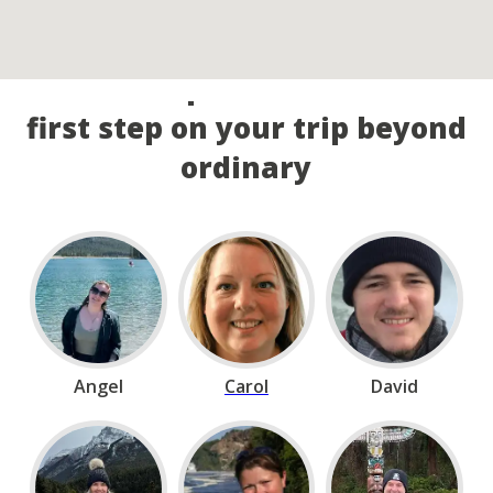
Call our experts and take the
first step on your trip beyond
ordinary
Angel
Carol
David