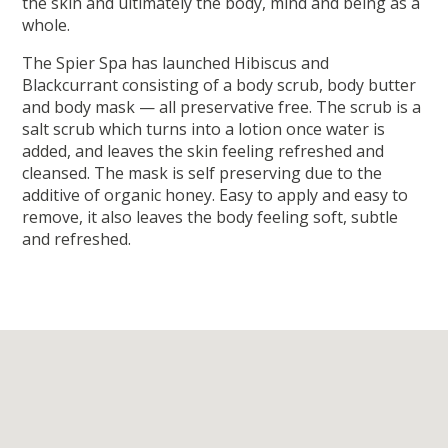
the skin and ultimately the body, mind and being as a
whole.
The Spier Spa has launched Hibiscus and
Blackcurrant consisting of a body scrub, body butter
and body mask — all preservative free. The scrub is a
salt scrub which turns into a lotion once water is
added, and leaves the skin feeling refreshed and
cleansed. The mask is self preserving due to the
additive of organic honey. Easy to apply and easy to
remove, it also leaves the body feeling soft, subtle
and refreshed.