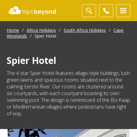
Home
/
Africa Holidays
/
South Africa Holidays
/
Cape
Winelands
/
Spier Hotel
Spier Hotel
The 4 star Spier Hotel features village-style buildings, lush
green lawns and spacious rooms situated next to the
calming Eerste River. Our rooms are clustered around
six courtyards, with each courtyard boasting its own
swimming pool. The design is reminiscent of the Bo-Kaap
or Mediterranean villages where pedestrians have right
of way.