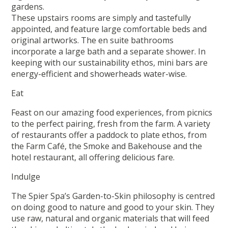
gardens.
These upstairs rooms are simply and tastefully
appointed, and feature large comfortable beds and
original artworks. The en suite bathrooms
incorporate a large bath and a separate shower. In
keeping with our sustainability ethos, mini bars are
energy-efficient and showerheads water-wise.
Eat
Feast on our amazing food experiences, from picnics
to the perfect pairing, fresh from the farm. A variety
of restaurants offer a paddock to plate ethos, from
the Farm Café, the Smoke and Bakehouse and the
hotel restaurant, all offering delicious fare.
Indulge
The Spier Spa’s Garden-to-Skin philosophy is centred
on doing good to nature and good to your skin. They
use raw, natural and organic materials that will feed