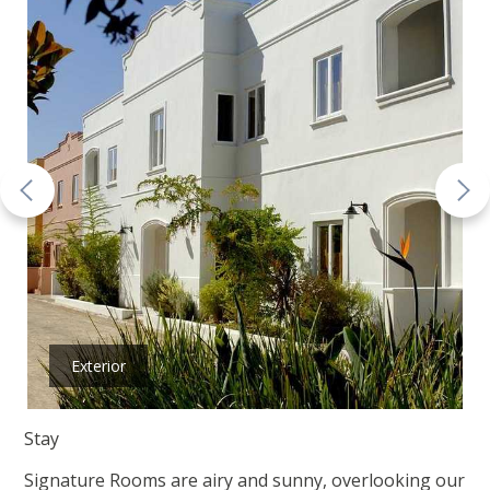
Exterior
Stay
Signature Rooms are airy and sunny, overlooking our