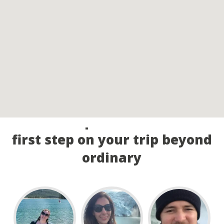
Call our experts and take the
first step on your trip beyond
ordinary