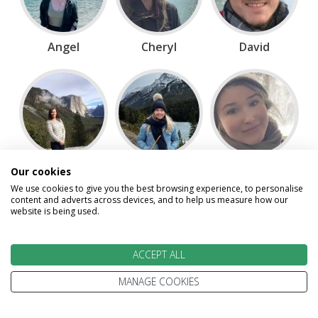
Angel
Cheryl
David
Gillian
Jen
Maria
Our cookies
We use cookies to give you the best browsing experience, to personalise
content and adverts across devices, and to help us measure how our
website is being used.
ACCEPT ALL
MANAGE COOKIES
Scott
Vicki