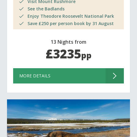
Visit Mount Rushmore
See the Badlands
Enjoy Theodore Roosevelt National Park
Save £250 per person book by 31 August
13 Nights from
£3235
pp
MORE DETAILS