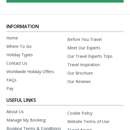
INFORMATION
Home
Before You Travel
Where To Go
Meet Our Experts
Holiday Types
Our Travel Experts Trips
Contact Us
Travel Inspiration
Worldwide Holiday Offers
Our Brochure
FAQs
Our Reviews
Pay
USEFUL LINKS
About Us
Cookie Policy
Manage My Booking
Website Terms of Use
Booking Terms & Conditions
Travel Aware