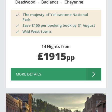
Deadwood
Badlands
Cheyenne
The majesty of Yellowstone National
Park
Save £100 per booking book by 31 August
Wild West towns
14 Nights from
£1915
pp
MORE DETAILS