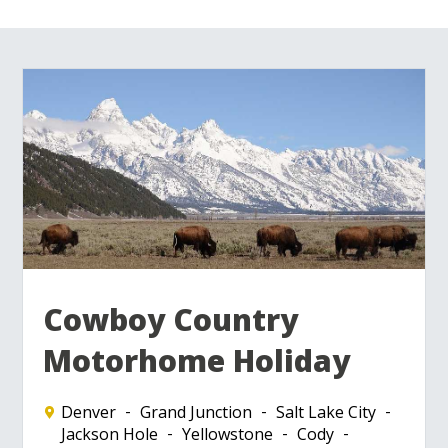
Cowboy Country
Motorhome Holiday
Denver
Grand Junction
Salt Lake City
Jackson Hole
Yellowstone
Cody