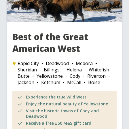
Best of the Great
American West
Rapid City
Deadwood
Medora
Sheridan
Billings
Helena
Whitefish
Butte
Yellowstone
Cody
Riverton
Jackson
Ketchum
McCall
Boise
Experience the true Wild West
Enjoy the natural beauty of Yellowstone
Visit the historic towns of Cody and
Deadwood
Receive a free £50 M&S gift card