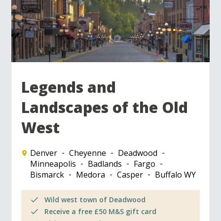
Legends and
Landscapes of the Old
West
Denver
Cheyenne
Deadwood
Minneapolis
Badlands
Fargo
Bismarck
Medora
Casper
Buffalo WY
Wild west town of Deadwood
Receive a free £50 M&S gift card