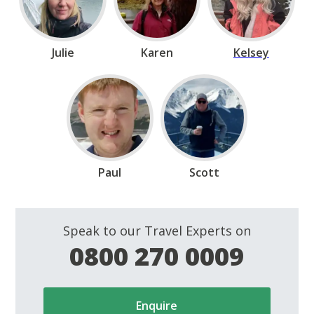
Julie
Karen
Kelsey
Paul
Scott
Speak to our Travel Experts on
0800 270 0009
Enquire