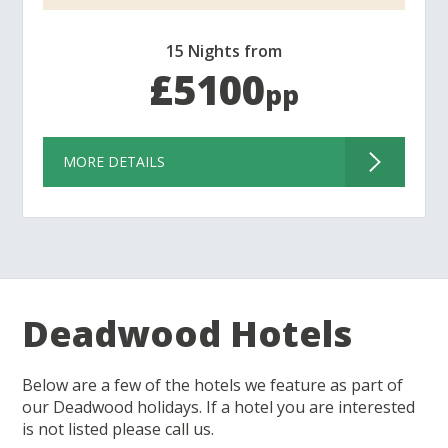
15 Nights from
£5100
pp
MORE DETAILS
Deadwood Hotels
Below are a few of the hotels we feature as part of
our Deadwood holidays. If a hotel you are interested
is not listed please call us.