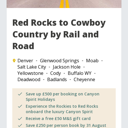
Red Rocks to Cowboy
Country by Rail and
Road
Denver
Glenwood Springs
Moab
Salt Lake City
Jackson Hole
Yellowstone
Cody
Buffalo WY
Deadwood
Badlands
Cheyenne
Save up £500 per booking on Canyon
Spirit Holidays
Experience the Rockies to Red Rocks
onboard the luxury Canyon Spirit
Receive a free £50 M&S gift card
Save £250 per person book by 31 August