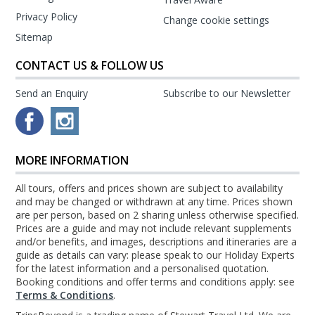
Privacy Policy
Change cookie settings
Sitemap
CONTACT US & FOLLOW US
Send an Enquiry
Subscribe to our Newsletter
MORE INFORMATION
All tours, offers and prices shown are subject to availability
and may be changed or withdrawn at any time. Prices shown
are per person, based on 2 sharing unless otherwise specified.
Prices are a guide and may not include relevant supplements
and/or benefits, and images, descriptions and itineraries are a
guide as details can vary: please speak to our Holiday Experts
for the latest information and a personalised quotation.
Booking conditions and offer terms and conditions apply: see
Terms & Conditions
.