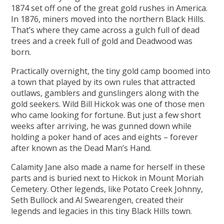
1874 set off one of the great gold rushes in America.
In 1876, miners moved into the northern Black Hills.
That’s where they came across a gulch full of dead
trees and a creek full of gold and Deadwood was
born.
Practically overnight, the tiny gold camp boomed into
a town that played by its own rules that attracted
outlaws, gamblers and gunslingers along with the
gold seekers. Wild Bill Hickok was one of those men
who came looking for fortune. But just a few short
weeks after arriving, he was gunned down while
holding a poker hand of aces and eights – forever
after known as the Dead Man’s Hand.
Calamity Jane also made a name for herself in these
parts and is buried next to Hickok in Mount Moriah
Cemetery. Other legends, like Potato Creek Johnny,
Seth Bullock and Al Swearengen, created their
legends and legacies in this tiny Black Hills town.