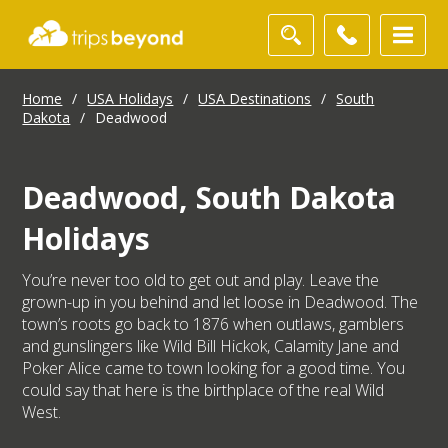
Home
/
USA Holidays
/
USA Destinations
/
South
Dakota
/
Deadwood
Deadwood, South Dakota
Holidays
You’re never too old to get out and play. Leave the
grown-up in you behind and let loose in Deadwood. The
town’s roots go back to 1876 when outlaws, gamblers
and gunslingers like Wild Bill Hickok, Calamity Jane and
Poker Alice came to town looking for a good time. You
could say that here is the birthplace of the real Wild
West.