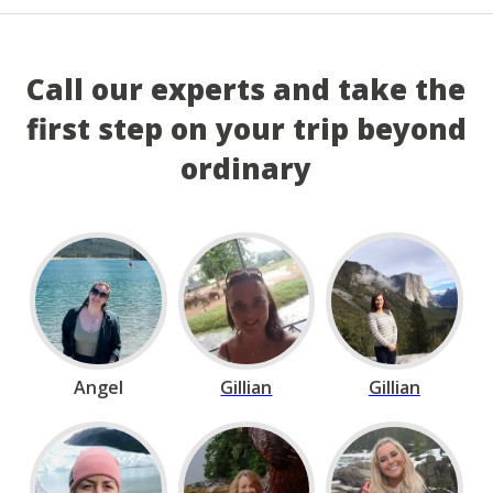
Call our experts and take the
first step on your trip beyond
ordinary
Angel
Gillian
Gillian