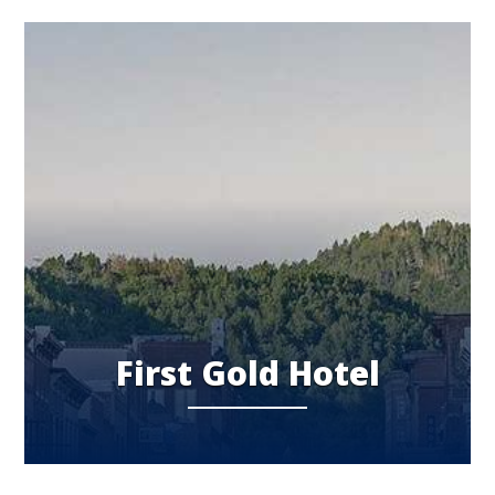
First Gold Hotel