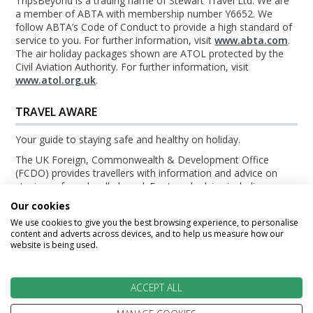
TripsBeyond is a trading name of Stewart Travel Ltd. We are
a member of ABTA with membership number Y6652. We
follow ABTA’s Code of Conduct to provide a high standard of
service to you. For further information, visit
www.abta.com
.
The air holiday packages shown are ATOL protected by the
Civil Aviation Authority. For further information, visit
www.atol.org.uk
.
TRAVEL AWARE
Your guide to staying safe and healthy on holiday.
The UK Foreign, Commonwealth & Development Office
(FCDO) provides travellers with information and advice on
staying safe and well abroad. For travel advice including
information about security, local laws and the passport, visa
Our cookies
and entry requirements for your holiday destination, visit the
We use cookies to give you the best browsing experience, to personalise
FCDO Travel Aware website
. For health information for your
content and adverts across devices, and to help us measure how our
destination, visit the
Travel Health Pro website
.
website is being used.
© TripsBeyond 2026
ACCEPT ALL