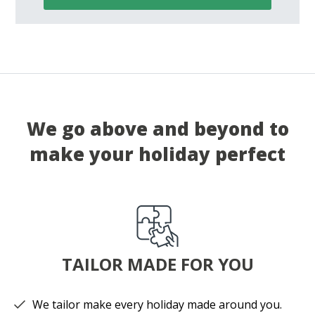
We go above and beyond to
make your holiday perfect
TAILOR MADE FOR YOU
We tailor make every holiday made around you.