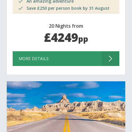
An amazing adventure
Save £250 per person book by 31 August
20 Nights from
£4249
pp
MORE DETAILS