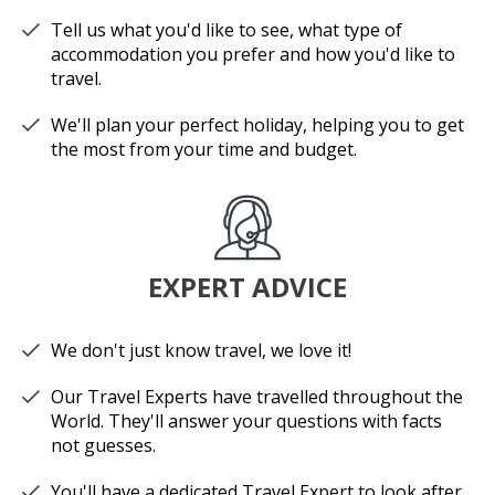
Tell us what you'd like to see, what type of
accommodation you prefer and how you'd like to
travel.
We'll plan your perfect holiday, helping you to get
the most from your time and budget.
EXPERT ADVICE
We don't just know travel, we love it!
Our Travel Experts have travelled throughout the
World. They'll answer your questions with facts
not guesses.
You'll have a dedicated Travel Expert to look after