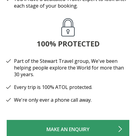
each stage of your booking.
100% PROTECTED
Part of the Stewart Travel group, We've been
helping people explore the World for more than
30 years.
Every trip is 100% ATOL protected.
We're only ever a phone call away.
MAKE AN ENQUIRY