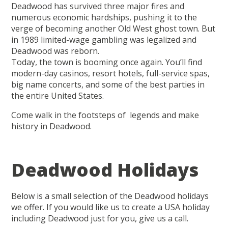
Deadwood has survived three major fires and
numerous economic hardships, pushing it to the
verge of becoming another Old West ghost town. But
in 1989 limited-wage gambling was legalized and
Deadwood was reborn.
Today, the town is booming once again. You’ll find
modern-day casinos, resort hotels, full-service spas,
big name concerts, and some of the best parties in
the entire United States.
Come walk in the footsteps of legends and make
history in Deadwood.
Deadwood Holidays
Below is a small selection of the Deadwood holidays
we offer. If you would like us to create a USA holiday
including Deadwood just for you, give us a call.