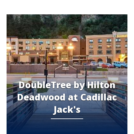
DoubleTree by Hilton
Deadwood at Cadillac
Jack's