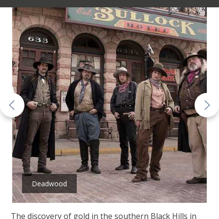
Deadwood
The discovery of gold in the southern Black Hills in