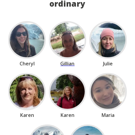
ordinary
Cheryl
Gillian
Julie
Karen
Karen
Maria