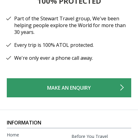
100% PROTECTED
Part of the Stewart Travel group, We've been
helping people explore the World for more than
30 years.
Every trip is 100% ATOL protected.
We're only ever a phone call away.
MAKE AN ENQUIRY
INFORMATION
Home
Before You Travel