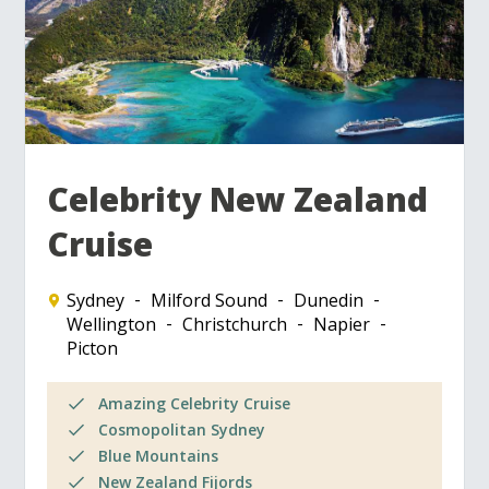
Celebrity New Zealand
Cruise
Sydney
Milford Sound
Dunedin
Wellington
Christchurch
Napier
Picton
Amazing Celebrity Cruise
Cosmopolitan Sydney
Blue Mountains
New Zealand Fijords