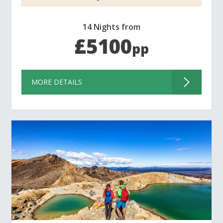
14 Nights from
£5100
pp
MORE DETAILS