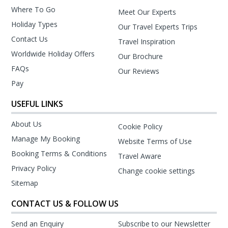
Where To Go
Meet Our Experts
Holiday Types
Our Travel Experts Trips
Contact Us
Travel Inspiration
Worldwide Holiday Offers
Our Brochure
FAQs
Our Reviews
Pay
USEFUL LINKS
About Us
Cookie Policy
Manage My Booking
Website Terms of Use
Booking Terms & Conditions
Travel Aware
Privacy Policy
Change cookie settings
Sitemap
CONTACT US & FOLLOW US
Send an Enquiry
Subscribe to our Newsletter