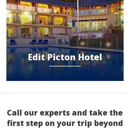
Edit Picton Hotel
Call our experts and take the
first step on your trip beyond