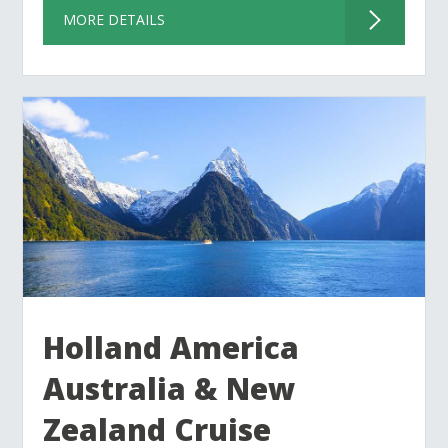
MORE DETAILS
Holland America
Australia & New
Zealand Cruise