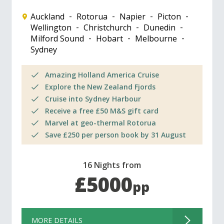
Auckland
Rotorua
Napier
Picton
Wellington
Christchurch
Dunedin
Milford Sound
Hobart
Melbourne
Sydney
Amazing Holland America Cruise
Explore the New Zealand Fjords
Cruise into Sydney Harbour
Receive a free £50 M&S gift card
Marvel at geo-thermal Rotorua
Save £250 per person book by 31 August
16 Nights from
£5000
pp
MORE DETAILS