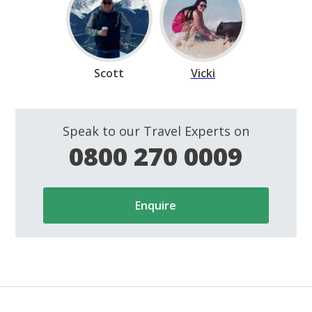
Scott
Vicki
Speak to our Travel Experts on
0800 270 0009
Enquire