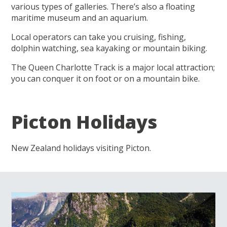
various types of galleries. There’s also a floating
maritime museum and an aquarium.
Local operators can take you cruising, fishing,
dolphin watching, sea kayaking or mountain biking.
The Queen Charlotte Track is a major local attraction;
you can conquer it on foot or on a mountain bike.
Picton Holidays
New Zealand holidays visiting Picton.