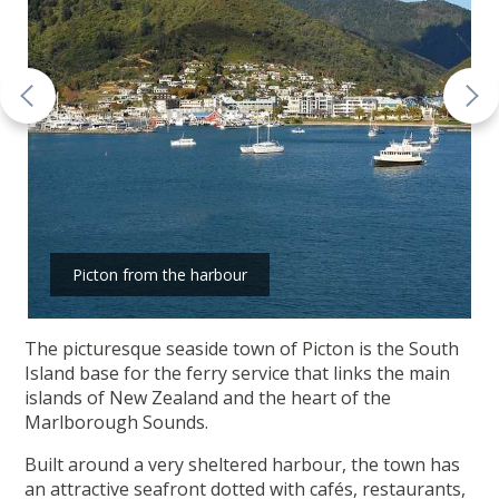
Picton from the harbour
The picturesque seaside town of Picton is the South
Island base for the ferry service that links the main
islands of New Zealand and the heart of the
Marlborough Sounds.
Built around a very sheltered harbour, the town has
an attractive seafront dotted with cafés, restaurants,