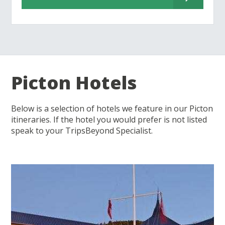
Picton Hotels
Below is a selection of hotels we feature in our Picton
itineraries. If the hotel you would prefer is not listed
speak to your TripsBeyond Specialist.