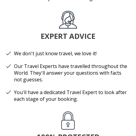
EXPERT ADVICE
We don't just know travel, we love it!
Our Travel Experts have travelled throughout the
World. They'll answer your questions with facts
not guesses.
You'll have a dedicated Travel Expert to look after
each stage of your booking.