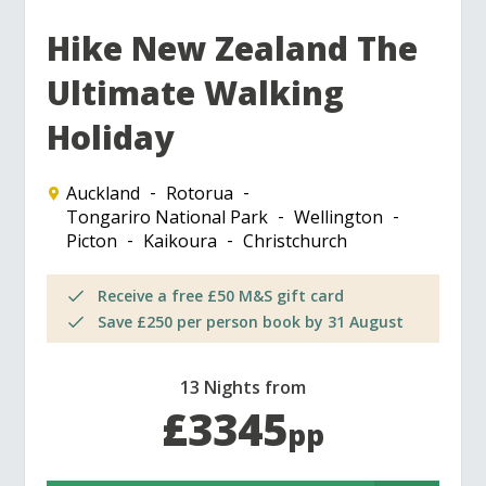
Hike New Zealand The
Ultimate Walking
Holiday
Auckland
Rotorua
Tongariro National Park
Wellington
Picton
Kaikoura
Christchurch
Receive a free £50 M&S gift card
Save £250 per person book by 31 August
13 Nights from
£3345
pp