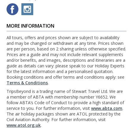
MORE INFORMATION
All tours, offers and prices shown are subject to availability
and may be changed or withdrawn at any time. Prices shown
are per person, based on 2 sharing unless otherwise specified.
Prices are a guide and may not include relevant supplements
and/or benefits, and images, descriptions and itineraries are a
guide as details can vary: please speak to our Holiday Experts
for the latest information and a personalised quotation.
Booking conditions and offer terms and conditions apply: see
Terms & Conditions
.
TripsBeyond is a trading name of Stewart Travel Ltd. We are
a member of ABTA with membership number Y6652. We
follow ABTA’s Code of Conduct to provide a high standard of
service to you. For further information, visit
www.abta.com
.
The air holiday packages shown are ATOL protected by the
Civil Aviation Authority. For further information, visit
www.atol.org.uk
.