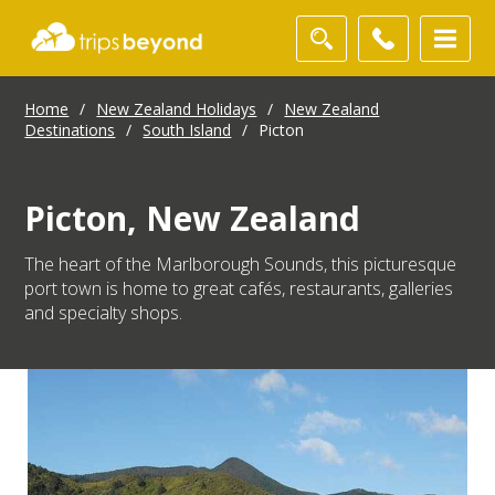
Home
/
New Zealand Holidays
/
New Zealand
Destinations
/
South Island
/
Picton
Picton, New Zealand
The heart of the Marlborough Sounds, this picturesque
port town is home to great cafés, restaurants, galleries
and specialty shops.