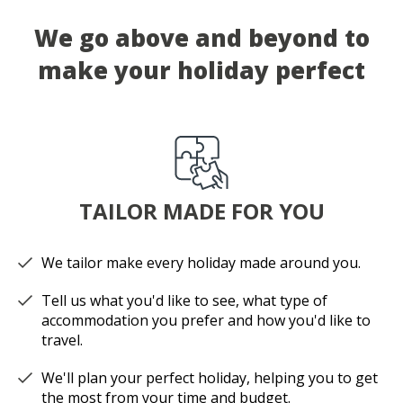
We go above and beyond to
make your holiday perfect
TAILOR MADE FOR YOU
We tailor make every holiday made around you.
Tell us what you'd like to see, what type of
accommodation you prefer and how you'd like to
travel.
We'll plan your perfect holiday, helping you to get
the most from your time and budget.