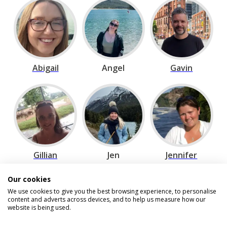
Abigail
Angel
Gavin
Gillian
Jen
Jennifer
Our cookies
We use cookies to give you the best browsing experience, to personalise
content and adverts across devices, and to help us measure how our
website is being used.