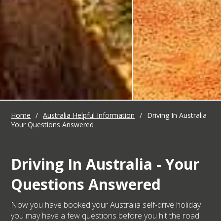
Home
/
Australia Helpful Information
/
Driving In Australia
Your Questions Answered
Driving In Australia - Your
Questions Answered
Now you have booked your Australia self-drive holiday
you may have a few questions before you hit the road.