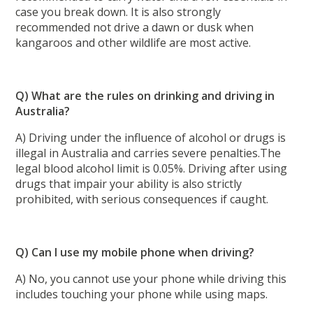
case you break down. It is also strongly
recommended not drive a dawn or dusk when
kangaroos and other wildlife are most active.
Q) What are the rules on drinking and driving in
Australia?
A) Driving under the influence of alcohol or drugs is
illegal in Australia and carries severe penalties.The
legal blood alcohol limit is 0.05%. Driving after using
drugs that impair your ability is also strictly
prohibited, with serious consequences if caught.
Q) Can I use my mobile phone when driving?
A) No, you cannot use your phone while driving this
includes touching your phone while using maps.