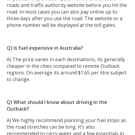
roads and traffic authority website before you hit the
road. In most cases you can also pay online up to
three days after you use the road. The website or a
phone number will be displayed at the toll gates.
Q) Is fuel expensive in Australia?
A) The price varies in each destinations, its generally
cheaper in the cities compared to remote Outback
regions. On average its around $1.65 per litre subject
to change.
Q) What should I know about driving in the
Outback?
A) We highly recommend planning your fuel stops as
the road stretches can be long. It’s also
recommended to carry water and a few essentials in