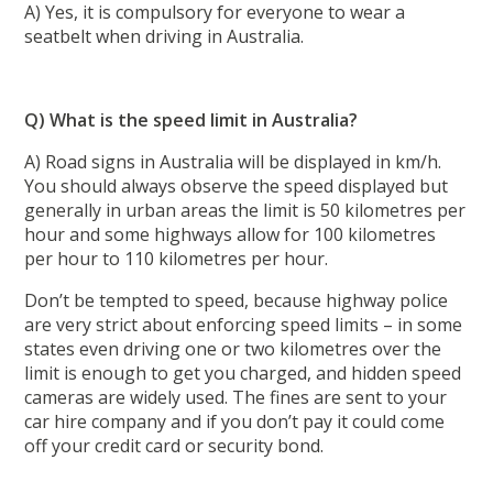
A) Yes, it is compulsory for everyone to wear a
seatbelt when driving in Australia.
Q) What is the speed limit in Australia?
A) Road signs in Australia will be displayed in km/h.
You should always observe the speed displayed but
generally in urban areas the limit is 50 kilometres per
hour and some highways allow for 100 kilometres
per hour to 110 kilometres per hour.
Don’t be tempted to speed, because highway police
are very strict about enforcing speed limits – in some
states even driving one or two kilometres over the
limit is enough to get you charged, and hidden speed
cameras are widely used. The fines are sent to your
car hire company and if you don’t pay it could come
off your credit card or security bond.