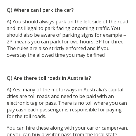
Q) Where can I park the car?
A) You should always park on the left side of the road
and it’s illegal to park facing oncoming traffic. You
should also be aware of parking signs for example –
2P, means you can park for two hours, 3P for three.
The rules are also strictly enforced and if you
overstay the allowed time you may be fined
Q) Are there toll roads in Australia?
A) Yes, many of the motorways in Australia’s capital
cities are toll roads and need to be paid with an
electronic tag or pass. There is no toll where you can
pay cash each passenger is responsible for paying
for the toll roads.
You can hire these along with your car or campervan,
or you can buy a visitor pass from the local state