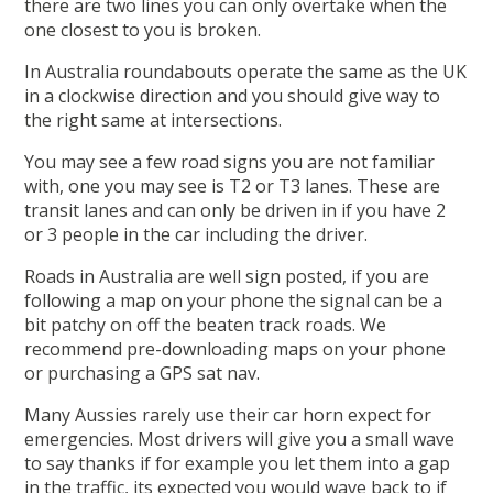
there are two lines you can only overtake when the
one closest to you is broken.
In Australia roundabouts operate the same as the UK
in a clockwise direction and you should give way to
the right same at intersections.
You may see a few road signs you are not familiar
with, one you may see is T2 or T3 lanes. These are
transit lanes and can only be driven in if you have 2
or 3 people in the car including the driver.
Roads in Australia are well sign posted, if you are
following a map on your phone the signal can be a
bit patchy on off the beaten track roads. We
recommend pre-downloading maps on your phone
or purchasing a GPS sat nav.
Many Aussies rarely use their car horn expect for
emergencies. Most drivers will give you a small wave
to say thanks if for example you let them into a gap
in the traffic, its expected you would wave back to if