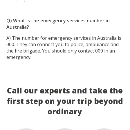
Q) What is the emergency services number in
Australia?
A) The number for emergency services in Australia is
000. They can connect you to police, ambulance and
the fire brigade. You should only contact 000 in an
emergency.
Call our experts and take the
first step on your trip beyond
ordinary