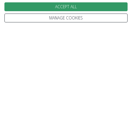
ACCEPT ALL
Julie
Kelsey
MANAGE COOKIES
Speak to our Travel Experts on
0800 270 0009
We are open today between 9am and
5:30pm
Enquire