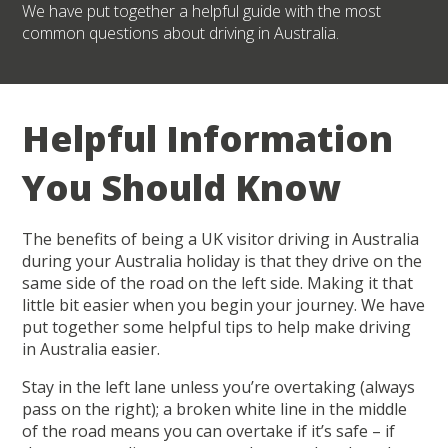
We have put together a helpful guide with the most
common questions about driving in Australia.
Helpful Information
You Should Know
The benefits of being a UK visitor driving in Australia
during your Australia holiday is that they drive on the
same side of the road on the left side. Making it that
little bit easier when you begin your journey. We have
put together some helpful tips to help make driving
in Australia easier.
Stay in the left lane unless you’re overtaking (always
pass on the right); a broken white line in the middle
of the road means you can overtake if it’s safe – if