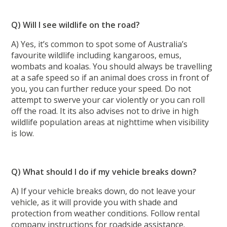
Q) Will I see wildlife on the road?
A) Yes, it’s common to spot some of Australia’s
favourite wildlife including kangaroos, emus,
wombats and koalas. You should always be travelling
at a safe speed so if an animal does cross in front of
you, you can further reduce your speed. Do not
attempt to swerve your car violently or you can roll
off the road. It its also advises not to drive in high
wildlife population areas at nighttime when visibility
is low.
Q) What should I do if my vehicle breaks down?
A) If your vehicle breaks down, do not leave your
vehicle, as it will provide you with shade and
protection from weather conditions. Follow rental
company instructions for roadside assistance.