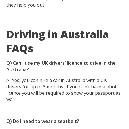
they help you out.
Driving in Australia
FAQs
Q) Can I use my UK drivers’ licence to drive in the
Australia?
A) Yes, you can hire a car in Australia with a UK
drivers for up to 3 months. If you don’t have a photo
licence you will be required to show your passport as
well.
Q) Do I need to wear a seatbelt?