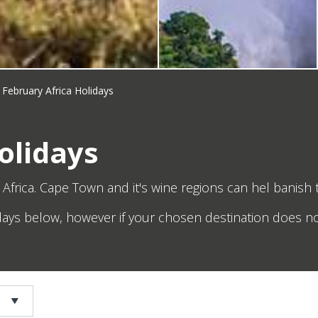
February Africa Holidays
olidays
Africa. Cape Town and it's wine regions can hel banish
idays below, however if your chosen destination does no