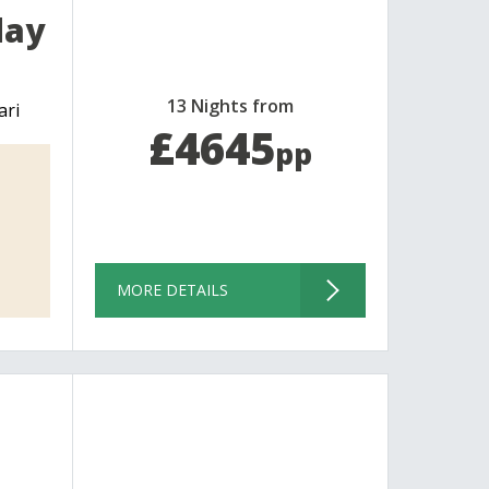
day
13 Nights from
ari
£4645
pp
MORE DETAILS