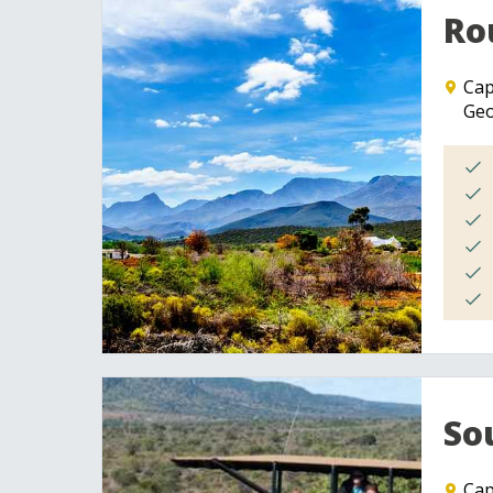
Ro
Ca
Geo
So
Ca