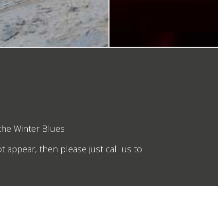
 the Winter Blues
t appear, then please just call us to