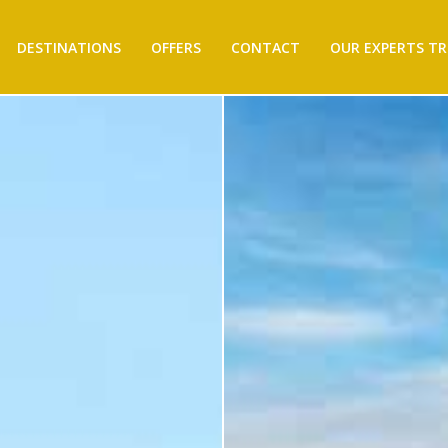
DESTINATIONS
OFFERS
CONTACT
OUR EXPERTS TR