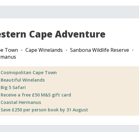
stern Cape Adventure
pe Town
Cape Winelands
Sanbona Wildlife Reserve
rmanus
Cosmopolitan Cape Town
Beautiful Winelands
Big 5 Safari
Receive a free £50 M&S gift card
Coastal Hermanus
Save £250 per person book by 31 August