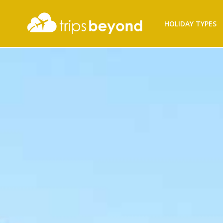
Filter
HOLIDAY TYPES
Results
Destination
Destination
City
City
Duration
Duration
I'm
Interested
In