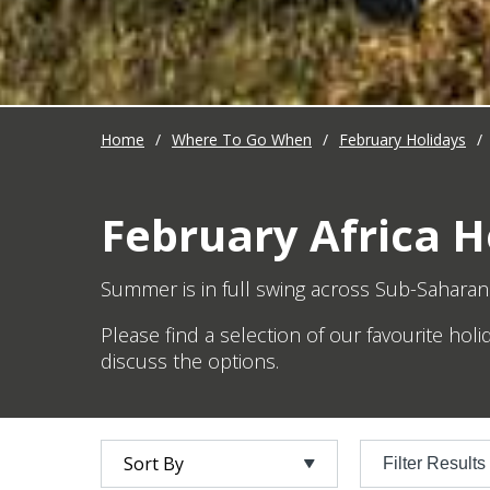
Home
/
Where To Go When
/
February Holidays
/
February Africa H
Summer is in full swing across Sub-Saharan 
Please find a selection of our favourite hol
discuss the options.
Filter Results