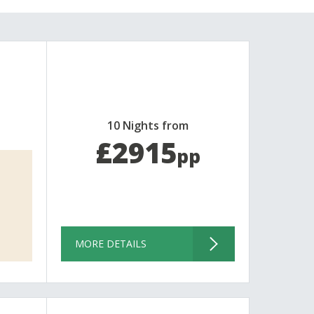
10 Nights from
£2915
pp
MORE DETAILS