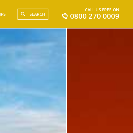
CALL US FREE ON
0800 270 0009
IPS
SEARCH