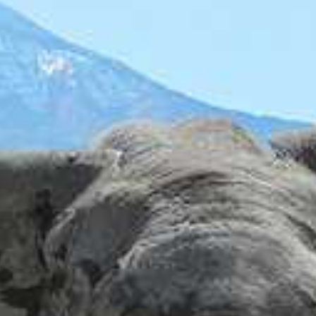
I'm Interested In
Holiday
Category
Holiday Category
Holiday
Subcategory
Holiday Subcategory