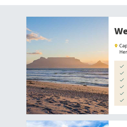
We
Ca
He