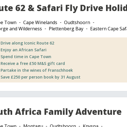
ute 62 & Safari Fly Drive Holi
pe Town
Cape Winelands
Oudtshoorn
rge and Wilderness
Plettenberg Bay
Eastern Cape Saf
Drive along Iconic Route 62
Enjoy an African Safari
Spend time in Cape Town
Receive a free £50 M&S gift card
Partake in the wines of Franschhoek
Save £250 per person book by 31 August
uth Africa Family Adventure
pe Town
Montagu
Oudtshoorn
Knysna