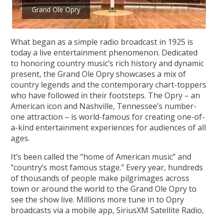
Grand Ole Opry
What began as a simple radio broadcast in 1925 is
today a live entertainment phenomenon. Dedicated
to honoring country music’s rich history and dynamic
present, the Grand Ole Opry showcases a mix of
country legends and the contemporary chart-toppers
who have followed in their footsteps. The Opry – an
American icon and Nashville, Tennessee’s number-
one attraction – is world-famous for creating one-of-
a-kind entertainment experiences for audiences of all
ages.
It’s been called the “home of American music” and
“country’s most famous stage.” Every year, hundreds
of thousands of people make pilgrimages across
town or around the world to the Grand Ole Opry to
see the show live. Millions more tune in to Opry
broadcasts via a mobile app, SiriusXM Satellite Radio,