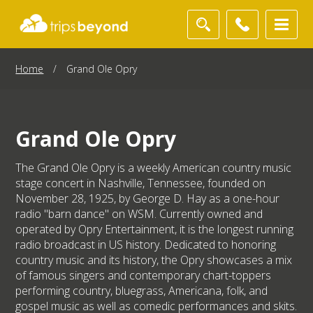
Home
/
Grand Ole Opry
Grand Ole Opry
The Grand Ole Opry is a weekly American country music
stage concert in Nashville, Tennessee, founded on
November 28, 1925, by George D. Hay as a one-hour
radio "barn dance" on WSM. Currently owned and
operated by Opry Entertainment, it is the longest running
radio broadcast in US history. Dedicated to honoring
country music and its history, the Opry showcases a mix
of famous singers and contemporary chart-toppers
performing country, bluegrass, Americana, folk, and
gospel music as well as comedic performances and skits.