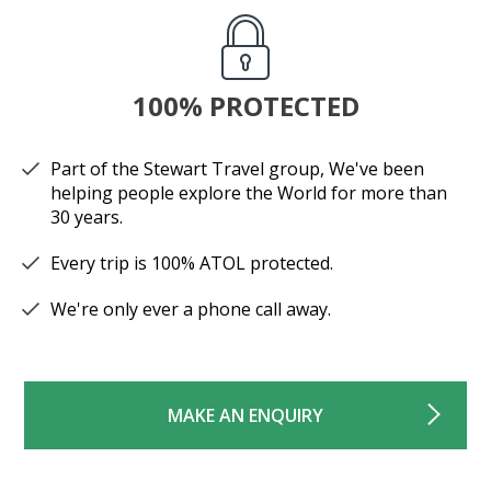
100% PROTECTED
Part of the Stewart Travel group, We've been
helping people explore the World for more than
30 years.
Every trip is 100% ATOL protected.
We're only ever a phone call away.
MAKE AN ENQUIRY