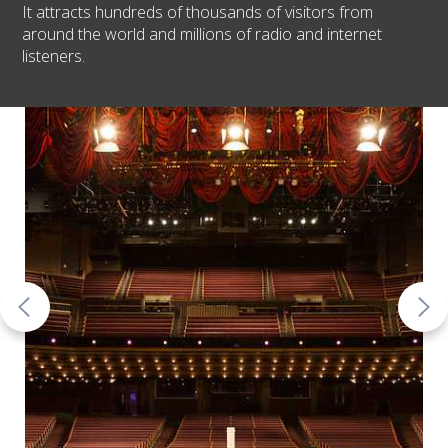
It attracts hundreds of thousands of visitors from
around the world and millions of radio and internet
listeners.