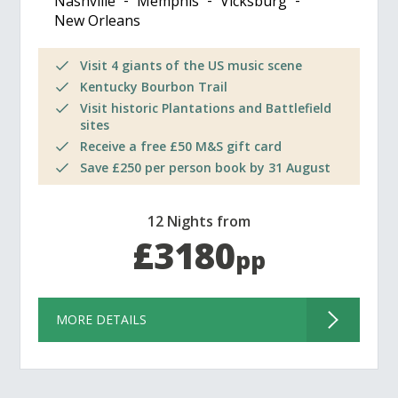
Nashville
Memphis
Vicksburg
New Orleans
Visit 4 giants of the US music scene
Kentucky Bourbon Trail
Visit historic Plantations and Battlefield
sites
Receive a free £50 M&S gift card
Save £250 per person book by 31 August
12 Nights from
£3180
pp
MORE DETAILS