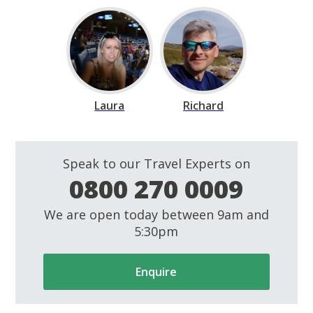
Laura
Richard
Speak to our Travel Experts on
0800 270 0009
We are open today between 9am and
5:30pm
Enquire