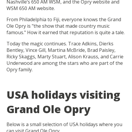
Nashville’s 650 AM WSM, and the Opry website and
WSM 650 AM website.
From Philadelphia to Fiji, everyone knows the Grand
Ole Opry is "the show that made country music
famous." How it earned that reputation is quite a tale.
Today the magic continues. Trace Adkins, Dierks
Bentley, Vince Gill, Martina McBride, Brad Paisley,
Ricky Skaggs, Marty Stuart, Alison Krauss, and Carrie
Underwood are among the stars who are part of the
Opry family.
USA holidays visiting
Grand Ole Opry
Below is a small selection of USA holidays where you
can visit Grand Ole Opry