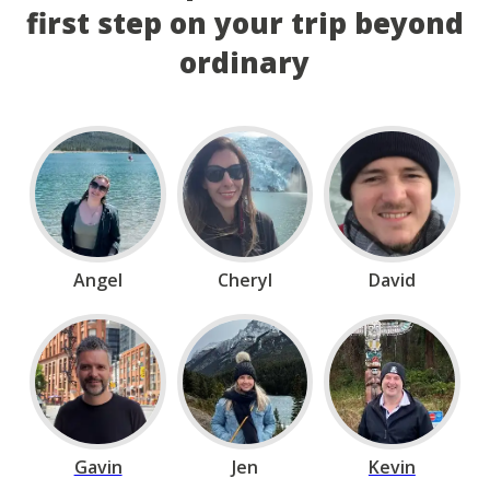
first step on your trip beyond
ordinary
Angel
Cheryl
David
Gavin
Jen
Kevin