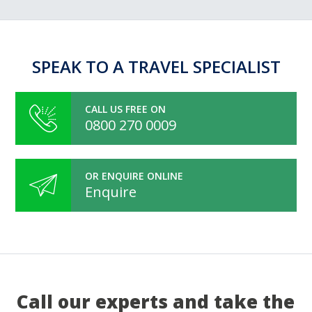
SPEAK TO A TRAVEL SPECIALIST
CALL US FREE ON
0800 270 0009
OR ENQUIRE ONLINE
Enquire
Call our experts and take the