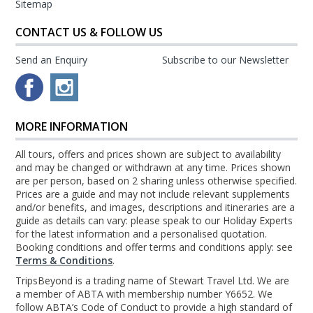
Sitemap
CONTACT US & FOLLOW US
Send an Enquiry
Subscribe to our Newsletter
MORE INFORMATION
All tours, offers and prices shown are subject to availability
and may be changed or withdrawn at any time. Prices shown
are per person, based on 2 sharing unless otherwise specified.
Prices are a guide and may not include relevant supplements
and/or benefits, and images, descriptions and itineraries are a
guide as details can vary: please speak to our Holiday Experts
for the latest information and a personalised quotation.
Booking conditions and offer terms and conditions apply: see
Terms & Conditions
.
TripsBeyond is a trading name of Stewart Travel Ltd. We are
a member of ABTA with membership number Y6652. We
follow ABTA’s Code of Conduct to provide a high standard of