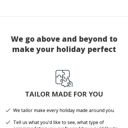
We go above and beyond to
make your holiday perfect
TAILOR MADE FOR YOU
We tailor make every holiday made around you.
Tell us what you'd like to see, what type of