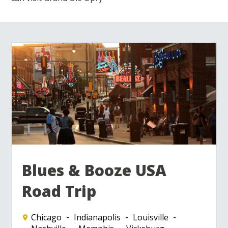
Blues & Booze USA
Road Trip
Chicago
Indianapolis
Louisville