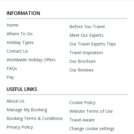
INFORMATION
Home
Before You Travel
Where To Go
Meet Our Experts
Holiday Types
Our Travel Experts Trips
Contact Us
Travel Inspiration
Worldwide Holiday Offers
Our Brochure
FAQs
Our Reviews
Pay
USEFUL LINKS
About Us
Cookie Policy
Manage My Booking
Website Terms of Use
Booking Terms & Conditions
Travel Aware
Privacy Policy
Change cookie settings