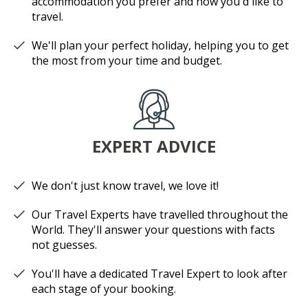
accommodation you prefer and how you'd like to
travel.
We'll plan your perfect holiday, helping you to get
the most from your time and budget.
EXPERT ADVICE
We don't just know travel, we love it!
Our Travel Experts have travelled throughout the
World. They'll answer your questions with facts
not guesses.
You'll have a dedicated Travel Expert to look after
each stage of your booking.