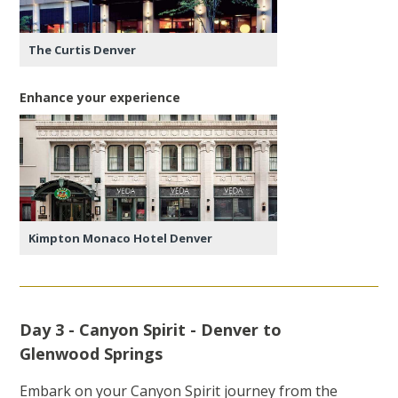
The Curtis Denver
Enhance your experience
Kimpton Monaco Hotel Denver
Day 3 - Canyon Spirit - Denver to
Glenwood Springs
Embark on your Canyon Spirit journey from the