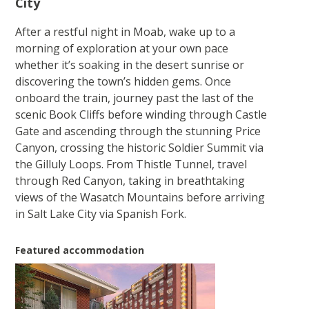
City
After a restful night in Moab, wake up to a
morning of exploration at your own pace
whether it’s soaking in the desert sunrise or
discovering the town’s hidden gems. Once
onboard the train, journey past the last of the
scenic Book Cliffs before winding through Castle
Gate and ascending through the stunning Price
Canyon, crossing the historic Soldier Summit via
the Gilluly Loops. From Thistle Tunnel, travel
through Red Canyon, taking in breathtaking
views of the Wasatch Mountains before arriving
in Salt Lake City via Spanish Fork.
Featured accommodation