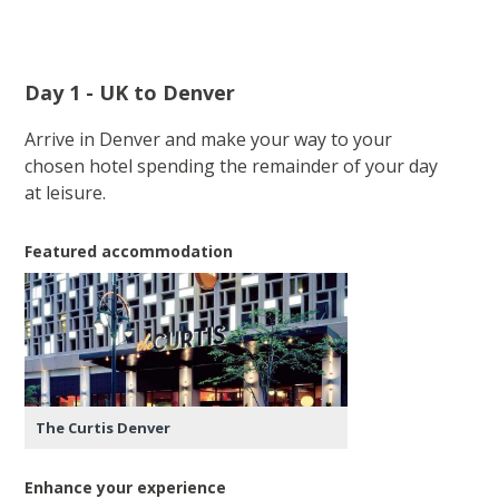
Day 1 - UK to Denver
Arrive in Denver and make your way to your
chosen hotel spending the remainder of your day
at leisure.
Featured accommodation
The Curtis Denver
Enhance your experience