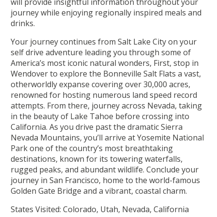
will provide insightful information throughout your
journey while enjoying regionally inspired meals and
drinks.
Your journey continues from Salt Lake City on your
self drive adventure leading you through some of
America’s most iconic natural wonders, First, stop in
Wendover to explore the Bonneville Salt Flats a vast,
otherworldly expanse covering over 30,000 acres,
renowned for hosting numerous land speed record
attempts. From there, journey across Nevada, taking
in the beauty of Lake Tahoe before crossing into
California. As you drive past the dramatic Sierra
Nevada Mountains, you’ll arrive at Yosemite National
Park one of the country’s most breathtaking
destinations, known for its towering waterfalls,
rugged peaks, and abundant wildlife. Conclude your
journey in San Francisco, home to the world-famous
Golden Gate Bridge and a vibrant, coastal charm.
States Visited: Colorado, Utah, Nevada, California