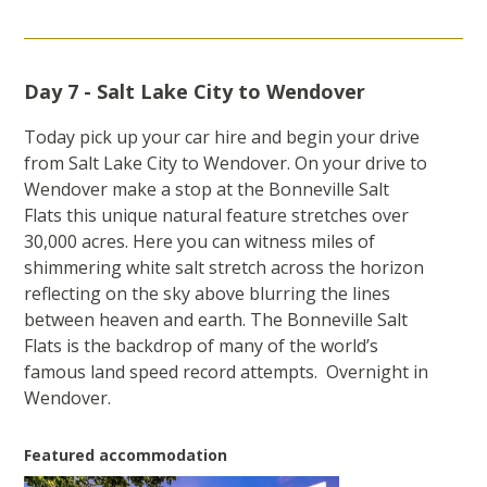
Day 7 - Salt Lake City to Wendover
Today pick up your car hire and begin your drive
from Salt Lake City to Wendover. On your drive to
Wendover make a stop at the Bonneville Salt
Flats this unique natural feature stretches over
30,000 acres. Here you can witness miles of
shimmering white salt stretch across the horizon
reflecting on the sky above blurring the lines
between heaven and earth. The Bonneville Salt
Flats is the backdrop of many of the world’s
famous land speed record attempts. Overnight in
Wendover.
Featured accommodation