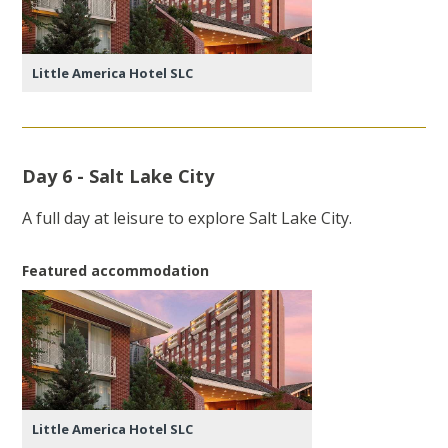
Little America Hotel SLC
Day 6 - Salt Lake City
A full day at leisure to explore Salt Lake City.
Featured accommodation
Little America Hotel SLC