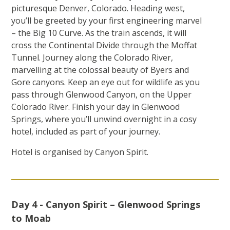
picturesque Denver, Colorado. Heading west,
you’ll be greeted by your first engineering marvel
– the Big 10 Curve. As the train ascends, it will
cross the Continental Divide through the Moffat
Tunnel. Journey along the Colorado River,
marvelling at the colossal beauty of Byers and
Gore canyons. Keep an eye out for wildlife as you
pass through Glenwood Canyon, on the Upper
Colorado River. Finish your day in Glenwood
Springs, where you’ll unwind overnight in a cosy
hotel, included as part of your journey.
Hotel is organised by Canyon Spirit.
Day 4 - Canyon Spirit – Glenwood Springs
to Moab