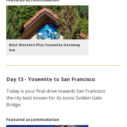
Best Western Plus Yosemite Gateway
Inn
Day 13 - Yosemite to San Francisco
Today is your final drive towards San Francisco
the city best known for its iconic Golden Gate
Bridge.
Featured accommodation