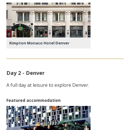
Kimpton Monaco Hotel Denver
Day 2 - Denver
A full day at leisure to explore Denver.
Featured accommodation