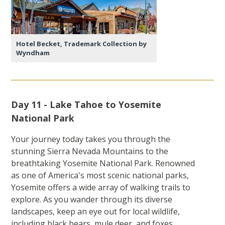
Hotel Becket, Trademark Collection by
Wyndham
Day 11 - Lake Tahoe to Yosemite
National Park
Your journey today takes you through the
stunning Sierra Nevada Mountains to the
breathtaking Yosemite National Park. Renowned
as one of America's most scenic national parks,
Yosemite offers a wide array of walking trails to
explore. As you wander through its diverse
landscapes, keep an eye out for local wildlife,
including black bears, mule deer, and foxes.