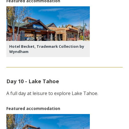
Featured accommodation
Hotel Becket, Trademark Collection by
Wyndham
Day 10 - Lake Tahoe
A full day at leisure to explore Lake Tahoe.
Featured accommodation