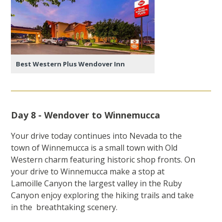
Best Western Plus Wendover Inn
Day 8 - Wendover to Winnemucca
Your drive today continues into Nevada to the
town of Winnemucca is a small town with Old
Western charm featuring historic shop fronts. On
your drive to Winnemucca make a stop at
Lamoille Canyon the largest valley in the Ruby
Canyon enjoy exploring the hiking trails and take
in the breathtaking scenery.