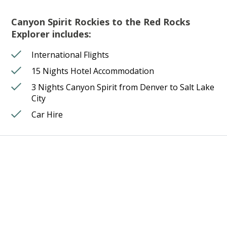
Canyon Spirit Rockies to the Red Rocks
Explorer includes:
International Flights
15 Nights Hotel Accommodation
3 Nights Canyon Spirit from Denver to Salt Lake
City
Car Hire