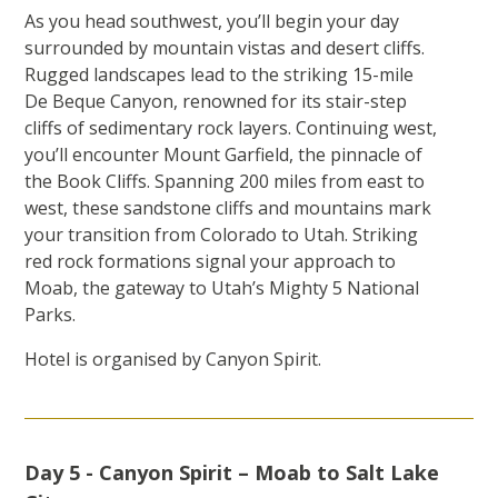
As you head southwest, you’ll begin your day
surrounded by mountain vistas and desert cliffs.
Rugged landscapes lead to the striking 15-mile
De Beque Canyon, renowned for its stair-step
cliffs of sedimentary rock layers. Continuing west,
you’ll encounter Mount Garfield, the pinnacle of
the Book Cliffs. Spanning 200 miles from east to
west, these sandstone cliffs and mountains mark
your transition from Colorado to Utah. Striking
red rock formations signal your approach to
Moab, the gateway to Utah’s Mighty 5 National
Parks.
Hotel is organised by Canyon Spirit.
Day 5 - Canyon Spirit – Moab to Salt Lake