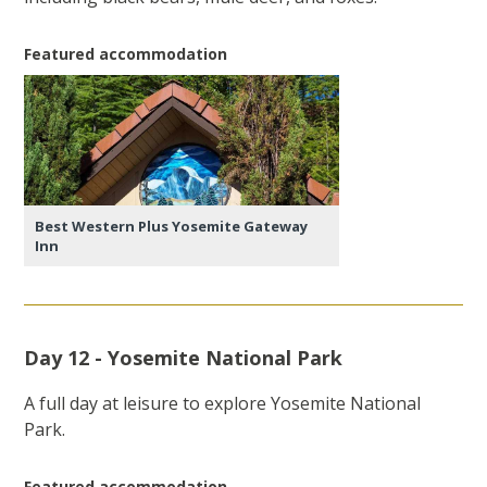
Featured accommodation
Best Western Plus Yosemite Gateway
Inn
Day 12 - Yosemite National Park
A full day at leisure to explore Yosemite National
Park.
Featured accommodation