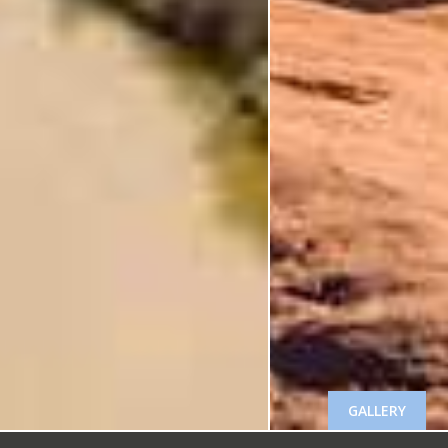
GALLERY