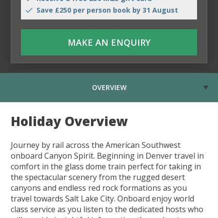
Save £250 per person book by 31 August
MAKE AN ENQUIRY
OVERVIEW
Holiday Overview
Journey by rail across the American Southwest
onboard Canyon Spirit. Beginning in Denver travel in
comfort in the glass dome train perfect for taking in
the spectacular scenery from the rugged desert
canyons and endless red rock formations as you
travel towards Salt Lake City. Onboard enjoy world
class service as you listen to the dedicated hosts who