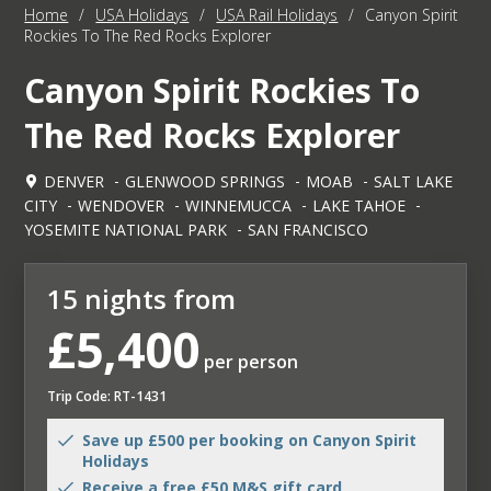
Home
/
USA Holidays
/
USA Rail Holidays
/
Canyon Spirit
Rockies To The Red Rocks Explorer
Canyon Spirit Rockies To
The Red Rocks Explorer
DENVER
GLENWOOD SPRINGS
MOAB
SALT LAKE
CITY
WENDOVER
WINNEMUCCA
LAKE TAHOE
YOSEMITE NATIONAL PARK
SAN FRANCISCO
15 nights from
£5,400
per person
Trip Code: RT-1431
Save up £500 per booking on Canyon Spirit
Holidays
Receive a free £50 M&S gift card