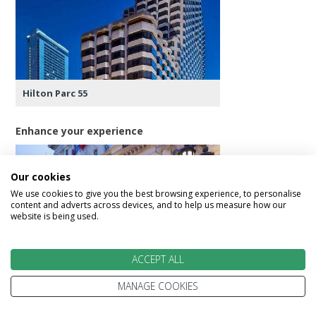
Hilton Parc 55
Enhance your experience
Our cookies
We use cookies to give you the best browsing experience, to personalise
content and adverts across devices, and to help us measure how our
website is being used.
Hotel Fairmont San Francisco
ACCEPT ALL
MANAGE COOKIES
Day 14 - San Francisco