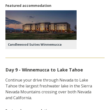
Featured accommodation
Candlewood Suites Winnemucca
Day 9 - Winnemucca to Lake Tahoe
Continue your drive through Nevada to Lake
Tahoe the largest freshwater lake in the Sierra
Nevada Mountains crossing over both Nevada
and California.