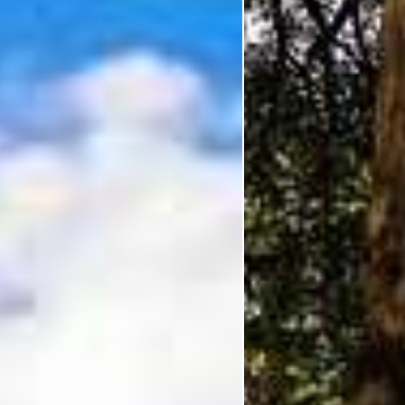
I'm Interested In
Holiday
Category
Holiday Category