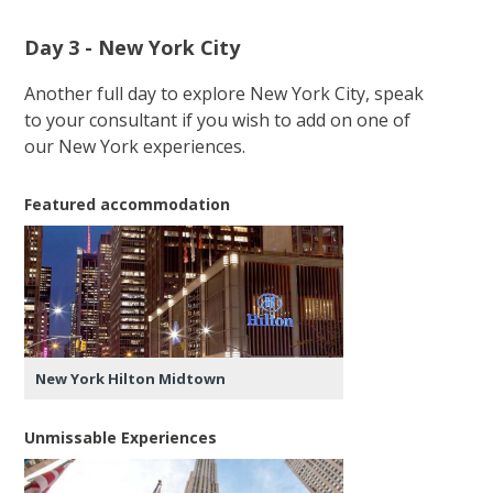
Day 3 - New York City
Another full day to explore New York City, speak
to your consultant if you wish to add on one of
our New York experiences.
Featured accommodation
New York Hilton Midtown
Unmissable Experiences