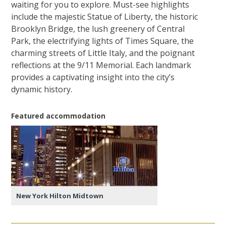
waiting for you to explore. Must-see highlights
include the majestic Statue of Liberty, the historic
Brooklyn Bridge, the lush greenery of Central
Park, the electrifying lights of Times Square, the
charming streets of Little Italy, and the poignant
reflections at the 9/11 Memorial. Each landmark
provides a captivating insight into the city’s
dynamic history.
Featured accommodation
New York Hilton Midtown