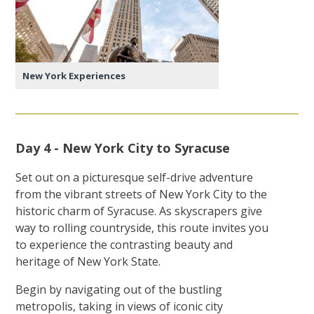
New York Experiences
Day 4 - New York City to Syracuse
Set out on a picturesque self-drive adventure
from the vibrant streets of New York City to the
historic charm of Syracuse. As skyscrapers give
way to rolling countryside, this route invites you
to experience the contrasting beauty and
heritage of New York State.
Begin by navigating out of the bustling
metropolis, taking in views of iconic city