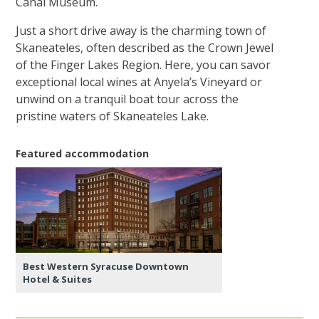
Canal Museum.
Just a short drive away is the charming town of
Skaneateles, often described as the Crown Jewel
of the Finger Lakes Region. Here, you can savor
exceptional local wines at Anyela’s Vineyard or
unwind on a tranquil boat tour across the
pristine waters of Skaneateles Lake.
Featured accommodation
Best Western Syracuse Downtown
Hotel & Suites