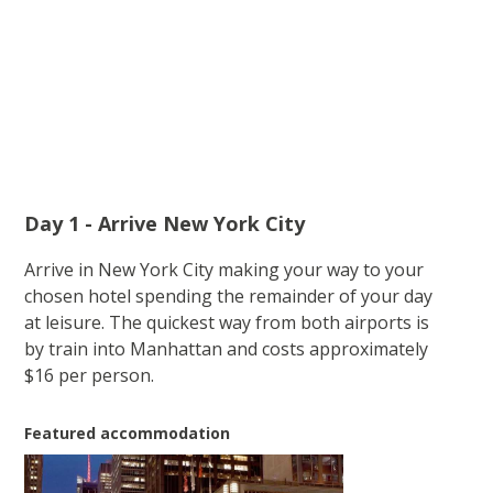
Day 1 - Arrive New York City
Arrive in New York City making your way to your
chosen hotel spending the remainder of your day
at leisure. The quickest way from both airports is
by train into Manhattan and costs approximately
$16 per person.
Featured accommodation