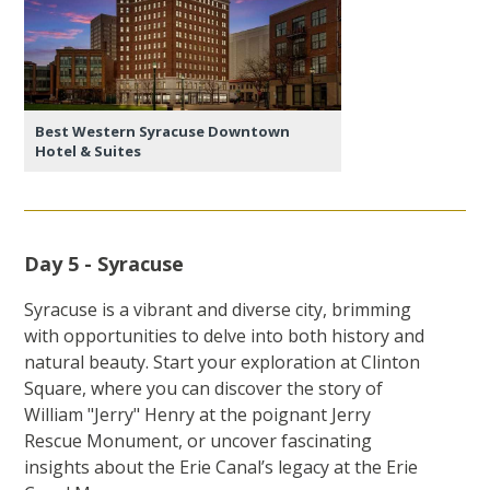
Best Western Syracuse Downtown
Hotel & Suites
Day 5 - Syracuse
Syracuse is a vibrant and diverse city, brimming
with opportunities to delve into both history and
natural beauty. Start your exploration at Clinton
Square, where you can discover the story of
William "Jerry" Henry at the poignant Jerry
Rescue Monument, or uncover fascinating
insights about the Erie Canal’s legacy at the Erie