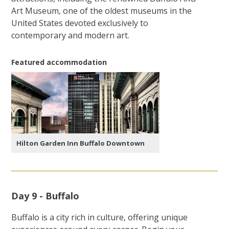
Art Museum, one of the oldest museums in the
United States devoted exclusively to
contemporary and modern art.
Featured accommodation
Hilton Garden Inn Buffalo Downtown
Day 9 - Buffalo
Buffalo is a city rich in culture, offering unique