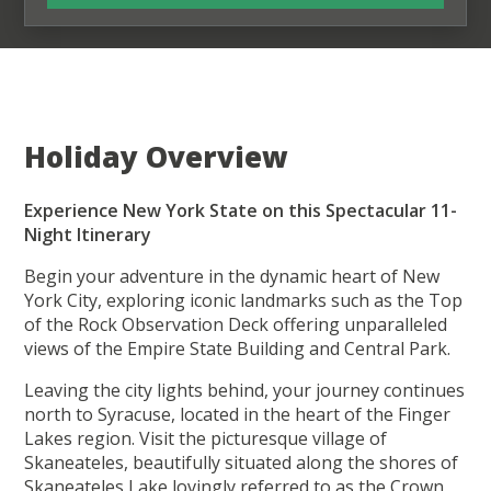
Holiday Overview
Experience New York State on this Spectacular 11-
Night Itinerary
Begin your adventure in the dynamic heart of New
York City, exploring iconic landmarks such as the Top
of the Rock Observation Deck offering unparalleled
views of the Empire State Building and Central Park.
Leaving the city lights behind, your journey continues
north to Syracuse, located in the heart of the Finger
Lakes region. Visit the picturesque village of
Skaneateles, beautifully situated along the shores of
Skaneateles Lake lovingly referred to as the Crown