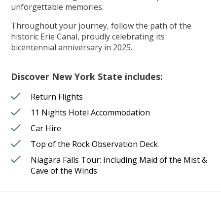
unforgettable memories.
Throughout your journey, follow the path of the
historic Erie Canal, proudly celebrating its
bicentennial anniversary in 2025.
Discover New York State includes:
Return Flights
11 Nights Hotel Accommodation
Car Hire
Top of the Rock Observation Deck
Niagara Falls Tour: Including Maid of the Mist &
Cave of the Winds