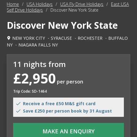
Home
/
USA Holidays
/
USA Fly Drive Holidays
/
East USA
Self Drive Holidays
/
Discover New York State
Discover New York State
NEW YORK CITY
SYRACUSE
ROCHESTER
BUFFALO
NY
NIAGARA FALLS NY
11 nights from
£2,950
per person
Trip Code: SD-1464
Receive a free £50 M&S gift card
Save £250 per person book by 31 August
MAKE AN ENQUIRY