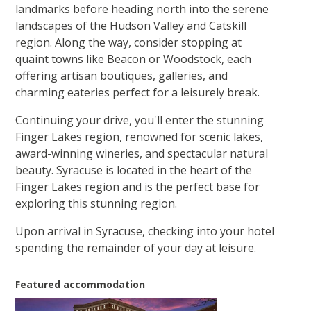
landmarks before heading north into the serene
landscapes of the Hudson Valley and Catskill
region. Along the way, consider stopping at
quaint towns like Beacon or Woodstock, each
offering artisan boutiques, galleries, and
charming eateries perfect for a leisurely break.
Continuing your drive, you'll enter the stunning
Finger Lakes region, renowned for scenic lakes,
award-winning wineries, and spectacular natural
beauty. Syracuse is located in the heart of the
Finger Lakes region and is the perfect base for
exploring this stunning region.
Upon arrival in Syracuse, checking into your hotel
spending the remainder of your day at leisure.
Featured accommodation