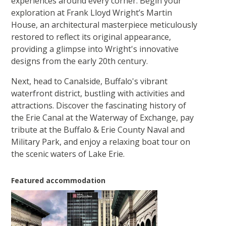
experiences around every corner. Begin your
exploration at Frank Lloyd Wright’s Martin
House, an architectural masterpiece meticulously
restored to reflect its original appearance,
providing a glimpse into Wright's innovative
designs from the early 20th century.
Next, head to Canalside, Buffalo's vibrant
waterfront district, bustling with activities and
attractions. Discover the fascinating history of
the Erie Canal at the Waterway of Exchange, pay
tribute at the Buffalo & Erie County Naval and
Military Park, and enjoy a relaxing boat tour on
the scenic waters of Lake Erie.
Featured accommodation