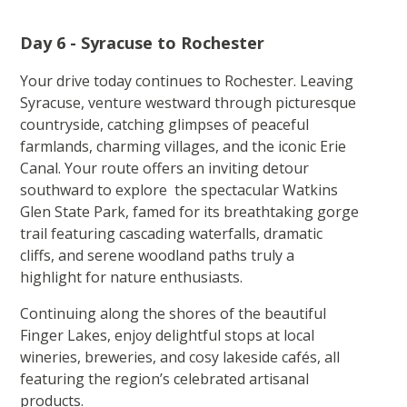
Day 6 - Syracuse to Rochester
Your drive today continues to Rochester. Leaving
Syracuse, venture westward through picturesque
countryside, catching glimpses of peaceful
farmlands, charming villages, and the iconic Erie
Canal. Your route offers an inviting detour
southward to explore the spectacular Watkins
Glen State Park, famed for its breathtaking gorge
trail featuring cascading waterfalls, dramatic
cliffs, and serene woodland paths truly a
highlight for nature enthusiasts.
Continuing along the shores of the beautiful
Finger Lakes, enjoy delightful stops at local
wineries, breweries, and cosy lakeside cafés, all
featuring the region’s celebrated artisanal
products.