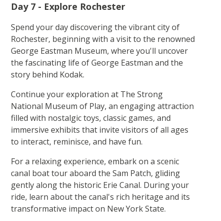
Day 7 - Explore Rochester
Spend your day discovering the vibrant city of
Rochester, beginning with a visit to the renowned
George Eastman Museum, where you'll uncover
the fascinating life of George Eastman and the
story behind Kodak.
Continue your exploration at The Strong
National Museum of Play, an engaging attraction
filled with nostalgic toys, classic games, and
immersive exhibits that invite visitors of all ages
to interact, reminisce, and have fun.
For a relaxing experience, embark on a scenic
canal boat tour aboard the Sam Patch, gliding
gently along the historic Erie Canal. During your
ride, learn about the canal's rich heritage and its
transformative impact on New York State.