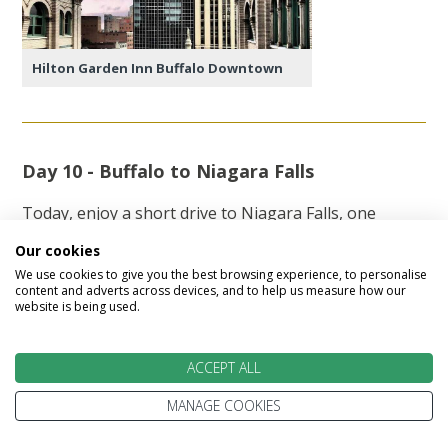
Hilton Garden Inn Buffalo Downtown
Day 10 - Buffalo to Niagara Falls
Today, enjoy a short drive to Niagara Falls, one
of the world's most breathtaking natural
Our cookies
wonders. After checking into your hotel, spend
We use cookies to give you the best browsing experience, to personalise
some time exploring Niagara Falls State Park,
content and adverts across devices, and to help us measure how our
website is being used.
America's oldest state park. Be sure to visit the
Niagara Falls State Park Education Centre, where
you'll discover fascinating insights into the rich
ACCEPT ALL
history of Niagara Falls and the influential
Niagara Falls Movement.
MANAGE COOKIES
In the evening, experience the spectacular