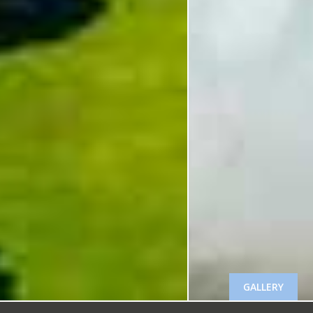
GALLERY