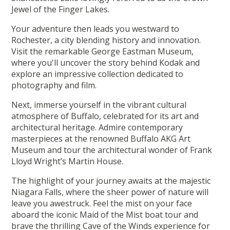
Jewel of the Finger Lakes.
Your adventure then leads you westward to
Rochester, a city blending history and innovation.
Visit the remarkable George Eastman Museum,
where you'll uncover the story behind Kodak and
explore an impressive collection dedicated to
photography and film.
Next, immerse yourself in the vibrant cultural
atmosphere of Buffalo, celebrated for its art and
architectural heritage. Admire contemporary
masterpieces at the renowned Buffalo AKG Art
Museum and tour the architectural wonder of Frank
Lloyd Wright’s Martin House.
The highlight of your journey awaits at the majestic
Niagara Falls, where the sheer power of nature will
leave you awestruck. Feel the mist on your face
aboard the iconic Maid of the Mist boat tour and
brave the thrilling Cave of the Winds experience for