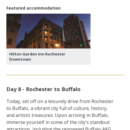
Featured accommodation
Hilton Garden Inn Rochester
Downtown
Day 8 - Rochester to Buffalo
Today, set off on a leisurely drive from Rochester
to Buffalo, a vibrant city full of culture, history,
and artistic treasures. Upon arriving in Buffalo,
immerse yourself in some of the city's standout
attractions, including the renowned Buffalo AKG