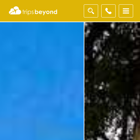
Filter
Results
Destination
Destination
City
City
Duration
Duration
I'm
Interested
In