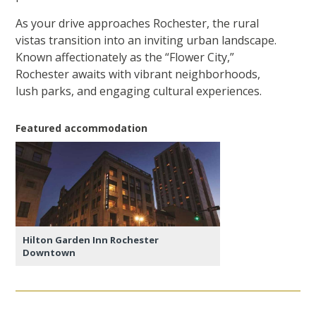
As your drive approaches Rochester, the rural
vistas transition into an inviting urban landscape.
Known affectionately as the “Flower City,”
Rochester awaits with vibrant neighborhoods,
lush parks, and engaging cultural experiences.
Featured accommodation
Hilton Garden Inn Rochester
Downtown