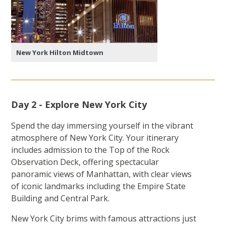
New York Hilton Midtown
Day 2 - Explore New York City
Spend the day immersing yourself in the vibrant
atmosphere of New York City. Your itinerary
includes admission to the Top of the Rock
Observation Deck, offering spectacular
panoramic views of Manhattan, with clear views
of iconic landmarks including the Empire State
Building and Central Park.
New York City brims with famous attractions just