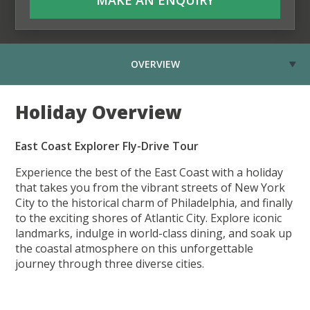
OVERVIEW
Holiday Overview
East Coast Explorer Fly-Drive Tour
Experience the best of the East Coast with a holiday
that takes you from the vibrant streets of New York
City to the historical charm of Philadelphia, and finally
to the exciting shores of Atlantic City. Explore iconic
landmarks, indulge in world-class dining, and soak up
the coastal atmosphere on this unforgettable
journey through three diverse cities.