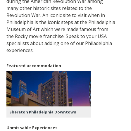
during the American Revolution War among
many other historic sites related to the
Revolution War. An iconic site to visit when in
Philadelphia is the iconic steps at the Philadelphia
Museum of Art which were made famous from
the Rocky movie franchise. Speak to your USA
specialists about adding one of our Philadelphia
experiences.
Featured accommodation
Sheraton Philadelphia Downtown
Unmissable Experiences