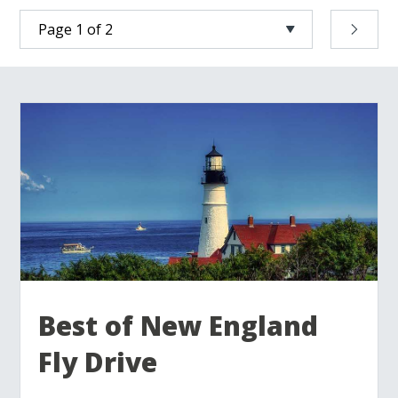
Best of New England
Fly Drive