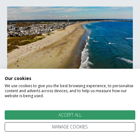
Our cookies
Boston to New York By
We use cookies to give you the best browsing experience, to personalise
content and adverts across devices, and to help us measure how our
The Beaches Road Trip
website is being used.
Boston
Yarmouth
Martha's Vineyard
ACCEPT ALL
Mystic
Riverhead
The Hamptons
MANAGE COOKIES
New York City