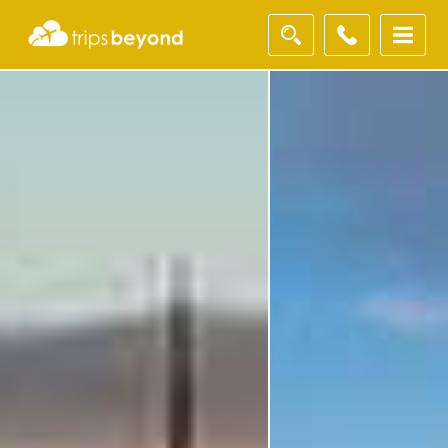
Filter
Results
Destination
Destination
City
City
Duration
Duration
I'm
Interested
In