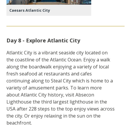
Caesars Atlantic City
Day 8 - Explore Atlantic City
Atlantic City is a vibrant seaside city located on
the coastline of the Atlantic Ocean. Enjoy a walk
along the boardwalk enjoying a variety of local
fresh seafood at restaurants and cafes
continuing along to Steal City which is home to a
variety of amusement parks. To learn more
about Atlantic City history, visit Absecon
Lighthouse the third largest lighthouse in the
USA after 228 steps to the top enjoy views across
the city. Or enjoy relaxing in the sun on the
beachfront.