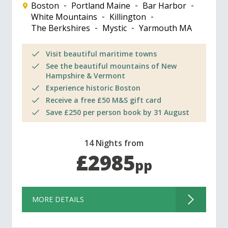
Boston
Portland Maine
Bar Harbor
White Mountains
Killington
The Berkshires
Mystic
Yarmouth MA
Visit beautiful maritime towns
See the beautiful mountains of New
Hampshire & Vermont
Experience historic Boston
Receive a free £50 M&S gift card
Save £250 per person book by 31 August
14 Nights from
£2985
pp
MORE DETAILS