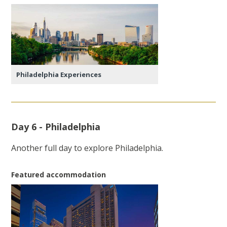
Philadelphia Experiences
Day 6 - Philadelphia
Another full day to explore Philadelphia.
Featured accommodation