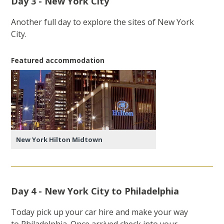
Day 3 - New York City
Another full day to explore the sites of New York
City.
Featured accommodation
New York Hilton Midtown
Day 4 - New York City to Philadelphia
Today pick up your car hire and make your way