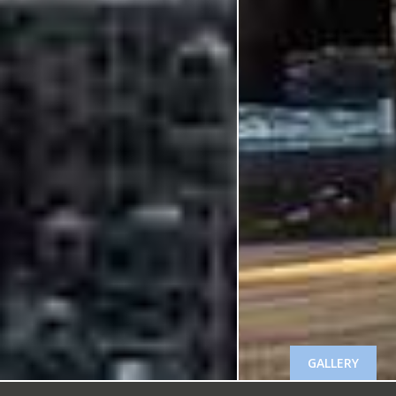
GALLERY