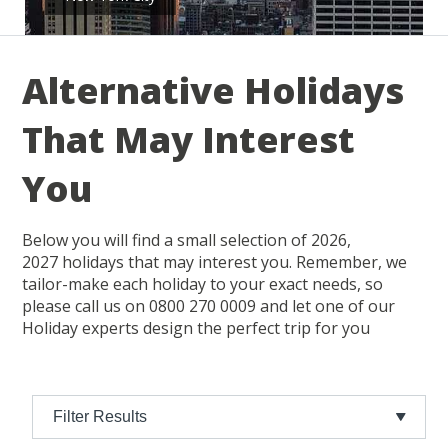
Alternative Holidays
That May Interest
You
Below you will find a small selection of 2026,
2027 holidays that may interest you. Remember, we
tailor-make each holiday to your exact needs, so
please call us on 0800 270 0009 and let one of our
Holiday experts design the perfect trip for you
Filter Results