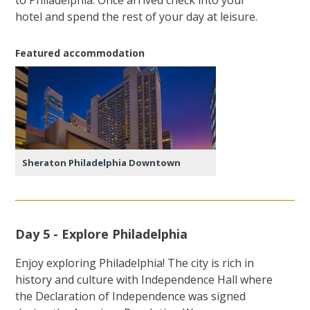
to Philadelphia. Once arrived check into your
hotel and spend the rest of your day at leisure.
Featured accommodation
Sheraton Philadelphia Downtown
Day 5 - Explore Philadelphia
Enjoy exploring Philadelphia! The city is rich in
history and culture with Independence Hall where
the Declaration of Independence was signed