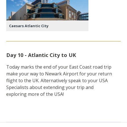
Caesars Atlantic City
Day 10 - Atlantic City to UK
Today marks the end of your East Coast road trip
make your way to Newark Airport for your return
flight to the UK. Alternatively speak to your USA
Specialists about extending your trip and
exploring more of the USA!