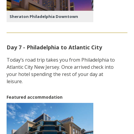
Sheraton Philadelphia Downtown
Day 7 - Philadelphia to Atlantic City
Today’s road trip takes you from Philadelphia to
Atlantic City New Jersey. Once arrived check into
your hotel spending the rest of your day at
leisure.
Featured accommodation