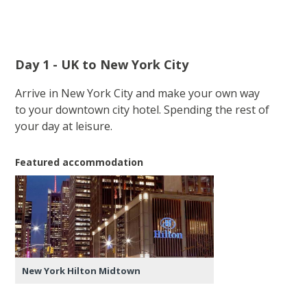
Day 1 - UK to New York City
Arrive in New York City and make your own way
to your downtown city hotel. Spending the rest of
your day at leisure.
Featured accommodation
New York Hilton Midtown