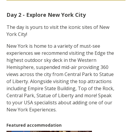
Day 2 - Explore New York City
The day is yours to visit the iconic sites of New
York City!
New York is home to a variety of must-see
experiences we recommend visiting the Edge the
highest outdoor sky deck in the Western
Hemisphere, suspended mid-air providing 360
views across the city from Central Park to Statue
of Liberty. Alongside visiting the top attractions
including Empire State Building, Top of the Rock,
Central Park, Statue of Liberty and more! Speak
to your USA specialists about adding one of our
New York Experiences.
Featured accommodation