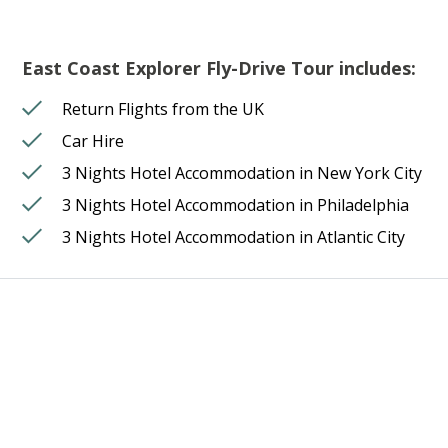
East Coast Explorer Fly-Drive Tour includes:
Return Flights from the UK
Car Hire
3 Nights Hotel Accommodation in New York City
3 Nights Hotel Accommodation in Philadelphia
3 Nights Hotel Accommodation in Atlantic City