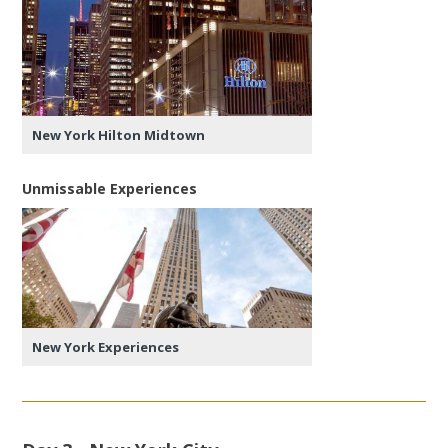
New York Hilton Midtown
Unmissable Experiences
New York Experiences