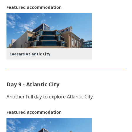
Featured accommodation
Caesars Atlantic City
Day 9 - Atlantic City
Another full day to explore Atlantic City.
Featured accommodation