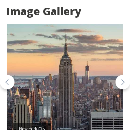
Image Gallery
New York City