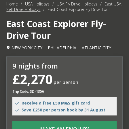
Home
/
USA Holidays
/
USA Fly Drive Holidays
/
East USA
Self Drive Holidays
/
East Coast Explorer Fly Drive Tour
East Coast Explorer Fly-
Drive Tour
NEW YORK CITY
PHILADELPHIA
ATLANTIC CITY
9 nights from
£2,270
per person
Trip Code: SD-1356
Receive a free £50 M&S gift card
Save £250 per person book by 31 August
MAKE AN ENQUIRY