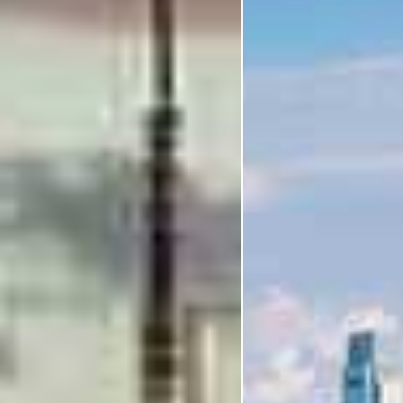
I'm Interested In
Holiday
Category
Holiday Category