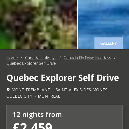
GALLERY
Home
/
Canada Holidays
/
Canada Fly Drive Holidays
/
Quebec Explorer Self Drive
Quebec Explorer Self Drive
MONT TREMBLANT
SAINT-ALEXIS-DES-MONTS
QUEBEC CITY
MONTREAL
12 nights from
£2,459