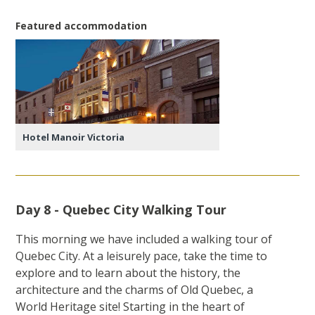
Featured accommodation
Hotel Manoir Victoria
Day 8 - Quebec City Walking Tour
This morning we have included a walking tour of
Quebec City. At a leisurely pace, take the time to
explore and to learn about the history, the
architecture and the charms of Old Quebec, a
World Heritage site! Starting in the heart of