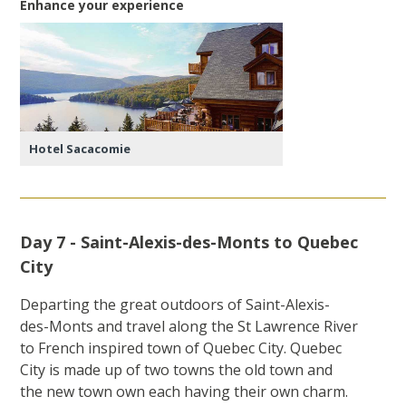
Enhance your experience
Hotel Sacacomie
Day 7 - Saint-Alexis-des-Monts to Quebec
City
Departing the great outdoors of Saint-Alexis-
des-Monts and travel along the St Lawrence River
to French inspired town of Quebec City. Quebec
City is made up of two towns the old town and
the new town own each having their own charm.