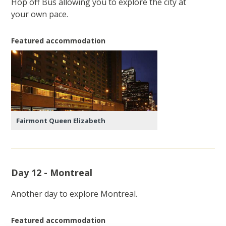
Hop off Bus allowing you to explore the city at
your own pace.
Featured accommodation
Fairmont Queen Elizabeth
Day 12 - Montreal
Another day to explore Montreal.
Featured accommodation