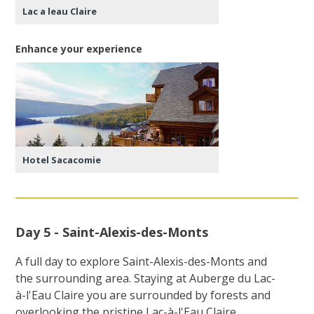
Lac a leau Claire
Enhance your experience
Hotel Sacacomie
Day 5 - Saint-Alexis-des-Monts
A full day to explore Saint-Alexis-des-Monts and
the surrounding area. Staying at Auberge du Lac-
à-l'Eau Claire you are surrounded by forests and
overlooking the pristine Lac-à-l'Eau Claire.