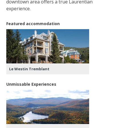
downtown area offers a true Laurentian
experience.
Featured accommodation
Le Westin Tremblant
Unmissable Experiences