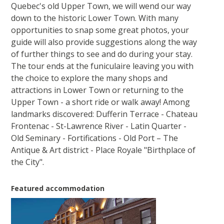
Quebec's old Upper Town, we will wend our way
down to the historic Lower Town. With many
opportunities to snap some great photos, your
guide will also provide suggestions along the way
of further things to see and do during your stay.
The tour ends at the funiculaire leaving you with
the choice to explore the many shops and
attractions in Lower Town or returning to the
Upper Town - a short ride or walk away! Among
landmarks discovered: Dufferin Terrace - Chateau
Frontenac - St-Lawrence River - Latin Quarter -
Old Seminary - Fortifications - Old Port – The
Antique & Art district - Place Royale "Birthplace of
the City".
Featured accommodation