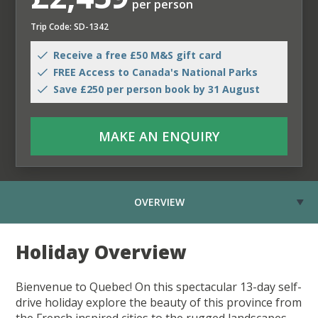
per person
Trip Code: SD-1342
Receive a free £50 M&S gift card
FREE Access to Canada's National Parks
Save £250 per person book by 31 August
MAKE AN ENQUIRY
OVERVIEW
Holiday Overview
Bienvenue to Quebec! On this spectacular 13-day self-
drive holiday explore the beauty of this province from
the French inspired cities to the rugged landscapes.