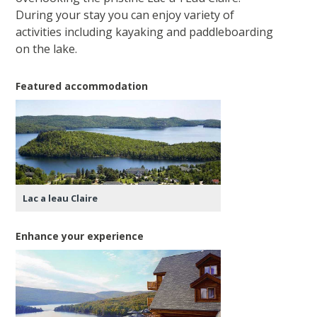
During your stay you can enjoy variety of
activities including kayaking and paddleboarding
on the lake.
Featured accommodation
Lac a leau Claire
Enhance your experience