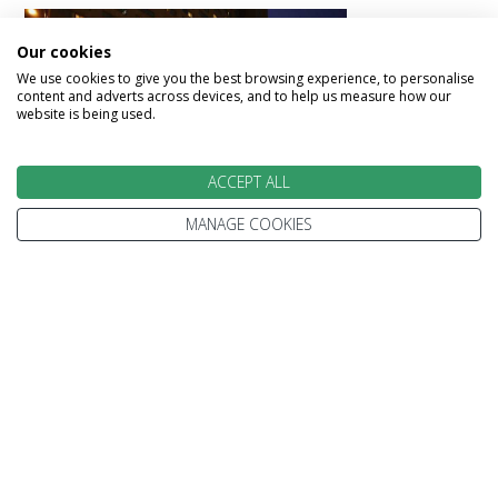
Our cookies
We use cookies to give you the best browsing experience, to personalise
content and adverts across devices, and to help us measure how our
website is being used.
Fairmont Queen Elizabeth
ACCEPT ALL
MANAGE COOKIES
Day 13 - Fly from Montreal
Making your way to Montreal airport dropping
off your car for your onward flight home.