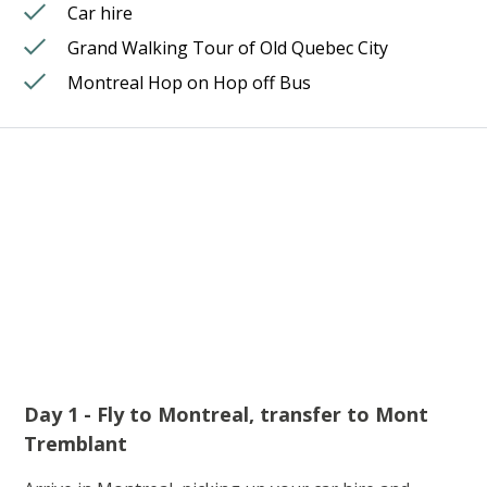
Car hire
Grand Walking Tour of Old Quebec City
Montreal Hop on Hop off Bus
Day 1 - Fly to Montreal, transfer to Mont
Tremblant