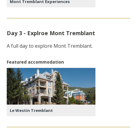
Mont Tremblant Experiences
Day 3 - Explroe Mont Tremblant
A full day to explore Mont Tremblant.
Featured accommodation
Le Westin Tremblant