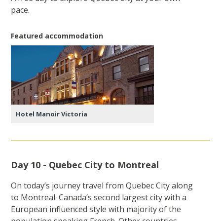
pace.
Featured accommodation
Hotel Manoir Victoria
Day 10 - Quebec City to Montreal
On today’s journey travel from Quebec City along
to Montreal. Canada’s second largest city with a
European influenced style with majority of the
population speaking French. Other countries