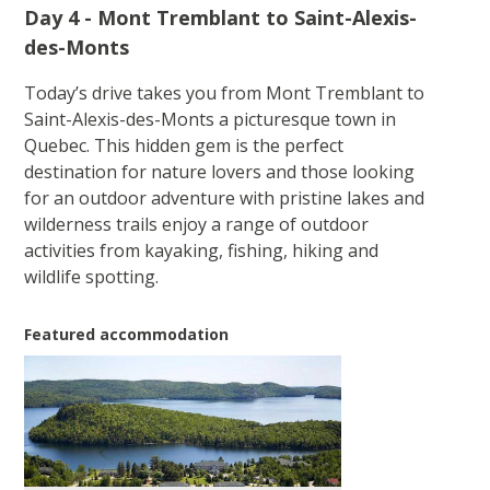
Day 4 - Mont Tremblant to Saint-Alexis-
des-Monts
Today’s drive takes you from Mont Tremblant to
Saint-Alexis-des-Monts a picturesque town in
Quebec. This hidden gem is the perfect
destination for nature lovers and those looking
for an outdoor adventure with pristine lakes and
wilderness trails enjoy a range of outdoor
activities from kayaking, fishing, hiking and
wildlife spotting.
Featured accommodation