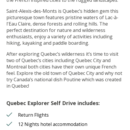
Saint-Alexis-des-Monts is Quebec’s hidden gem this
picturesque town features pristine waters of Lac-à-
l'Eau Claire, dense forests and rolling hills. The
perfect destination for nature and wilderness
enthusiasts, enjoy a variety of activities including
hiking, kayaking and paddle boarding.
After exploring Quebec’s wilderness it’s time to visit
two of Quebec’s cities including Quebec City and
Montreal both cities have their own unique French
feel. Explore the old town of Quebec City and why not
try Canada’s national dish Poutine which was created
in Quebec!
Quebec Explorer Self Drive includes:
Return Flights
12 Nights hotel accommodation