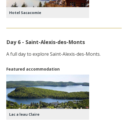
Hotel Sacacomie
Day 6 - Saint-Alexis-des-Monts
A full day to explore Saint-Alexis-des-Monts.
Featured accommodation
Lac a leau Claire