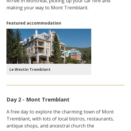
Arrive in Montreal, picking up your car hire and
making your way to Mont Tremblant.
Featured accommodation
Le Westin Tremblant
Day 2 - Mont Tremblant
A free day to explore the charming town of Mont
Tremblant, with lots of local bistros, restaurants,
antique shops, and ancestral church the