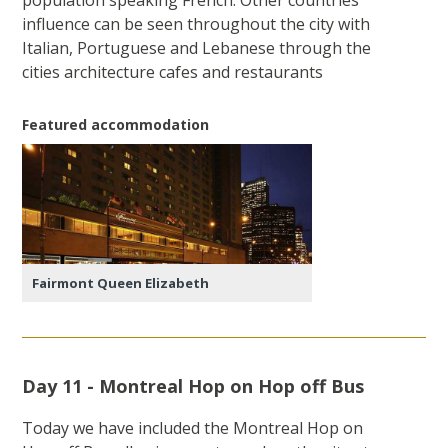
influence can be seen throughout the city with
Italian, Portuguese and Lebanese through the
cities architecture cafes and restaurants
Featured accommodation
Fairmont Queen Elizabeth
Day 11 - Montreal Hop on Hop off Bus
Today we have included the Montreal Hop on