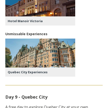
Hotel Manoir Victoria
Unmissable Experiences
Quebec City Experiences
Day 9 - Quebec City
A free day to explore Quebec City at your own