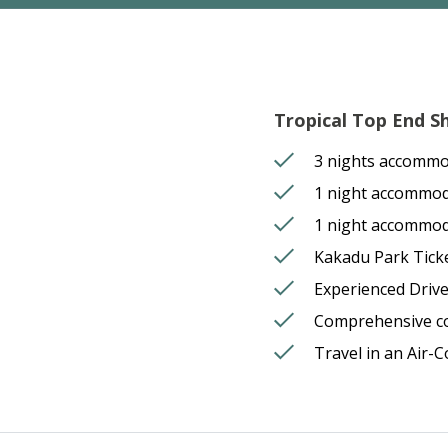
Tropical Top End Sh
3 nights accommo
1 night accommo
1 night accommoda
Kakadu Park Tick
Experienced Driv
Comprehensive 
Travel in an Air-