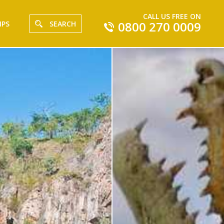
CALL US FREE ON
0800 270 0009
IPS
SEARCH