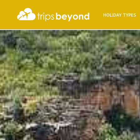
Filter
HOLIDAY TYPES
Results
Destination
Destination
City
City
Duration
Duration
I'm
Interested
In