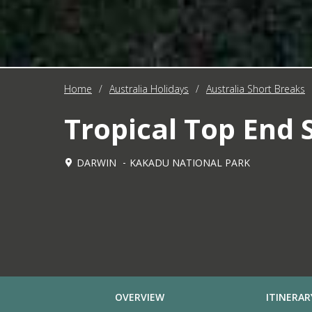
Home
/
Australia Holidays
/
Australia Short Breaks
Tropical Top End 
DARWIN
KAKADU NATIONAL PARK
OVERVIEW
ITINERAR