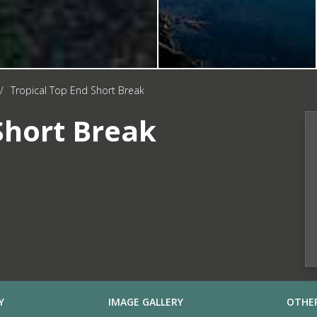
/
Tropical Top End Short Break
Short Break
Y
IMAGE GALLERY
OTHER