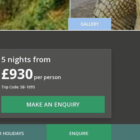
GALLERY
5 nights from
£930
per person
Trip Code: SB-1095
MAKE AN ENQUIRY
 HOLIDAYS
ENQUIRE