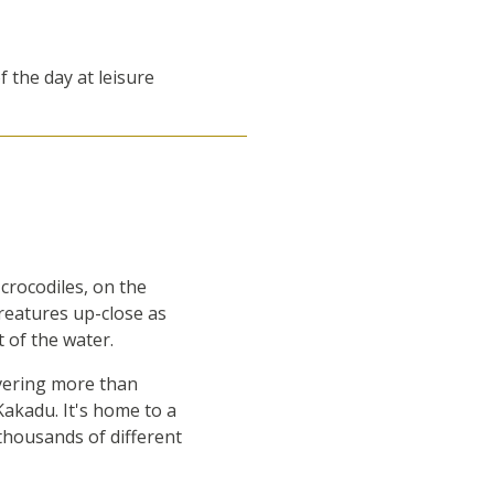
f the day at leisure
crocodiles, on the
creatures up-close as
t of the water.
overing more than
Kakadu. It's home to a
thousands of different