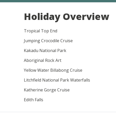
Holiday Overview
Tropical Top End
Jumping Crocodile Cruise
Kakadu National Park
Aboriginal Rock Art
Yellow Water Billabong Cruise
Litchfield National Park Waterfalls
Katherine Gorge Cruise
Edith Falls