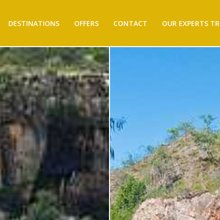
DESTINATIONS
OFFERS
CONTACT
OUR EXPERTS TR