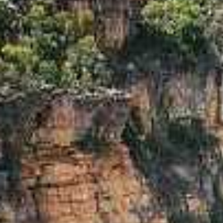
I'm Interested In
Holiday
Category
Holiday Category
Holiday
Subcategory
Holiday Subcategory