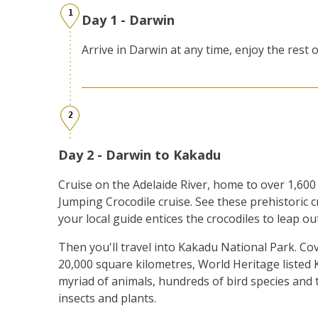
1
Day 1 - Darwin
Arrive in Darwin at any time, enjoy the rest o
2
Day 2 - Darwin to Kakadu
Cruise on the Adelaide River, home to over 1,600 
Jumping Crocodile cruise. See these prehistoric 
your local guide entices the crocodiles to leap ou
Then you'll travel into Kakadu National Park. C
20,000 square kilometres, World Heritage listed 
myriad of animals, hundreds of bird species and 
insects and plants.