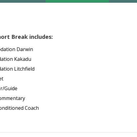
ort Break includes:
dation Darwin
dation Kakadu
tion Litchfield
et
er/Guide
commentary
Conditioned Coach