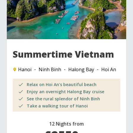
Summertime Vietnam
Hanoi
Ninh Binh
Halong Bay
Hoi An
Relax on Hoi An's beautiful beach
Enjoy an overnight Halong Bay cruise
See the rural splendor of Ninh Binh
Take a walking tour of Hanoi
12 Nights from