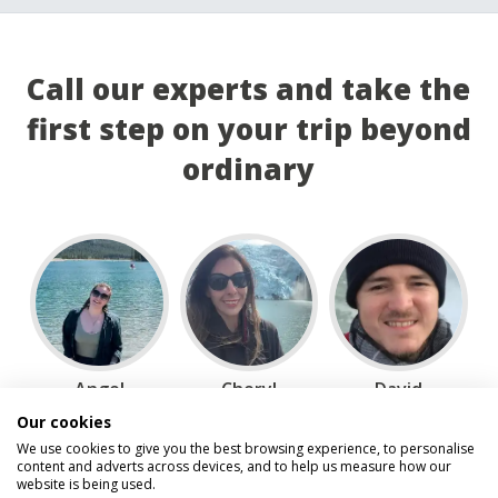
Call our experts and take the
first step on your trip beyond
ordinary
Angel
Cheryl
David
Our cookies
We use cookies to give you the best browsing experience, to personalise
content and adverts across devices, and to help us measure how our
website is being used.