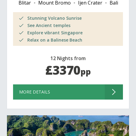
Blitar
Mount Bromo
Ijen Crater
Bali
Stunning Volcano Sunrise
See Ancient temples
Explore vibrant Singapore
Relax on a Balinese Beach
12 Nights from
£3370
pp
MORE DETAILS