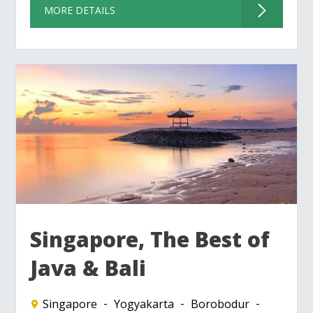
MORE DETAILS
Singapore, The Best of
Java & Bali
Singapore
Yogyakarta
Borobodur