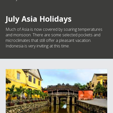
July Asia Holidays
Much of Asia is now covered by soaring temperatures
and monsoon. There are some selected pockets and
microclimates that still offer a pleasant vacation.
Indonesia is very inviting at this time.