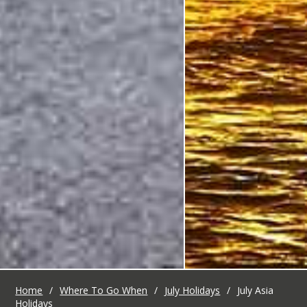
Home
/
Where To Go When
/
July Holidays
/
July Asia
Holidays