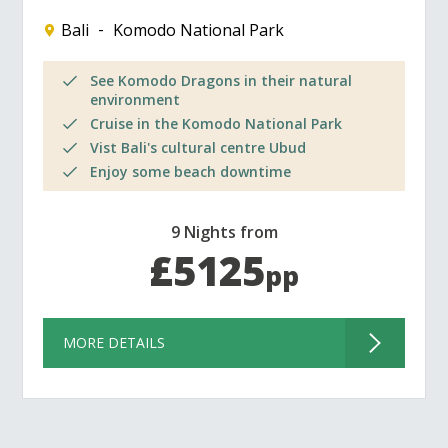
Bali
Komodo National Park
See Komodo Dragons in their natural
environment
Cruise in the Komodo National Park
Vist Bali's cultural centre Ubud
Enjoy some beach downtime
9 Nights from
£5125
pp
MORE DETAILS