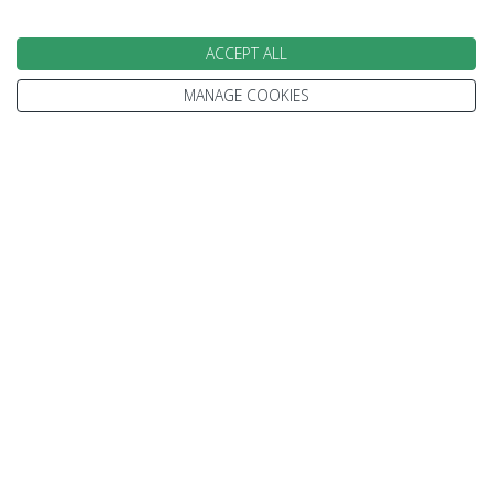
ACCEPT ALL
Gillian
Jen
Karen
MANAGE COOKIES
Kelsey
Paul
Speak to our Travel Experts on
0800 270 0009
We are open today between 9am and
5:30pm