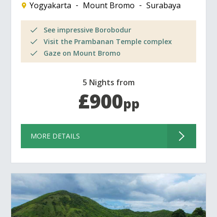
Yogyakarta
Mount Bromo
Surabaya
See impressive Borobodur
Visit the Prambanan Temple complex
Gaze on Mount Bromo
5 Nights from
£900
pp
MORE DETAILS