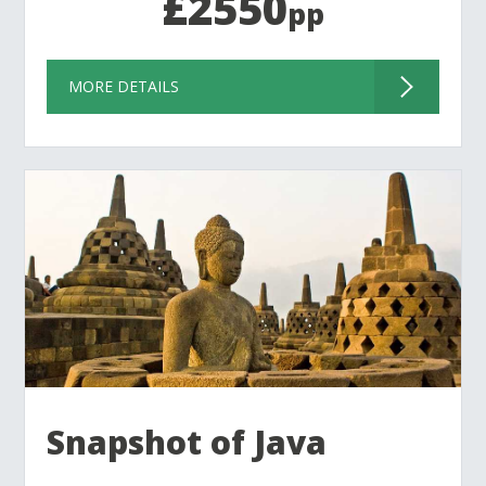
£2550
pp
MORE DETAILS
Snapshot of Java