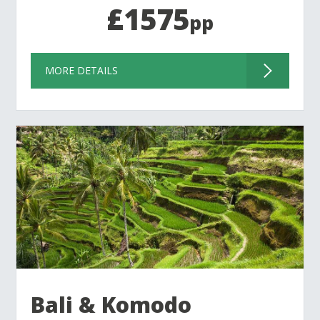
£1575
pp
MORE DETAILS
Bali & Komodo