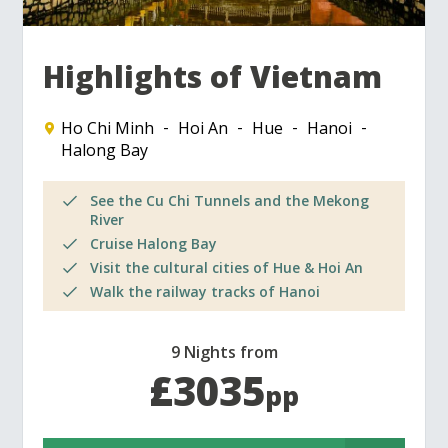
Highlights of Vietnam
Ho Chi Minh
Hoi An
Hue
Hanoi
Halong Bay
See the Cu Chi Tunnels and the Mekong
River
Cruise Halong Bay
Visit the cultural cities of Hue & Hoi An
Walk the railway tracks of Hanoi
9 Nights from
£3035
pp