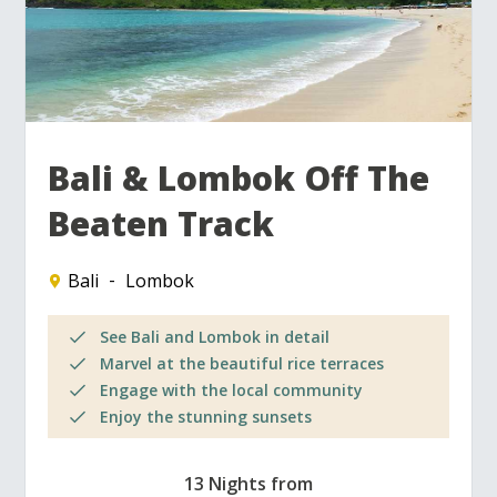
Bali & Lombok Off The
Beaten Track
Bali
Lombok
See Bali and Lombok in detail
Marvel at the beautiful rice terraces
Engage with the local community
Enjoy the stunning sunsets
13 Nights from