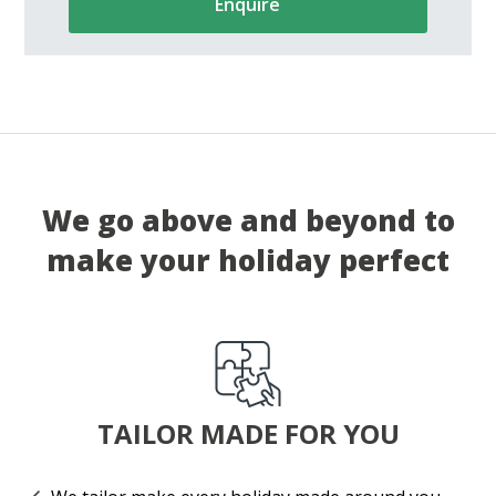
Enquire
We go above and beyond to
make your holiday perfect
TAILOR MADE FOR YOU