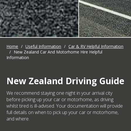
Home
/
Useful Information
/
Car & RV Helpful Information
/
New Zealand Car And Motorhome Hire Helpful
Information
New Zealand Driving Guide
We recommend staying one night in your arrival city
before picking up your car or motorhome, as driving
whilst tired is ill-advised. Your documentation will provide
full details on when to pick up your car or motorhome,
and where.