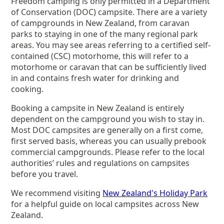
Freedom camping is only permitted in a Department
of Conservation (DOC) campsite. There are a variety
of campgrounds in New Zealand, from caravan
parks to staying in one of the many regional park
areas. You may see areas referring to a certified self-
contained (CSC) motorhome, this will refer to a
motorhome or caravan that can be sufficiently lived
in and contains fresh water for drinking and
cooking.
Booking a campsite in New Zealand is entirely
dependent on the campground you wish to stay in.
Most DOC campsites are generally on a first come,
first served basis, whereas you can usually prebook
commercial campgrounds. Please refer to the local
authorities’ rules and regulations on campsites
before you travel.
We recommend visiting
New Zealand's Holiday Park
for a helpful guide on local campsites across New
Zealand.