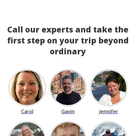
Call our experts and take the
first step on your trip beyond
ordinary
Carol
Gavin
Jennifer