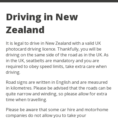
Driving in New
Zealand
It is legal to drive in New Zealand with a valid UK
photocard driving licence. Thankfully, you will be
driving on the same side of the road as in the UK. As
in the UK, seatbelts are mandatory and you are
required to obey speed limits, take extra care when
driving.
Road signs are written in English and are measured
in kilometres. Please be advised that the roads can be
quite narrow and winding, so please allow for extra
time when travelling.
Please be aware that some car hire and motorhome
companies do not allow you to take your