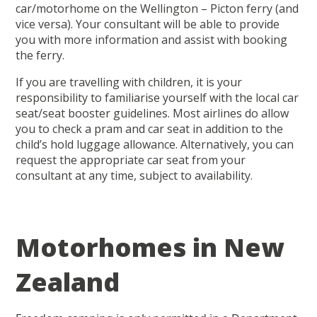
car/motorhome on the Wellington – Picton ferry (and
vice versa). Your consultant will be able to provide
you with more information and assist with booking
the ferry.
If you are travelling with children, it is your
responsibility to familiarise yourself with the local car
seat/seat booster guidelines. Most airlines do allow
you to check a pram and car seat in addition to the
child’s hold luggage allowance. Alternatively, you can
request the appropriate car seat from your
consultant at any time, subject to availability.
Motorhomes in New
Zealand