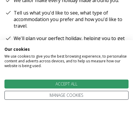
We tailor make every holiday made around you.
Tell us what you'd like to see, what type of
accommodation you prefer and how you'd like to
travel.
We'll plan your perfect holiday, helping you to get
the most from your time and budget.
Our cookies
We use cookies to give you the best browsing experience, to personalise
content and adverts across devices, and to help us measure how our
website is being used.
EXPERT ADVICE
ACCEPT ALL
MANAGE COOKIES
We don't just know travel, we love it!
Our Travel Experts have travelled throughout the
World. They'll answer your questions with facts
not guesses.