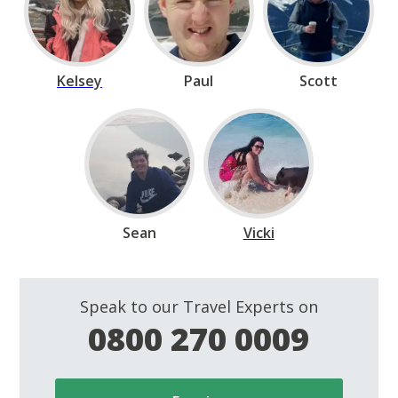
Kelsey
Paul
Scott
Sean
Vicki
Speak to our Travel Experts on
0800 270 0009