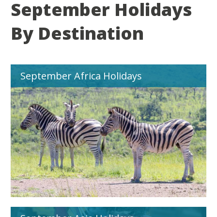
September Holidays
By Destination
September Africa Holidays