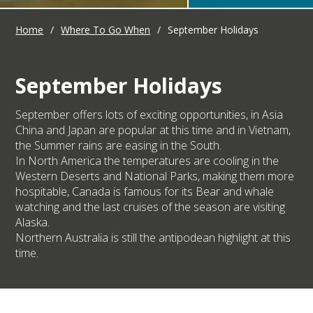
Home
/
Where To Go When
/
September Holidays
September Holidays
September offers lots of exciting opportunities, in Asia
China and Japan are popular at this time and in Vietnam,
the Summer rains are easing in the South.
In North America the temperatures are cooling in the
Western Deserts and National Parks, making them more
hospitable, Canada is famous for its Bear and whale
watching and the last cruises of the season are visiting
Alaska.
Northern Australia is still the antipodean highlight at this
time.