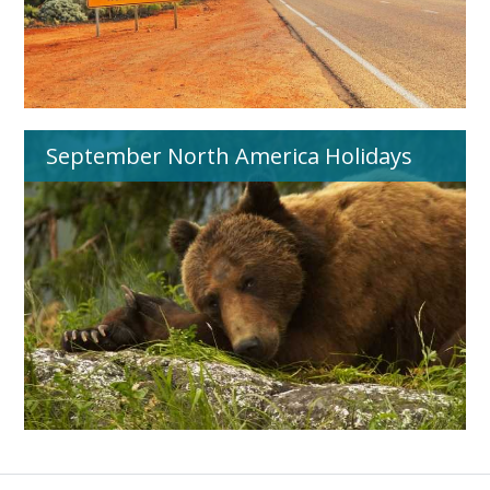
September North America Holidays