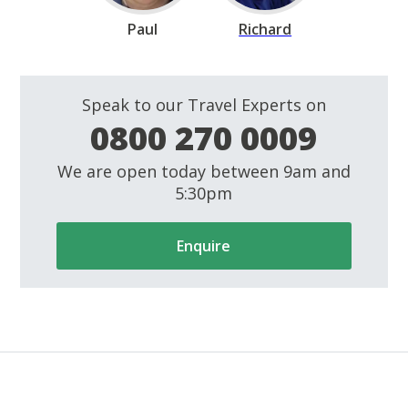
Paul
Richard
Speak to our Travel Experts on
0800 270 0009
We are open today between 9am and
5:30pm
Enquire