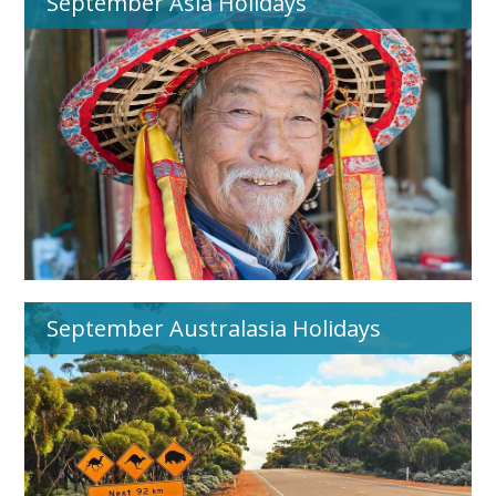
September Asia Holidays
September Australasia Holidays