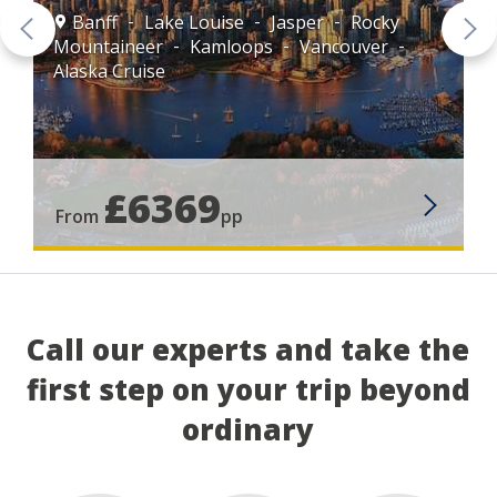
Banff
Lake Louise
Jasper
Rocky
Mountaineer
Kamloops
Vancouver
Alaska Cruise
£6369
From
pp
Call our experts and take the
first step on your trip beyond
ordinary