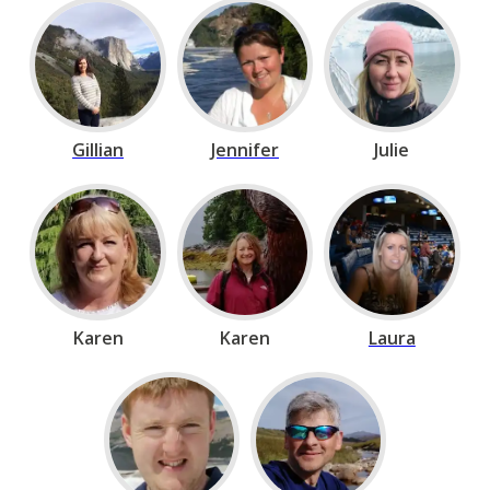
Gillian
Jennifer
Julie
Karen
Karen
Laura