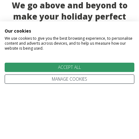
We go above and beyond to
make your holiday perfect
Our cookies
We use cookies to give you the best browsing experience, to personalise
content and adverts across devices, and to help us measure how our
website is being used.
TAILOR MADE FOR YOU
ACCEPT ALL
MANAGE COOKIES
We tailor make every holiday made around you.
Tell us what you'd like to see, what type of
accommodation you prefer and how you'd like to
travel.
We'll plan your perfect holiday, helping you to get
the most from your time and budget.