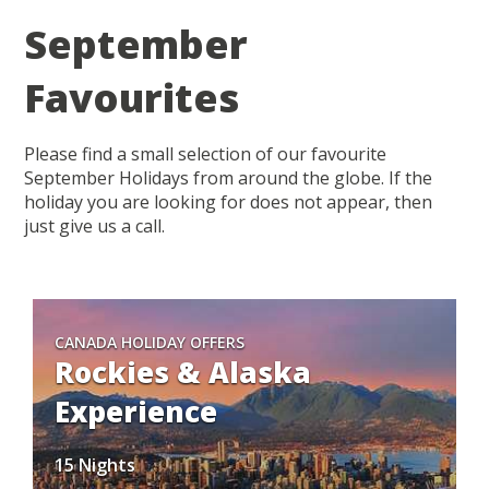
September
Favourites
Please find a small selection of our favourite
September Holidays from around the globe. If the
holiday you are looking for does not appear, then
just give us a call.
CANADA HOLIDAY OFFERS
Rockies & Alaska
Experience
15 Nights