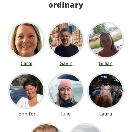
ordinary
Carol
Gavin
Gillian
Jennifer
Julie
Laura