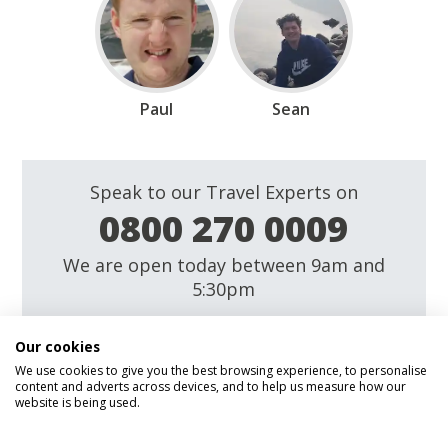
Paul
Sean
Speak to our Travel Experts on
0800 270 0009
We are open today between 9am and
5:30pm
Enquire
Our cookies
We use cookies to give you the best browsing experience, to personalise
content and adverts across devices, and to help us measure how our
website is being used.