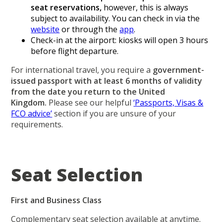
seat reservations,
however, this is always
subject to availability. You can check in via the
website
or through the
app
.
Check-in at the airport: kiosks will open 3 hours
before flight departure.
For international travel, you require a
government-
issued passport with at least 6 months of validity
from the date you return to the United
Kingdom.
Please see our helpful
‘Passports, Visas &
FCO advice’
section if you are unsure of your
requirements.
Seat Selection
First and Business Class
Complementary seat selection available at anytime.