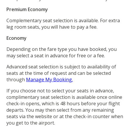
Premium Economy
Complementary seat selection is available. For extra
leg room seats, you will have to pay a fee.
Economy
Depending on the fare type you have booked, you
may select a seat in advance for free or a fee.
Advanced seat selection is subject to availability of
seats at the time of request and can be selected
through
Manage My Booking.
If you choose not to select your seats in advance,
complimentary seat selection is available once online
check-in opens, which is 48 hours before your flight
departs. You may then select from any remaining
seats via the website or at the check-in counter when
you get to the airport.