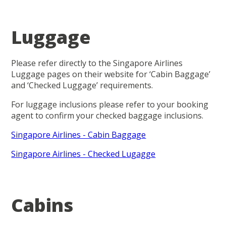
Luggage
Please refer directly to the Singapore Airlines
Luggage pages on their website for ‘Cabin Baggage’
and ‘Checked Luggage’ requirements.
For luggage inclusions please refer to your booking
agent to confirm your checked baggage inclusions.
Singapore Airlines - Cabin Baggage
Singapore Airlines - Checked Lugagge
Cabins