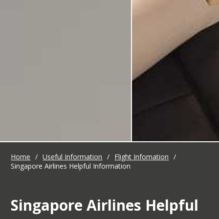
Home
/
Useful Information
/
Flight Infomation
/
Singapore Airlines Helpful Information
Singapore Airlines Helpful