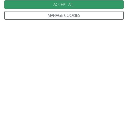
ACCEPT ALL
MANAGE COOKIES
We go above and beyond to
make your holiday perfect
TAILOR MADE FOR YOU
We tailor make every holiday made around you.
Tell us what you'd like to see, what type of
accommodation you prefer and how you'd like to
travel.