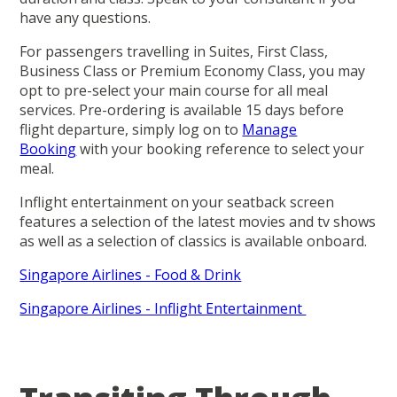
have any questions.
For passengers travelling in Suites, First Class,
Business Class or Premium Economy Class, you may
opt to pre-select your main course for all meal
services. Pre-ordering is available 15 days before
flight departure, simply log on to
Manage
Booking
with your booking reference to select your
meal.
Inflight entertainment on your seatback screen
features a selection of the latest movies and tv shows
as well as a selection of classics is available onboard.
Singapore Airlines - Food & Drink
Singapore Airlines - Inflight Entertainment