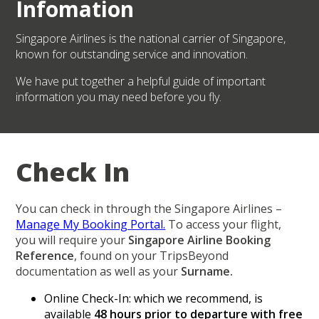
Infomation
Singapore Airlines is the national carrier of Singapore,
known for outstanding service and innovation.
We have put together a helpful guide of important
information you may need before you fly.
Check In
You can check in through the Singapore Airlines –
Manage My Booking Portal.
To access your flight,
you will require your
Singapore Airline Booking
Reference
, found on your TripsBeyond
documentation as well as your
Surname.
Online Check-In: which we recommend, is
available
48 hours prior to departure with free