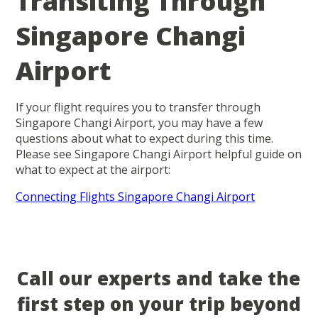
Transiting Through
Singapore Changi
Airport
If your flight requires you to transfer through
Singapore Changi Airport, you may have a few
questions about what to expect during this time.
Please see Singapore Changi Airport helpful guide on
what to expect at the airport:
Connecting Flights Singapore Changi Airport
Call our experts and take the
first step on your trip beyond