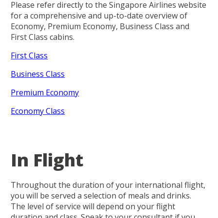
Please refer directly to the Singapore Airlines website
for a comprehensive and up-to-date overview of
Economy, Premium Economy, Business Class and
First Class cabins.
First Class
Business Class
Premium Economy
Economy Class
In Flight
Throughout the duration of your international flight,
you will be served a selection of meals and drinks.
The level of service will depend on your flight
duration and class. Speak to your consultant if you