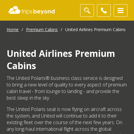
Home
/
Premium Cabins
/
United Airlines Premium Cabins
United Airlines Premium
Cabins
The United Polaris® business class service is designed
to bring a new level of quality to every aspect of premium
cabin travel - from lounge to landing - and provide the
best sleep in the sky.
The United Polaris seat is now flying on aircraft across
the system, and United will continue to add it to their
existing fleet over the course of the next few years. On
any long-haul international flight across the global