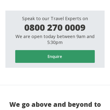
Speak to our Travel Experts on
0800 270 0009
We are open today between 9am and
5:30pm
Enquire
We go above and beyond to