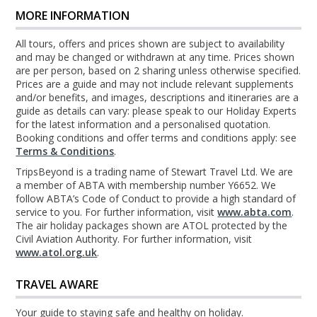
MORE INFORMATION
All tours, offers and prices shown are subject to availability
and may be changed or withdrawn at any time. Prices shown
are per person, based on 2 sharing unless otherwise specified.
Prices are a guide and may not include relevant supplements
and/or benefits, and images, descriptions and itineraries are a
guide as details can vary: please speak to our Holiday Experts
for the latest information and a personalised quotation.
Booking conditions and offer terms and conditions apply: see
Terms & Conditions
.
TripsBeyond is a trading name of Stewart Travel Ltd. We are
a member of ABTA with membership number Y6652. We
follow ABTA’s Code of Conduct to provide a high standard of
service to you. For further information, visit
www.abta.com
.
The air holiday packages shown are ATOL protected by the
Civil Aviation Authority. For further information, visit
www.atol.org.uk
.
TRAVEL AWARE
Your guide to staying safe and healthy on holiday.