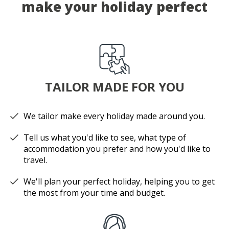
make your holiday perfect
TAILOR MADE FOR YOU
We tailor make every holiday made around you.
Tell us what you'd like to see, what type of
accommodation you prefer and how you'd like to
travel.
We'll plan your perfect holiday, helping you to get
the most from your time and budget.