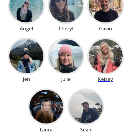
Angel
Cheryl
Gavin
Jen
Julie
Kelsey
Laura
Sean