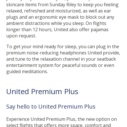
skincare items from Sunday Riley to keep you feeling
relaxed, refreshed and moisturized, as well as ear
plugs and an ergonomic eye mask to block out any
ambient distractions while you sleep. On flights
longer than 12 hours, United also offer pajamas
upon request.
To get your mind ready for sleep, you can plug in the
premium noise-reducing headphones United provide,
and tune to the relaxation channel in your seatback
entertainment system for peaceful sounds or even
guided meditations.
United Premium Plus
Say hello to United Premium Plus
Experience United Premium Plus, the new option on
select flights that offers more space, comfort and