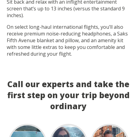
Sit back and relax with an inflight entertainment
screen that’s up to 13 inches (versus the standard 9
inches).
On select long-haul international flights, you’ll also
receive premium noise-reducing headphones, a Saks
Fifth Avenue blanket and pillow, and an amenity kit
with some little extras to keep you comfortable and
refreshed during your flight.
Call our experts and take the
first step on your trip beyond
ordinary