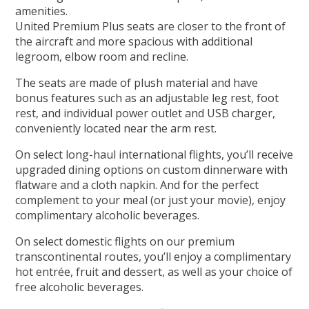
amenities.
United Premium Plus seats are closer to the front of
the aircraft and more spacious with additional
legroom, elbow room and recline.
The seats are made of plush material and have
bonus features such as an adjustable leg rest, foot
rest, and individual power outlet and USB charger,
conveniently located near the arm rest.
On select long-haul international flights, you’ll receive
upgraded dining options on custom dinnerware with
flatware and a cloth napkin. And for the perfect
complement to your meal (or just your movie), enjoy
complimentary alcoholic beverages.
On select domestic flights on our premium
transcontinental routes, you’ll enjoy a complimentary
hot entrée, fruit and dessert, as well as your choice of
free alcoholic beverages.