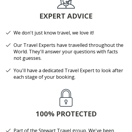
EXPERT ADVICE
We don't just know travel, we love it!
Our Travel Experts have travelled throughout the
World. They'll answer your questions with facts
not guesses.
You'll have a dedicated Travel Expert to look after
each stage of your booking.
100% PROTECTED
Part of the Stewart Travel group, We've been