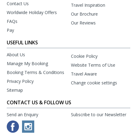
Contact Us
Travel Inspiration
Worldwide Holiday Offers
Our Brochure
FAQs
Our Reviews
Pay
USEFUL LINKS
About Us
Cookie Policy
Manage My Booking
Website Terms of Use
Booking Terms & Conditions
Travel Aware
Privacy Policy
Change cookie settings
Sitemap
CONTACT US & FOLLOW US
Send an Enquiry
Subscribe to our Newsletter