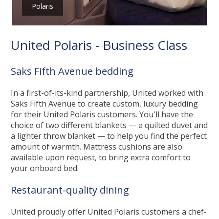
Polaris
United Polaris - Business Class
Saks Fifth Avenue bedding
In a first-of-its-kind partnership, United worked with
Saks Fifth Avenue to create custom, luxury bedding
for their United Polaris customers. You'll have the
choice of two different blankets — a quilted duvet and
a lighter throw blanket — to help you find the perfect
amount of warmth. Mattress cushions are also
available upon request, to bring extra comfort to
your onboard bed.
Restaurant-quality dining
United proudly offer United Polaris customers a chef-