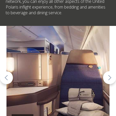
network, you can enjoy all other aspects of the United
Polaris inflight experience, from bedding and amenities
to beverage and dining service.