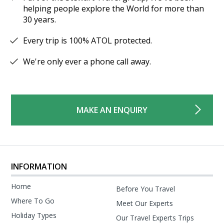
helping people explore the World for more than
30 years.
Every trip is 100% ATOL protected.
We're only ever a phone call away.
MAKE AN ENQUIRY
INFORMATION
Home
Before You Travel
Where To Go
Meet Our Experts
Holiday Types
Our Travel Experts Trips