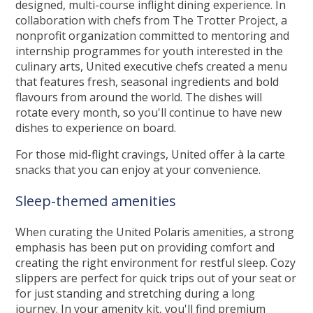
designed, multi-course inflight dining experience. In
collaboration with chefs from The Trotter Project, a
nonprofit organization committed to mentoring and
internship programmes for youth interested in the
culinary arts, United executive chefs created a menu
that features fresh, seasonal ingredients and bold
flavours from around the world. The dishes will
rotate every month, so you'll continue to have new
dishes to experience on board.
For those mid-flight cravings, United offer à la carte
snacks that you can enjoy at your convenience.
Sleep-themed amenities
When curating the United Polaris amenities, a strong
emphasis has been put on providing comfort and
creating the right environment for restful sleep. Cozy
slippers are perfect for quick trips out of your seat or
for just standing and stretching during a long
journey. In your amenity kit, you'll find premium