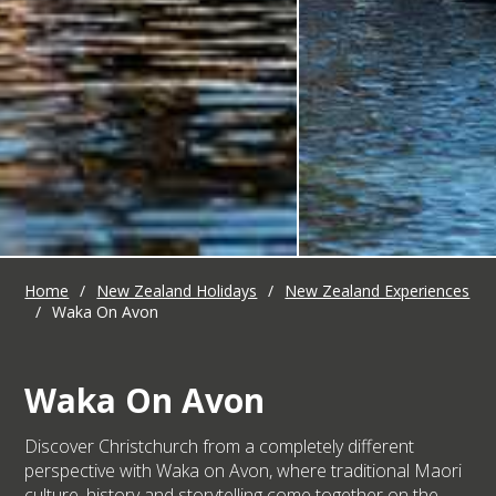
Home
/
New Zealand Holidays
/
New Zealand Experiences
/
Waka On Avon
Waka On Avon
Discover Christchurch from a completely different
perspective with Waka on Avon, where traditional Maori
culture, history and storytelling come together on the