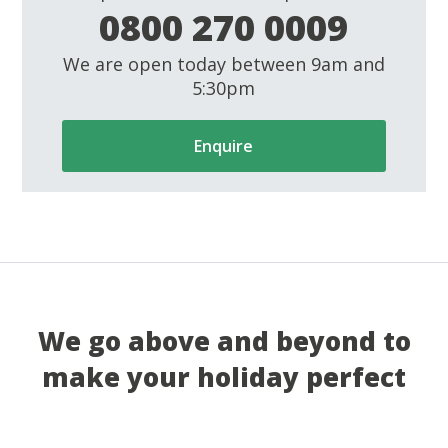
0800 270 0009
We are open today between 9am and
5:30pm
Enquire
We go above and beyond to
make your holiday perfect