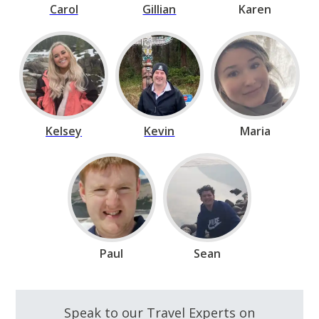
Carol
Gillian
Karen
Kelsey
Kevin
Maria
Paul
Sean
Speak to our Travel Experts on