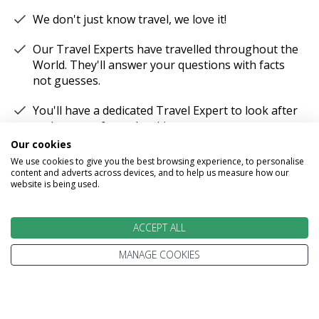
We don't just know travel, we love it!
Our Travel Experts have travelled throughout the
World. They'll answer your questions with facts
not guesses.
You'll have a dedicated Travel Expert to look after
each stage of your booking.
Our cookies
We use cookies to give you the best browsing experience, to personalise
content and adverts across devices, and to help us measure how our
website is being used.
100% PROTECTED
ACCEPT ALL
Part of the Stewart Travel group, We've been
MANAGE COOKIES
helping people explore the World for more than
30 years.
Every trip is 100% ATOL protected.