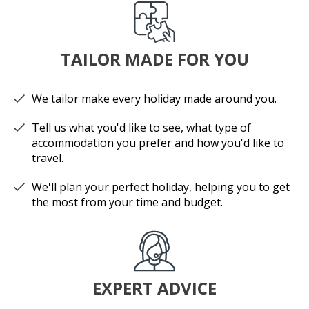
TAILOR MADE FOR YOU
We tailor make every holiday made around you.
Tell us what you'd like to see, what type of
accommodation you prefer and how you'd like to
travel.
We'll plan your perfect holiday, helping you to get
the most from your time and budget.
EXPERT ADVICE