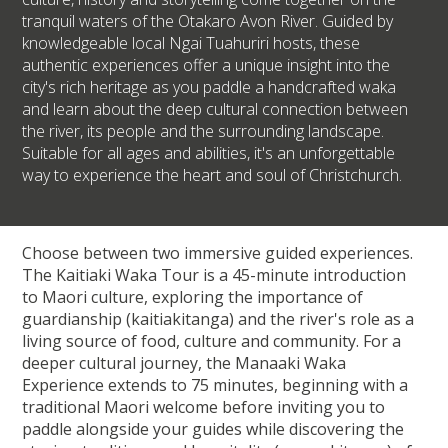
tranquil waters of the Otakaro Avon River. Guided by
knowledgeable local Ngai Tuahuriri hosts, these
authentic experiences offer a unique insight into the
city's rich heritage as you paddle a handcrafted waka
and learn about the deep cultural connection between
the river, its people and the surrounding landscape.
Suitable for all ages and abilities, it's an unforgettable
way to experience the heart and soul of Christchurch.
Choose between two immersive guided experiences.
The Kaitiaki Waka Tour is a 45-minute introduction
to Maori culture, exploring the importance of
guardianship (kaitiakitanga) and the river's role as a
living source of food, culture and community. For a
deeper cultural journey, the Manaaki Waka
Experience extends to 75 minutes, beginning with a
traditional Maori welcome before inviting you to
paddle alongside your guides while discovering the