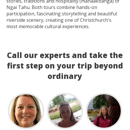
stories, traditions and hospitality (manaakitanga) of
Ngai Tahu. Both tours combine hands-on
participation, fascinating storytelling and beautiful
riverside scenery, creating one of Christchurch's
most memorable cultural experiences.
Call our experts and take the
first step on your trip beyond
ordinary