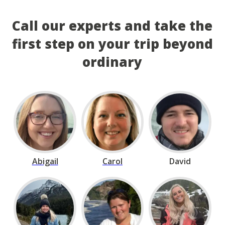
Call our experts and take the
first step on your trip beyond
ordinary
Abigail
Carol
David