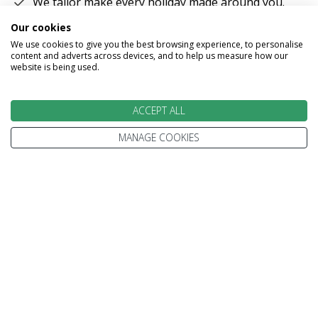
We tailor make every holiday made around you.
Our cookies
Tell us what you'd like to see, what type of
We use cookies to give you the best browsing experience, to personalise
accommodation you prefer and how you'd like to
content and adverts across devices, and to help us measure how our
travel.
website is being used.
We'll plan your perfect holiday, helping you to get
the most from your time and budget.
ACCEPT ALL
MANAGE COOKIES
EXPERT ADVICE
We don't just know travel, we love it!
Our Travel Experts have travelled throughout the
World. They'll answer your questions with facts
not guesses.