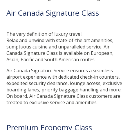
Air Canada Signature Class
The very definition of luxury travel.
Relax and unwind with state-of-the art amenities,
sumptuous cuisine and unparalleled service. Air
Canada Signature Class is available on European,
Asian, Pacific and South American routes.
Air Canada Signature Service ensures a seamless
airport experience with dedicated check-in counters,
expedited security clearance, lounge access, exclusive
boarding lanes, priority baggage handling and more.
On board, Air Canada Signature Class customers are
treated to exclusive service and amenities.
Premium Economy Class