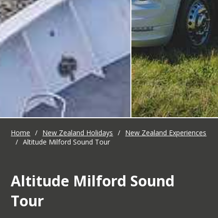
Home
/
New Zealand Holidays
/
New Zealand Experiences
/
Altitude Milford Sound Tour
Altitude Milford Sound
Tour