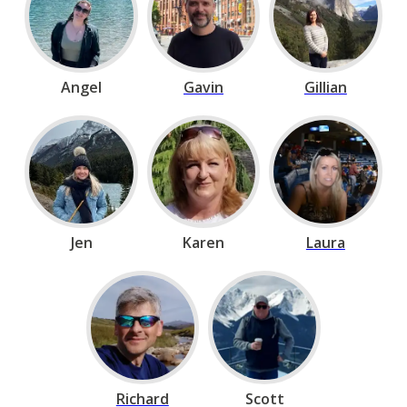
Angel
Gavin
Gillian
Jen
Karen
Laura
Richard
Scott