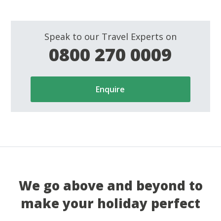
Speak to our Travel Experts on
0800 270 0009
Enquire
We go above and beyond to
make your holiday perfect