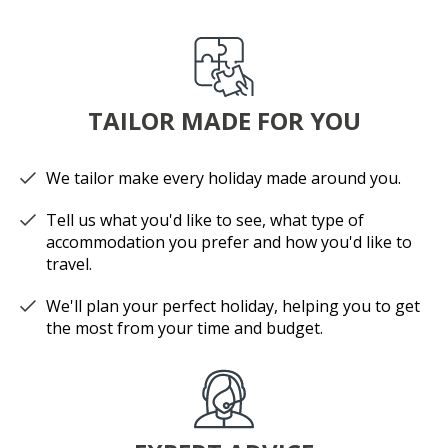
TAILOR MADE FOR YOU
We tailor make every holiday made around you.
Tell us what you'd like to see, what type of
accommodation you prefer and how you'd like to
travel.
We'll plan your perfect holiday, helping you to get
the most from your time and budget.