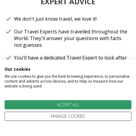
EXPERT ADVICE
We don't just know travel, we love it!
Our Travel Experts have travelled throughout the
World. They'll answer your questions with facts
not guesses.
You'll have a dedicated Travel Expert to look after
each stage of your booking.
Our cookies
We use cookies to give you the best browsing experience, to personalise
content and adverts across devices, and to help us measure how our
website is being used.
100% PROTECTED
ACCEPT ALL
MANAGE COOKIES
Part of the Stewart Travel group, We've been
helping people explore the World for more than
30 years.