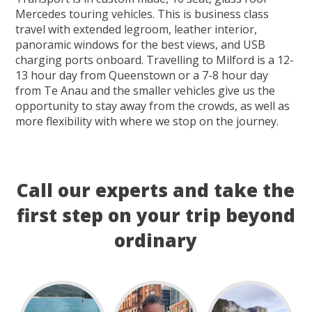
Mercedes touring vehicles. This is business class
travel with extended legroom, leather interior,
panoramic windows for the best views, and USB
charging ports onboard. Travelling to Milford is a 12-
13 hour day from Queenstown or a 7-8 hour day
from Te Anau and the smaller vehicles give us the
opportunity to stay away from the crowds, as well as
more flexibility with where we stop on the journey.
Call our experts and take the
first step on your trip beyond
ordinary