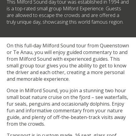
This Milford Sound day tour was established in 1994 and
is a top-rated small group Milford Experience. Guests
are allowed to escape the crowds and are offered a
truly unique day, showcasing this world famous region.
On this full-day Milford Sound tour from Queenstown
or Te Anau, you will enjoy guided commentary to and
from Milford Sound with experienced guides. This
small group tour gives you the ability to get to know
the driver and each other, creating a more personal
and memorable experience.
Once in Milford Sound, you join a stunning two hour
small boat nature cruise on the fjord – see waterfalls,
fur seals, penguins and occasionally dolphins. Enjoy
fun and informative commentary from your nature
guide, and plenty of off-the-beaten-track visits away
from the crowds.
Transport is in custom made, 16 seat, glass roof