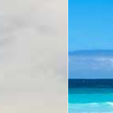
Subcategory
Holiday Subcategory