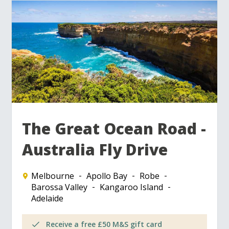
The Great Ocean Road -
Australia Fly Drive
Melbourne
Apollo Bay
Robe
Barossa Valley
Kangaroo Island
Adelaide
Receive a free £50 M&S gift card