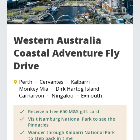
Western Australia
Coastal Adventure Fly
Drive
Perth
Cervantes
Kalbarri
Monkey Mia
Dirk Hartog Island
Carnarvon
Ningaloo
Exmouth
Receive a free £50 M&S gift card
Visit Namburg National Park to see the
Pinnacles
Wander through Kalbarri National Park
to step back in time