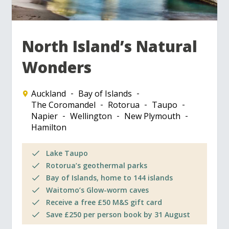
North Island’s Natural
Wonders
Auckland
Bay of Islands
The Coromandel
Rotorua
Taupo
Napier
Wellington
New Plymouth
Hamilton
Lake Taupo
Rotorua’s geothermal parks
Bay of Islands, home to 144 islands
Waitomo’s Glow-worm caves
Receive a free £50 M&S gift card
Save £250 per person book by 31 August