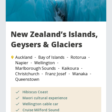
New Zealand’s Islands,
Geysers & Glaciers
Auckland
Bay of Islands
Rotorua
Napier
Wellington
Marlborough Sounds
Kaikoura
Christchurch
Franz Josef
Wanaka
Queenstown
Hibiscus Coast
Maori cultural experience
Wellington cable car
Cruise Milford Sound