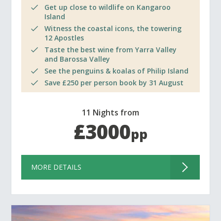
Get up close to wildlife on Kangaroo
Island
Witness the coastal icons, the towering
12 Apostles
Taste the best wine from Yarra Valley
and Barossa Valley
See the penguins & koalas of Philip Island
Save £250 per person book by 31 August
11 Nights from
£3000
pp
MORE DETAILS