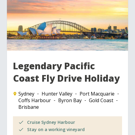
Legendary Pacific
Coast Fly Drive Holiday
Sydney
Hunter Valley
Port Macquarie
Coffs Harbour
Byron Bay
Gold Coast
Brisbane
Cruise Sydney Harbour
Stay on a working vineyard