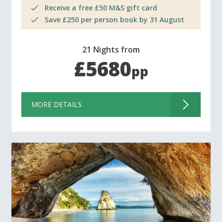
Receive a free £50 M&S gift card
Save £250 per person book by 31 August
21 Nights from
£5680
pp
MORE DETAILS