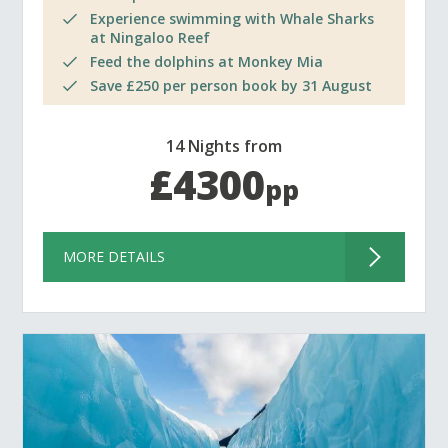
Experience swimming with Whale Sharks
at Ningaloo Reef
Feed the dolphins at Monkey Mia
Save £250 per person book by 31 August
14 Nights from
£4300
pp
MORE DETAILS