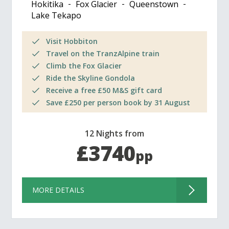
Hokitika
Fox Glacier
Queenstown
Lake Tekapo
Visit Hobbiton
Travel on the TranzAlpine train
Climb the Fox Glacier
Ride the Skyline Gondola
Receive a free £50 M&S gift card
Save £250 per person book by 31 August
12 Nights from
£3740
pp
MORE DETAILS