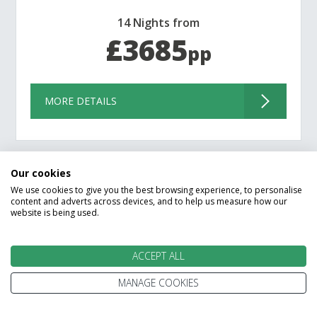
14 Nights from
£3685
pp
MORE DETAILS
Our cookies
We use cookies to give you the best browsing experience, to personalise
content and adverts across devices, and to help us measure how our
website is being used.
Filter Results
ACCEPT ALL
MANAGE COOKIES