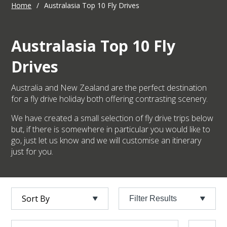
Home
/
Australasia Top 10 Fly Drives
Australasia Top 10 Fly
Drives
Australia and New Zealand are the perfect destination
for a fly drive holiday both offering contrasting scenery.
We have created a small selection of fly drive trips below
but, if there is somewhere in particular you would like to
go, just let us know and we will customise an itinerary
just for you.
Filter Results