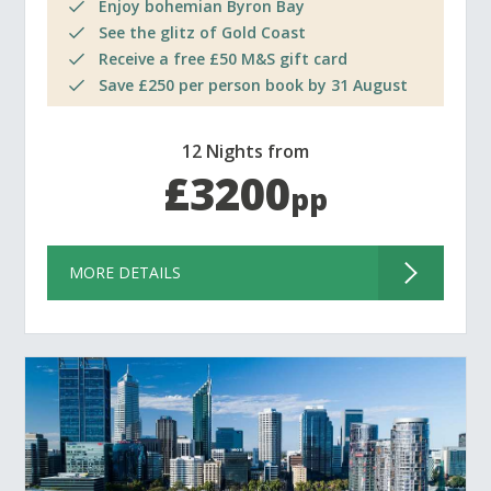
Enjoy bohemian Byron Bay
See the glitz of Gold Coast
Receive a free £50 M&S gift card
Save £250 per person book by 31 August
12 Nights from
£3200
pp
MORE DETAILS