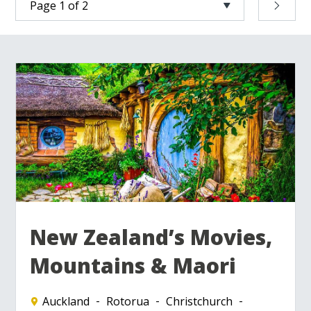
New Zealand’s Movies,
Mountains & Maori
Auckland
Rotorua
Christchurch