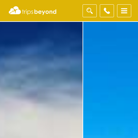
Filter
Results
Destination
Destination
Duration
Duration
I'm
Interested
In
I'm Interested In
Holiday