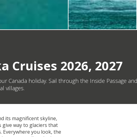
a Cruises 2026, 2027
 your Canada holiday. Sail through the Inside Passage 
 villages.
d its magnificent skyline,
 give way to glaciers that
s. Everywhere you look, the