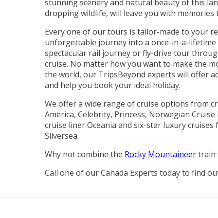
stunning scenery and natural beauty of this lan
dropping wildlife, will leave you with memories to
Every one of our tours is tailor-made to your r
unforgettable journey into a once-in-a-lifetim
spectacular rail journey or fly-drive tour throu
cruise. No matter how you want to make the mos
the world, our TripsBeyond experts will offer a
and help you book your ideal holiday.
We offer a wide range of cruise options from cr
America, Celebrity, Princess, Norwegian Cruise 
cruise liner Oceania and six-star luxury cruise
Silversea.
Why not combine the
Rocky Mountaineer
train
Call one of our Canada Experts today to find ou