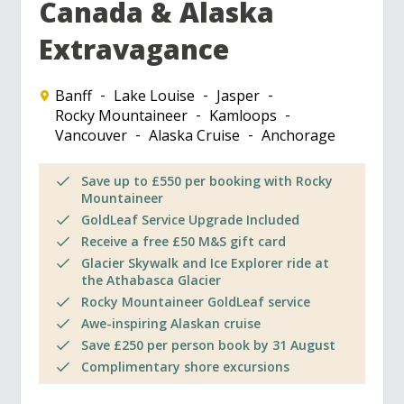
Canada & Alaska
Extravagance
Banff
Lake Louise
Jasper
Rocky Mountaineer
Kamloops
Vancouver
Alaska Cruise
Anchorage
Save up to £550 per booking with Rocky
Mountaineer
GoldLeaf Service Upgrade Included
Receive a free £50 M&S gift card
Glacier Skywalk and Ice Explorer ride at
the Athabasca Glacier
Rocky Mountaineer GoldLeaf service
Awe-inspiring Alaskan cruise
Save £250 per person book by 31 August
Complimentary shore excursions