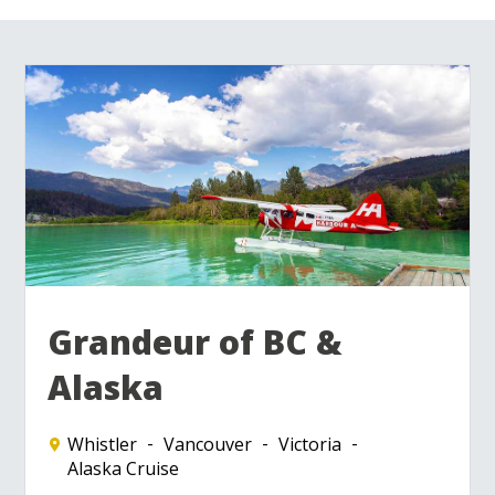
Grandeur of BC &
Alaska
Whistler
Vancouver
Victoria
Alaska Cruise