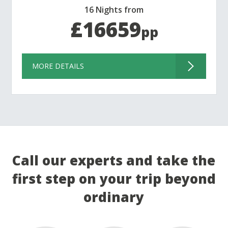
16 Nights from
£16659
pp
MORE DETAILS
Call our experts and take the
first step on your trip beyond
ordinary