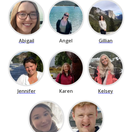
Abigail
Angel
Gillian
Jennifer
Karen
Kelsey