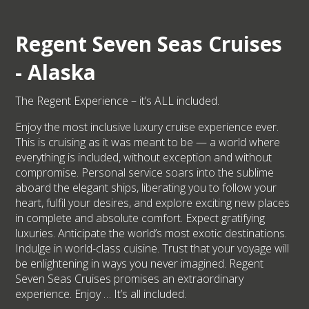
Regent Seven Seas Cruises
- Alaska
The Regent Experience – it’s ALL included.
Enjoy the most inclusive luxury cruise experience ever.
This is cruising as it was meant to be — a world where
everything is included, without exception and without
compromise. Personal service soars into the sublime
aboard the elegant ships, liberating you to follow your
heart, fulfil your desires, and explore exciting new places
in complete and absolute comfort. Expect gratifying
luxuries. Anticipate the world’s most exotic destinations.
Indulge in world-class cuisine. Trust that your voyage will
be enlightening in ways you never imagined. Regent
Seven Seas Cruises promises an extraordinary
experience. Enjoy … It’s all included.