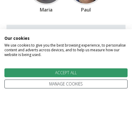
Maria
Paul
Speak to our Travel Experts on
Our cookies
0800 270 0009
We use cookies to give you the best browsing experience, to personalise
content and adverts across devices, and to help us measure how our
website is being used.
Enquire
ACCEPT ALL
MANAGE COOKIES
We go above and beyond to