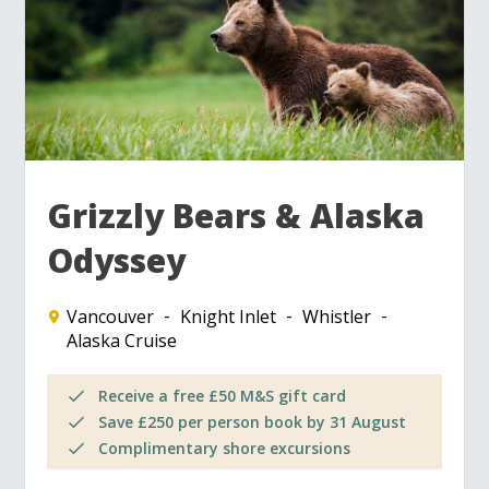
Grizzly Bears & Alaska
Odyssey
Vancouver
Knight Inlet
Whistler
Alaska Cruise
Receive a free £50 M&S gift card
Save £250 per person book by 31 August
Complimentary shore excursions