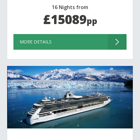
16 Nights from
£15089
pp
MORE DETAILS