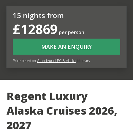
15 nights from
£12869
per person
MAKE AN ENQUIRY
Price based on
Grandeur of BC & Alaska
Itinerary
Regent Luxury
Alaska Cruises 2026,
2027