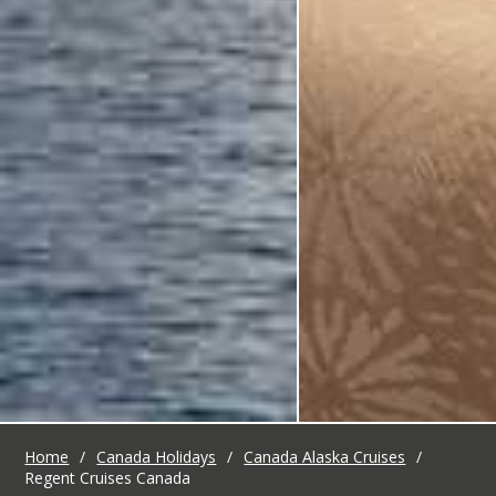
Home
/
Canada Holidays
/
Canada Alaska Cruises
/
Regent Cruises Canada