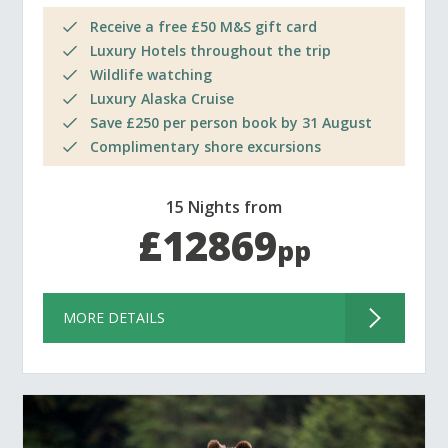
Receive a free £50 M&S gift card
Luxury Hotels throughout the trip
Wildlife watching
Luxury Alaska Cruise
Save £250 per person book by 31 August
Complimentary shore excursions
15 Nights from
£12869
pp
MORE DETAILS