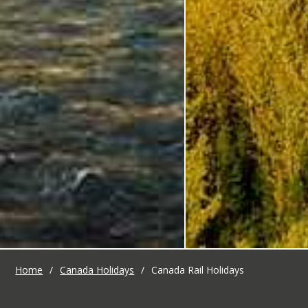
Home
/
Canada Holidays
/
Canada Rail Holidays