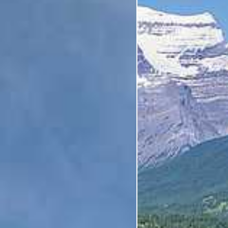
Category
Holiday Category
Holiday
Subcategory
Holiday Subcategory