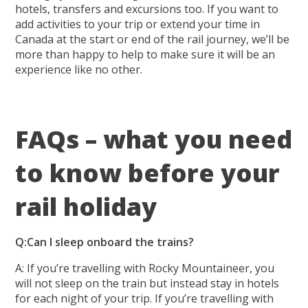
hotels, transfers and excursions too. If you want to
add activities to your trip or extend your time in
Canada at the start or end of the rail journey, we’ll be
more than happy to help to make sure it will be an
experience like no other.
FAQs – what you need
to know before your
rail holiday
Q:Can I sleep onboard the trains?
A: If you’re travelling with Rocky Mountaineer, you
will not sleep on the train but instead stay in hotels
for each night of your trip. If you’re travelling with