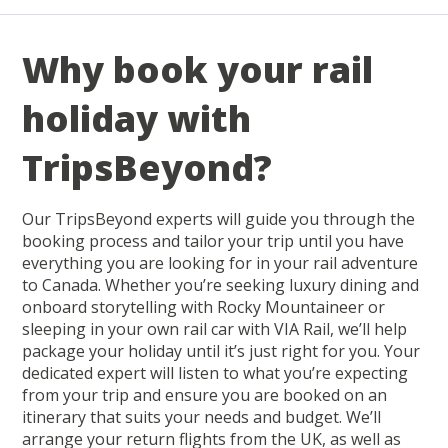
Why book your rail
holiday with
TripsBeyond?
Our TripsBeyond experts will guide you through the
booking process and tailor your trip until you have
everything you are looking for in your rail adventure
to Canada. Whether you’re seeking luxury dining and
onboard storytelling with Rocky Mountaineer or
sleeping in your own rail car with VIA Rail, we’ll help
package your holiday until it’s just right for you. Your
dedicated expert will listen to what you’re expecting
from your trip and ensure you are booked on an
itinerary that suits your needs and budget. We’ll
arrange your return flights from the UK, as well as