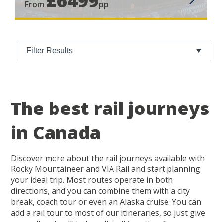
£6499
From
pp
Filter Results
The best rail journeys
in Canada
Discover more about the rail journeys available with
Rocky Mountaineer and VIA Rail and start planning
your ideal trip. Most routes operate in both
directions, and you can combine them with a city
break, coach tour or even an Alaska cruise. You can
add a rail tour to most of our itineraries, so just give