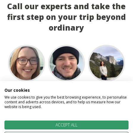
Call our experts and take the
first step on your trip beyond
ordinary
Abigail
David
Gillian
Our cookies
We use cookies to give you the best browsing experience, to personalise
content and adverts across devices, and to help us measure how our
website is being used.
ACCEPT ALL