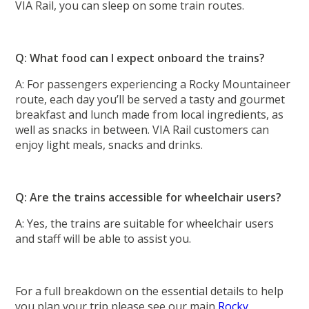
VIA Rail, you can sleep on some train routes.
Q: What food can I expect onboard the trains?
A: For passengers experiencing a Rocky Mountaineer
route, each day you’ll be served a tasty and gourmet
breakfast and lunch made from local ingredients, as
well as snacks in between. VIA Rail customers can
enjoy light meals, snacks and drinks.
Q: Are the trains accessible for wheelchair users?
A: Yes, the trains are suitable for wheelchair users
and staff will be able to assist you.
For a full breakdown on the essential details to help
you plan your trip please see our main
Rocky