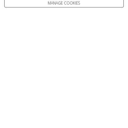
MANAGE COOKIES
Julie
Kelsey
Paul
Scott
Vicki
Speak to our Travel Experts on
0800 270 0009
Enquire