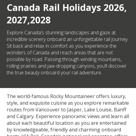
Canada Rail Holidays 2026,
2027,2028
Explore Canada’s stunning landscapes and gaze at
incredible scenery onboard an unforgettable rail journey.
Sit back and relax in comfort as you experience the
wonders of Canada and reach areas that are not
possible by road. Passing through winding mountains,
rolling prairies and jaw-dropping canyons, you’ll discover
the true beauty onboard your rail adventure.
The world-famous Rocky Mountaineer offers luxury,
style, and exquisite cuisine as you explore remarkable
routes from Vancouver to Jasper, Lake Louise, Banff
and Calgary. Experience panoramic views and learn all
about each beautiful location as you are entertained
by knowledgeable, friendly and charming onboard