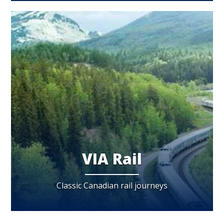
VIA Rail
Classic Canadian rail journeys