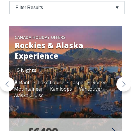
Filter Results
CANADA HOLIDAY OFFERS
Rockies & Alaska
Experience
15 Nights
Banff
Lake Louise
Jasper
Rocky
Mountaineer
Kamloops
Vancouver
Alaska Cruise