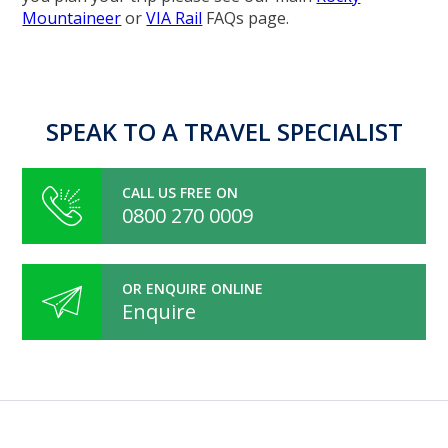
Mountaineer
or
VIA Rail
FAQs page.
SPEAK TO A TRAVEL SPECIALIST
CALL US FREE ON
0800 270 0009
OR ENQUIRE ONLINE
Enquire