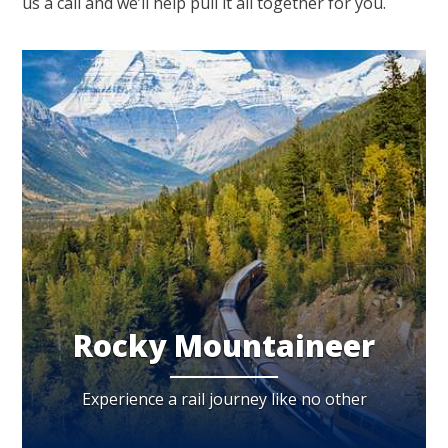
us a call and we’ll help pull it all together for you.
Rocky Mountaineer
Experience a rail journey like no other