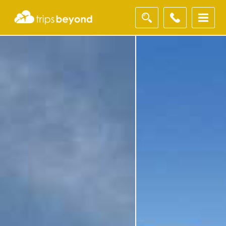
Filter
Results
Destination
Destination
City
City
Budget
(per
person)
Budget (per person)
Holiday