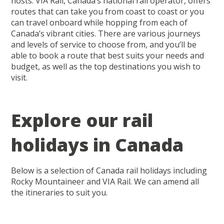
hosts. VIA Rail, Canada’s national rail operator, offers
routes that can take you from coast to coast or you
can travel onboard while hopping from each of
Canada’s vibrant cities. There are various journeys
and levels of service to choose from, and you’ll be
able to book a route that best suits your needs and
budget, as well as the top destinations you wish to
visit.
Explore our rail
holidays in Canada
Below is a selection of Canada rail holidays including
Rocky Mountaineer and VIA Rail. We can amend all
the itineraries to suit you.