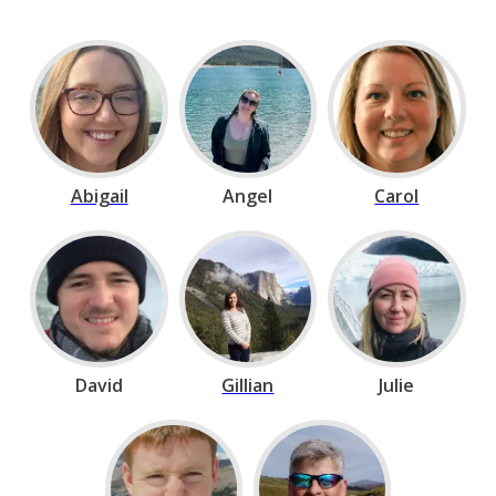
Abigail
Angel
Carol
David
Gillian
Julie