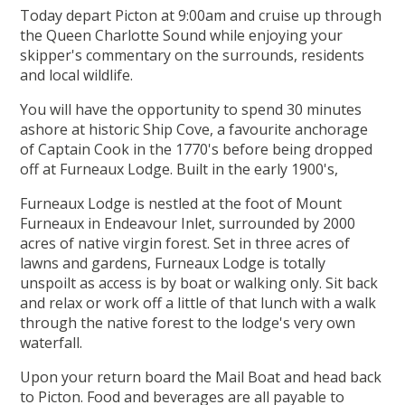
Today depart Picton at 9:00am and cruise up through
the Queen Charlotte Sound while enjoying your
skipper's commentary on the surrounds, residents
and local wildlife.
You will have the opportunity to spend 30 minutes
ashore at historic Ship Cove, a favourite anchorage
of Captain Cook in the 1770's before being dropped
off at Furneaux Lodge. Built in the early 1900's,
Furneaux Lodge is nestled at the foot of Mount
Furneaux in Endeavour Inlet, surrounded by 2000
acres of native virgin forest. Set in three acres of
lawns and gardens, Furneaux Lodge is totally
unspoilt as access is by boat or walking only. Sit back
and relax or work off a little of that lunch with a walk
through the native forest to the lodge's very own
waterfall.
Upon your return board the Mail Boat and head back
to Picton. Food and beverages are all payable to