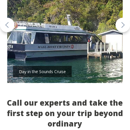
Day in the Sounds Cruise
Call our experts and take the
first step on your trip beyond
ordinary