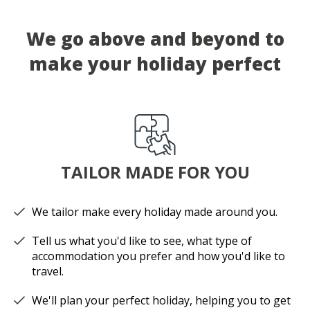
We go above and beyond to
make your holiday perfect
TAILOR MADE FOR YOU
We tailor make every holiday made around you.
Tell us what you'd like to see, what type of
accommodation you prefer and how you'd like to
travel.
We'll plan your perfect holiday, helping you to get