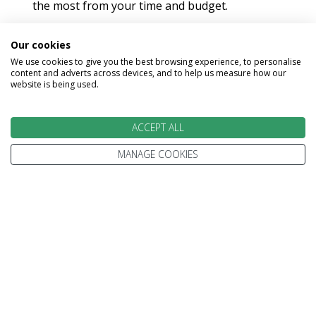
the most from your time and budget.
Our cookies
We use cookies to give you the best browsing experience, to personalise
content and adverts across devices, and to help us measure how our
website is being used.
EXPERT ADVICE
ACCEPT ALL
We don't just know travel, we love it!
MANAGE COOKIES
Our Travel Experts have travelled throughout the
World. They'll answer your questions with facts
not guesses.
You'll have a dedicated Travel Expert to look after
each stage of your booking.