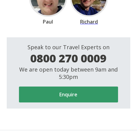
Paul
Richard
Speak to our Travel Experts on
0800 270 0009
We are open today between 9am and
5:30pm
Enquire