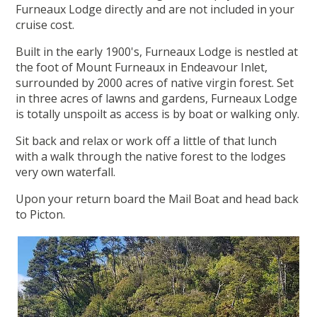
Furneaux Lodge directly and are not included in your
cruise cost.
Built in the early 1900's, Furneaux Lodge is nestled at
the foot of Mount Furneaux in Endeavour Inlet,
surrounded by 2000 acres of native virgin forest. Set
in three acres of lawns and gardens, Furneaux Lodge
is totally unspoilt as access is by boat or walking only.
Sit back and relax or work off a little of that lunch
with a walk through the native forest to the lodges
very own waterfall.
Upon your return board the Mail Boat and head back
to Picton.