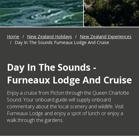
Home
/
New Zealand Holidays
/
New Zealand Experiences
/
Day In The Sounds Furneaux Lodge And Cruise
Day In The Sounds -
Furneaux Lodge And Cruise
Enjoy a cruise from Picton through the Queen Charlotte
Sound. Your onboard guide will supply onboard
commentary about the local scenery and wildlife. Visit
Furneaux Lodge and enjoy a spot of lunch or enjoy a
walk through the gardens.