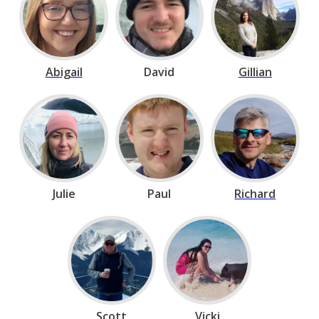
Abigail
David
Gillian
Julie
Paul
Richard
Scott
Vicki