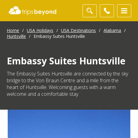
Home
/
USA Holidays
/
USA Destinations
/
Alabama
/
Huntsville
/
Embassy Suites Huntsville
Embassy Suites Huntsville
The Embassy Suites Huntsville are connected by the sky
bridge to the Von Braun Centre and a mile from the
heart of Huntsville. Welcoming guests with a warm
welcome and a comfortable stay.