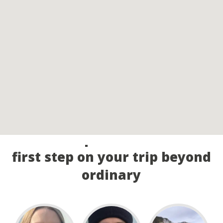
Call our experts and take the
first step on your trip beyond
ordinary