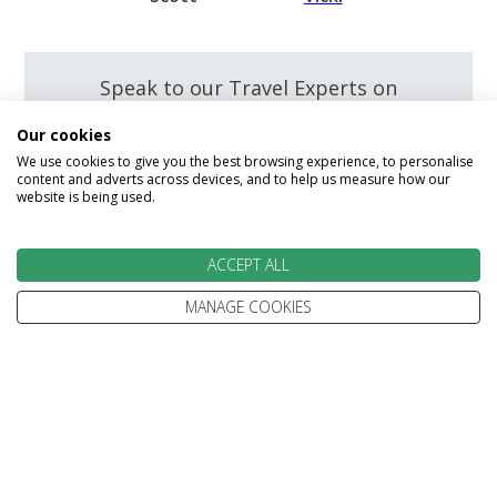
Speak to our Travel Experts on
0800 270 0009
Our cookies
We use cookies to give you the best browsing experience, to personalise
content and adverts across devices, and to help us measure how our
website is being used.
Enquire
ACCEPT ALL
MANAGE COOKIES
We go above and beyond to
make your holiday perfect