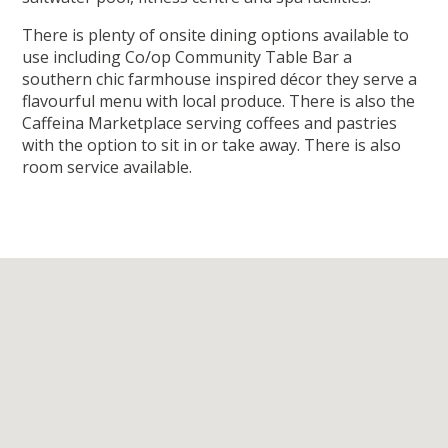
There is plenty of onsite dining options available to
use including Co/op Community Table Bar a
southern chic farmhouse inspired décor they serve a
flavourful menu with local produce. There is also the
Caffeina Marketplace serving coffees and pastries
with the option to sit in or take away. There is also
room service available.