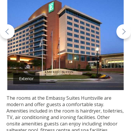
Exterior
The rooms at the Embassy Suites Huntsville are
modern and offer guests a comfortable stay.
Amenities included in the room is hairdryer, toiletries,
TV, air conditioning and ironing facilities. Other
onsite amenities guests can enjoy including indoor
saltwater pool, fitness centre and spa facilities.