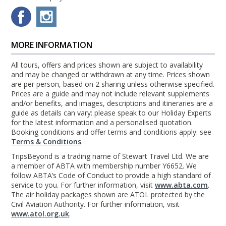
MORE INFORMATION
All tours, offers and prices shown are subject to availability
and may be changed or withdrawn at any time. Prices shown
are per person, based on 2 sharing unless otherwise specified.
Prices are a guide and may not include relevant supplements
and/or benefits, and images, descriptions and itineraries are a
guide as details can vary: please speak to our Holiday Experts
for the latest information and a personalised quotation.
Booking conditions and offer terms and conditions apply: see
Terms & Conditions
.
TripsBeyond is a trading name of Stewart Travel Ltd. We are
a member of ABTA with membership number Y6652. We
follow ABTA’s Code of Conduct to provide a high standard of
service to you. For further information, visit
www.abta.com
.
The air holiday packages shown are ATOL protected by the
Civil Aviation Authority. For further information, visit
www.atol.org.uk
.