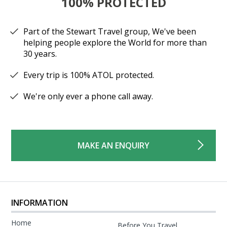
100% PROTECTED
Part of the Stewart Travel group, We've been
helping people explore the World for more than
30 years.
Every trip is 100% ATOL protected.
We're only ever a phone call away.
MAKE AN ENQUIRY
INFORMATION
Home
Before You Travel