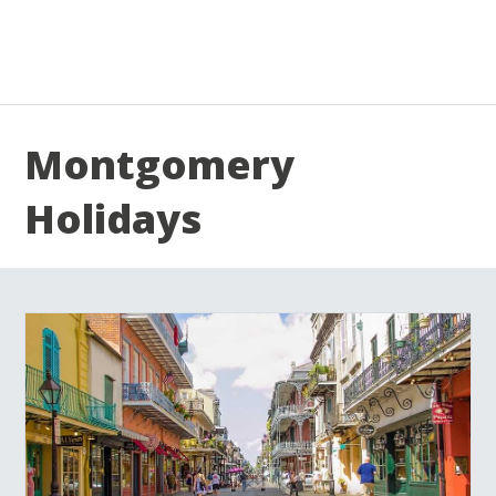
Montgomery
Holidays