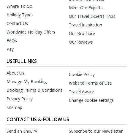
Where To Go
Meet Our Experts
Holiday Types
Our Travel Experts Trips
Contact Us
Travel Inspiration
Worldwide Holiday Offers
Our Brochure
FAQs
Our Reviews
Pay
USEFUL LINKS
About Us
Cookie Policy
Manage My Booking
Website Terms of Use
Booking Terms & Conditions
Travel Aware
Privacy Policy
Change cookie settings
Sitemap
CONTACT US & FOLLOW US
Send an Enquiry
Subscribe to our Newsletter