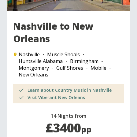
Nashville to New
Orleans
Nashville
Muscle Shoals
Huntsville Alabama
Birmingham
Montgomery
Gulf Shores
Mobile
New Orleans
Learn about Country Music in Nashville
Visit Viberant New Orleans
14 Nights from
£3400
pp