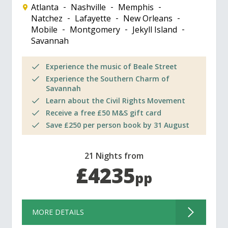
Atlanta
Nashville
Memphis
Natchez
Lafayette
New Orleans
Mobile
Montgomery
Jekyll Island
Savannah
Experience the music of Beale Street
Experience the Southern Charm of
Savannah
Learn about the Civil Rights Movement
Receive a free £50 M&S gift card
Save £250 per person book by 31 August
21 Nights from
£4235
pp
MORE DETAILS