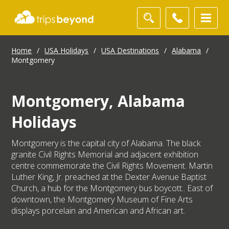
Home
/
USA Holidays
/
USA Destinations
/
Alabama
/
Montgomery
Montgomery, Alabama
Holidays
Montgomery is the capital city of Alabama. The black
granite Civil Rights Memorial and adjacent exhibition
centre commemorate the Civil Rights Movement. Martin
Luther King, Jr. preached at the Dexter Avenue Baptist
Church, a hub for the Montgomery bus boycott.. East of
downtown, the Montgomery Museum of Fine Arts
displays porcelain and American and African art.