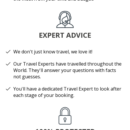
EXPERT ADVICE
We don't just know travel, we love it!
Our Travel Experts have travelled throughout the
World. They'll answer your questions with facts
not guesses.
You'll have a dedicated Travel Expert to look after
each stage of your booking.