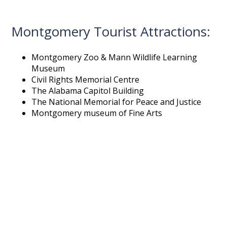
Montgomery Tourist Attractions:
Montgomery Zoo & Mann Wildlife Learning
Museum
Civil Rights Memorial Centre
The Alabama Capitol Building
The National Memorial for Peace and Justice
Montgomery museum of Fine Arts