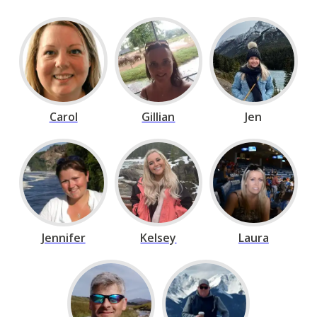
Carol
Gillian
Jen
Jennifer
Kelsey
Laura