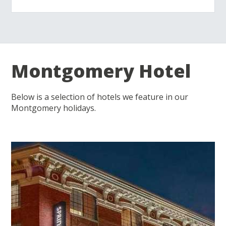
Montgomery Hotel
Below is a selection of hotels we feature in our
Montgomery holidays.