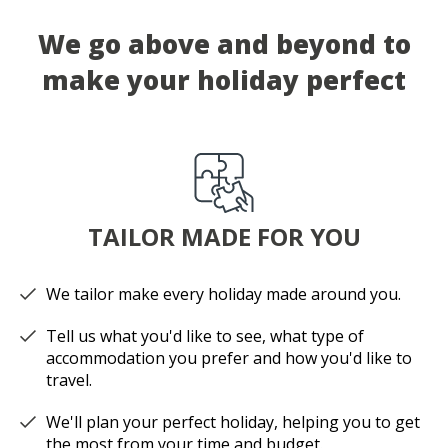
We go above and beyond to
make your holiday perfect
TAILOR MADE FOR YOU
We tailor make every holiday made around you.
Tell us what you'd like to see, what type of
accommodation you prefer and how you'd like to
travel.
We'll plan your perfect holiday, helping you to get
the most from your time and budget.