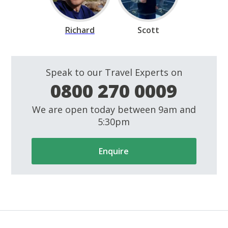
Richard
Scott
Speak to our Travel Experts on
0800 270 0009
We are open today between 9am and
5:30pm
Enquire