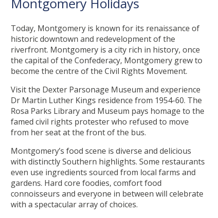
Montgomery Holidays
Today, Montgomery is known for its renaissance of
historic downtown and redevelopment of the
riverfront. Montgomery is a city rich in history, once
the capital of the Confederacy, Montgomery grew to
become the centre of the Civil Rights Movement.
Visit the Dexter Parsonage Museum and experience
Dr Martin Luther Kings residence from 1954-60. The
Rosa Parks Library and Museum pays homage to the
famed civil rights protester who refused to move
from her seat at the front of the bus.
Montgomery’s food scene is diverse and delicious
with distinctly Southern highlights. Some restaurants
even use ingredients sourced from local farms and
gardens. Hard core foodies, comfort food
connoisseurs and everyone in between will celebrate
with a spectacular array of choices.