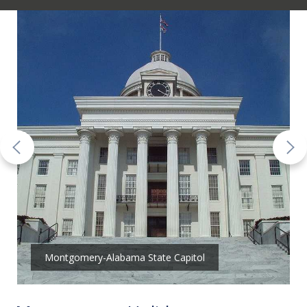
Montgomery-Alabama State Capitol