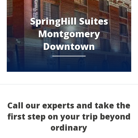
SpringHill Suites
Montgomery
Downtown
Call our experts and take the
first step on your trip beyond
ordinary