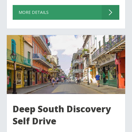
MORE DETAILS
Deep South Discovery
Self Drive