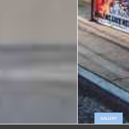
GALLERY