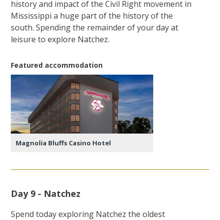
history and impact of the Civil Right movement in
Mississippi a huge part of the history of the
south. Spending the remainder of your day at
leisure to explore Natchez.
Featured accommodation
Magnolia Bluffs Casino Hotel
Day 9 - Natchez
Spend today exploring Natchez the oldest