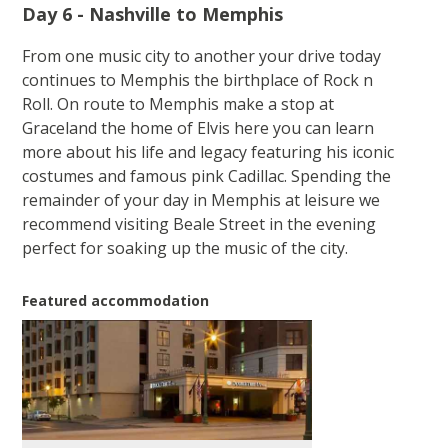
Day 6 - Nashville to Memphis
From one music city to another your drive today
continues to Memphis the birthplace of Rock n
Roll. On route to Memphis make a stop at
Graceland the home of Elvis here you can learn
more about his life and legacy featuring his iconic
costumes and famous pink Cadillac. Spending the
remainder of your day in Memphis at leisure we
recommend visiting Beale Street in the evening
perfect for soaking up the music of the city.
Featured accommodation