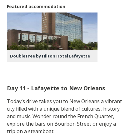
Featured accommodation
DoubleTree by Hilton Hotel Lafayette
Day 11 - Lafayette to New Orleans
Today’s drive takes you to New Orleans a vibrant
city filled with a unique blend of cultures, history
and music. Wonder round the French Quarter,
explore the bars on Bourbon Street or enjoy a
trip on a steamboat.