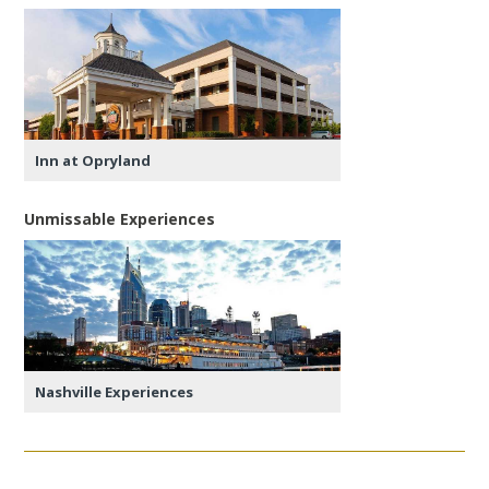
Inn at Opryland
Unmissable Experiences
Nashville Experiences