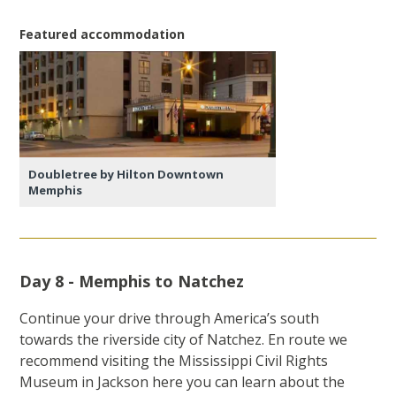
Featured accommodation
Doubletree by Hilton Downtown
Memphis
Day 8 - Memphis to Natchez
Continue your drive through America’s south
towards the riverside city of Natchez. En route we
recommend visiting the Mississippi Civil Rights
Museum in Jackson here you can learn about the