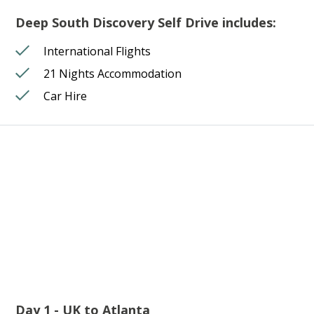
Deep South Discovery Self Drive includes:
International Flights
21 Nights Accommodation
Car Hire
Day 1 - UK to Atlanta