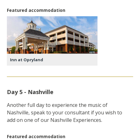
Featured accommodation
Inn at Opryland
Day 5 - Nashville
Another full day to experience the music of
Nashville, speak to your consultant if you wish to
add on one of our Nashville Experiences.
Featured accommodation