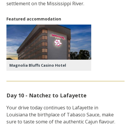
settlement on the Mississippi River.
Featured accommodation
Magnolia Bluffs Casino Hotel
Day 10 - Natchez to Lafayette
Your drive today continues to Lafayette in
Louisiana the birthplace of Tabasco Sauce, make
sure to taste some of the authentic Cajun flavour.