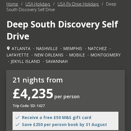
Home
/
USA Holidays
/
USA Fly Drive Holidays
/
Deep
South Discovery Self Drive
Deep South Discovery Self
Drive
ATLANTA
NASHVILLE
MEMPHIS
NATCHEZ
LAFAYETTE
NEW ORLEANS
MOBILE
MONTGOMERY
JEKYLL ISLAND
SAVANNAH
21 nights from
£4,235
per person
Trip Code: SD-1427
Receive a free £50 M&S gift card
Save £250 per person book by 31 August