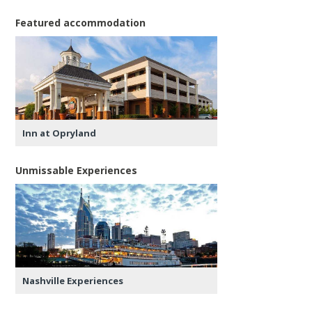
Featured accommodation
Inn at Opryland
Unmissable Experiences
Nashville Experiences