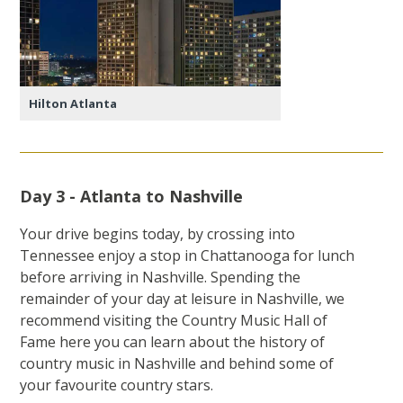
Hilton Atlanta
Day 3 - Atlanta to Nashville
Your drive begins today, by crossing into
Tennessee enjoy a stop in Chattanooga for lunch
before arriving in Nashville. Spending the
remainder of your day at leisure in Nashville, we
recommend visiting the Country Music Hall of
Fame here you can learn about the history of
country music in Nashville and behind some of
your favourite country stars.