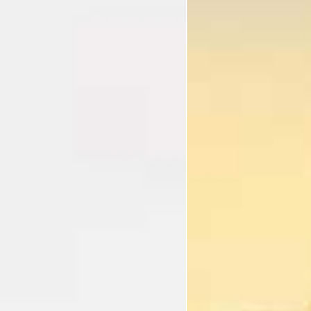
I'm Interested In
Holiday
Category
Holiday Category