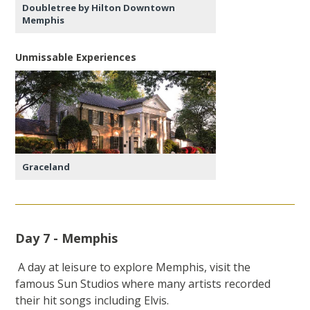
Doubletree by Hilton Downtown
Memphis
Unmissable Experiences
Graceland
Day 7 - Memphis
A day at leisure to explore Memphis, visit the
famous Sun Studios where many artists recorded
their hit songs including Elvis.