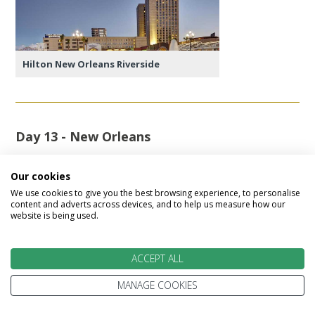
Hilton New Orleans Riverside
Day 13 - New Orleans
Another full day to explore New Orleans.
Our cookies
We use cookies to give you the best browsing experience, to personalise
Featured accommodation
content and adverts across devices, and to help us measure how our
website is being used.
ACCEPT ALL
MANAGE COOKIES
Hilton New Orleans Riverside