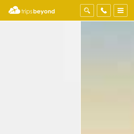
Filter
Results
Destination
Destination
City
City
Duration
Duration
I'm
Interested
In