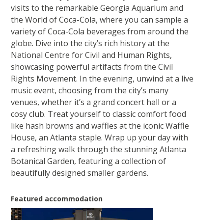
visits to the remarkable Georgia Aquarium and
the World of Coca-Cola, where you can sample a
variety of Coca-Cola beverages from around the
globe. Dive into the city’s rich history at the
National Centre for Civil and Human Rights,
showcasing powerful artifacts from the Civil
Rights Movement. In the evening, unwind at a live
music event, choosing from the city’s many
venues, whether it’s a grand concert hall or a
cosy club. Treat yourself to classic comfort food
like hash browns and waffles at the iconic Waffle
House, an Atlanta staple. Wrap up your day with
a refreshing walk through the stunning Atlanta
Botanical Garden, featuring a collection of
beautifully designed smaller gardens.
Featured accommodation