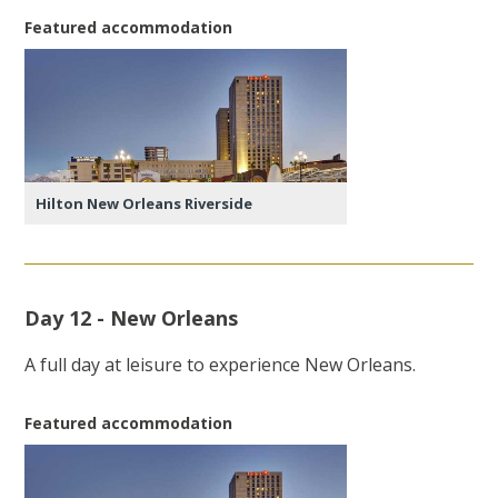
Featured accommodation
Hilton New Orleans Riverside
Day 12 - New Orleans
A full day at leisure to experience New Orleans.
Featured accommodation