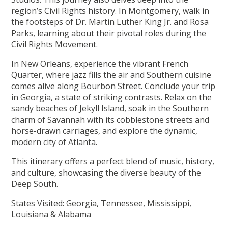
region’s Civil Rights history. In Montgomery, walk in
the footsteps of Dr. Martin Luther King Jr. and Rosa
Parks, learning about their pivotal roles during the
Civil Rights Movement.
In New Orleans, experience the vibrant French
Quarter, where jazz fills the air and Southern cuisine
comes alive along Bourbon Street. Conclude your trip
in Georgia, a state of striking contrasts. Relax on the
sandy beaches of Jekyll Island, soak in the Southern
charm of Savannah with its cobblestone streets and
horse-drawn carriages, and explore the dynamic,
modern city of Atlanta.
This itinerary offers a perfect blend of music, history,
and culture, showcasing the diverse beauty of the
Deep South.
States Visited: Georgia, Tennessee, Mississippi,
Louisiana & Alabama