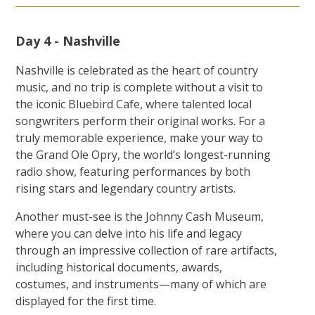
Day 4 - Nashville
Nashville is celebrated as the heart of country
music, and no trip is complete without a visit to
the iconic Bluebird Cafe, where talented local
songwriters perform their original works. For a
truly memorable experience, make your way to
the Grand Ole Opry, the world’s longest-running
radio show, featuring performances by both
rising stars and legendary country artists.
Another must-see is the Johnny Cash Museum,
where you can delve into his life and legacy
through an impressive collection of rare artifacts,
including historical documents, awards,
costumes, and instruments—many of which are
displayed for the first time.