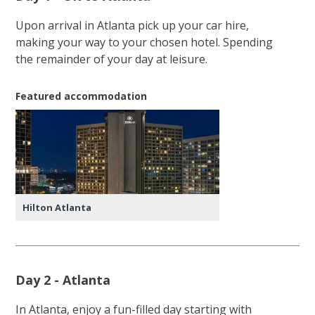
Upon arrival in Atlanta pick up your car hire,
making your way to your chosen hotel. Spending
the remainder of your day at leisure.
Featured accommodation
Hilton Atlanta
Day 2 - Atlanta
In Atlanta, enjoy a fun-filled day starting with