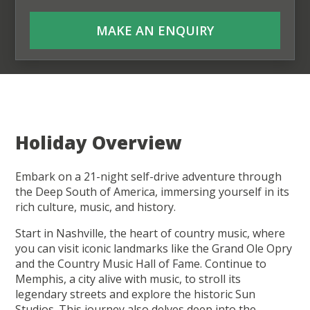
MAKE AN ENQUIRY
Holiday Overview
Embark on a 21-night self-drive adventure through
the Deep South of America, immersing yourself in its
rich culture, music, and history.
Start in Nashville, the heart of country music, where
you can visit iconic landmarks like the Grand Ole Opry
and the Country Music Hall of Fame. Continue to
Memphis, a city alive with music, to stroll its
legendary streets and explore the historic Sun
Studios. This journey also delves deep into the