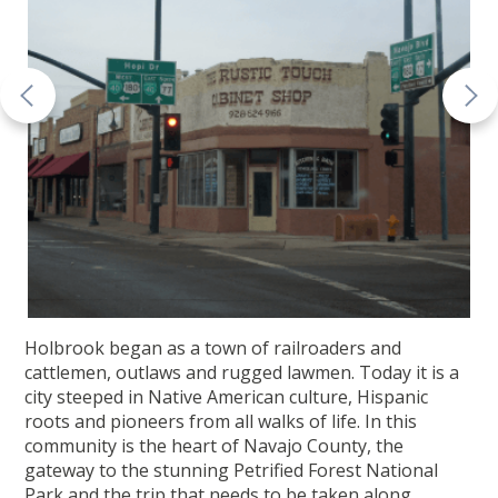
Holbrook began as a town of railroaders and
cattlemen, outlaws and rugged lawmen. Today it is a
city steeped in Native American culture, Hispanic
roots and pioneers from all walks of life. In this
community is the heart of Navajo County, the
gateway to the stunning Petrified Forest National
Park and the trip that needs to be taken along