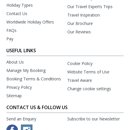
Holiday Types
Our Travel Experts Trips
Contact Us
Travel Inspiration
Worldwide Holiday Offers
Our Brochure
FAQs
Our Reviews
Pay
USEFUL LINKS
About Us
Cookie Policy
Manage My Booking
Website Terms of Use
Booking Terms & Conditions
Travel Aware
Privacy Policy
Change cookie settings
Sitemap
CONTACT US & FOLLOW US
Send an Enquiry
Subscribe to our Newsletter