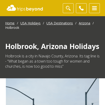
Home
/
USA Holidays
/
USA Destinations
/
Arizona
/
Holbrook
Holbrook, Arizona Holidays
Holbrook is a city in Navajo County, Arizona. Its tag line is
- “What began as a town too tough for women and
churches, is now too good to miss”