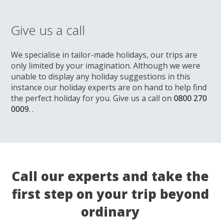
Give us a call
We specialise in tailor-made holidays, our trips are
only limited by your imagination. Although we were
unable to display any holiday suggestions in this
instance our holiday experts are on hand to help find
the perfect holiday for you. Give us a call on
0800 270
0009
. .
Call our experts and take the
first step on your trip beyond
ordinary