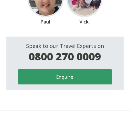
Paul
Vicki
Speak to our Travel Experts on
0800 270 0009
Enquire