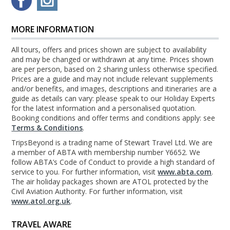
MORE INFORMATION
All tours, offers and prices shown are subject to availability
and may be changed or withdrawn at any time. Prices shown
are per person, based on 2 sharing unless otherwise specified.
Prices are a guide and may not include relevant supplements
and/or benefits, and images, descriptions and itineraries are a
guide as details can vary: please speak to our Holiday Experts
for the latest information and a personalised quotation.
Booking conditions and offer terms and conditions apply: see
Terms & Conditions
.
TripsBeyond is a trading name of Stewart Travel Ltd. We are
a member of ABTA with membership number Y6652. We
follow ABTA’s Code of Conduct to provide a high standard of
service to you. For further information, visit
www.abta.com
.
The air holiday packages shown are ATOL protected by the
Civil Aviation Authority. For further information, visit
www.atol.org.uk
.
TRAVEL AWARE