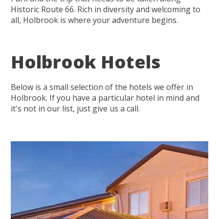
Historic Route 66. Rich in diversity and welcoming to
all, Holbrook is where your adventure begins.
Holbrook Hotels
Below is a small selection of the hotels we offer in
Holbrook. If you have a particular hotel in mind and
it's not in our list, just give us a call.