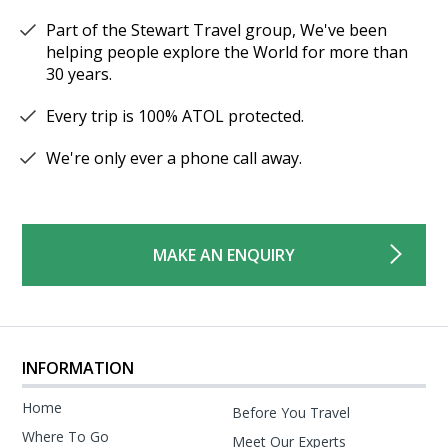
Part of the Stewart Travel group, We've been
helping people explore the World for more than
30 years.
Every trip is 100% ATOL protected.
We're only ever a phone call away.
MAKE AN ENQUIRY
INFORMATION
Home
Before You Travel
Where To Go
Meet Our Experts