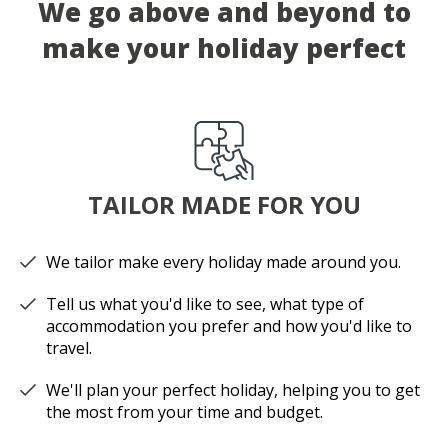
We go above and beyond to
make your holiday perfect
TAILOR MADE FOR YOU
We tailor make every holiday made around you.
Tell us what you'd like to see, what type of
accommodation you prefer and how you'd like to
travel.
We'll plan your perfect holiday, helping you to get
the most from your time and budget.