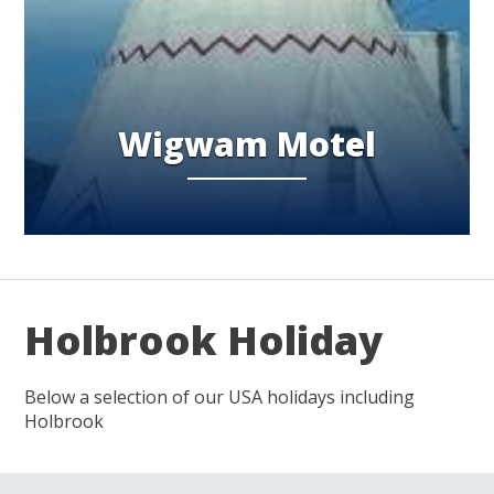
Wigwam Motel
Holbrook Holiday
Below a selection of our USA holidays including
Holbrook