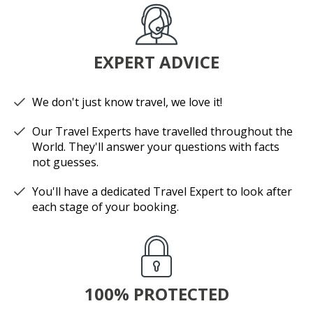
EXPERT ADVICE
We don't just know travel, we love it!
Our Travel Experts have travelled throughout the
World. They'll answer your questions with facts
not guesses.
You'll have a dedicated Travel Expert to look after
each stage of your booking.
100% PROTECTED