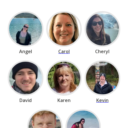
Angel
Carol
Cheryl
David
Karen
Kevin