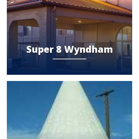
Super 8 Wyndham