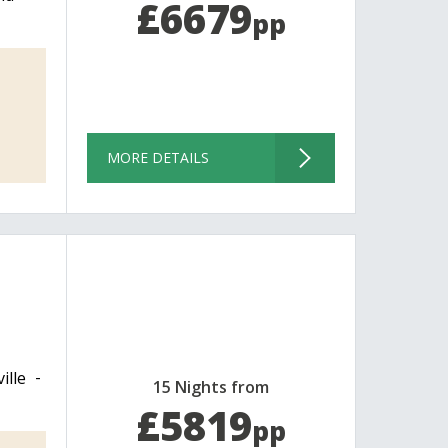
£6679
pp
MORE DETAILS
ille
15 Nights from
£5819
pp