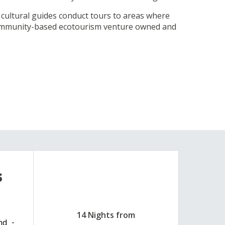
l cultural guides conduct tours to areas where
 community-based ecotourism venture owned and
s
14 Nights from
nd