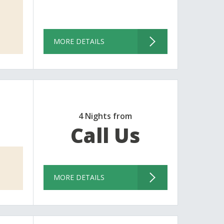
MORE DETAILS
4 Nights from
Call Us
MORE DETAILS