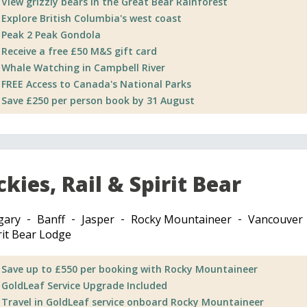
View grizzly bears in the Great Bear Rainforest
Explore British Columbia's west coast
Peak 2 Peak Gondola
Receive a free £50 M&S gift card
Whale Watching in Campbell River
FREE Access to Canada's National Parks
Save £250 per person book by 31 August
kies, Rail & Spirit Bear
gary
Banff
Jasper
Rocky Mountaineer
Vancouver
rit Bear Lodge
Save up to £550 per booking with Rocky Mountaineer
GoldLeaf Service Upgrade Included
Travel in GoldLeaf service onboard Rocky Mountaineer