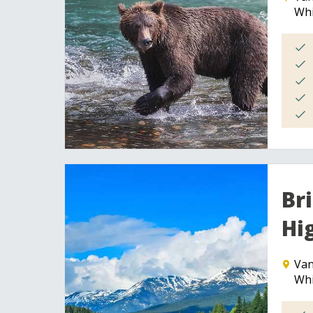
Whi
Br
Hi
Van
Whi