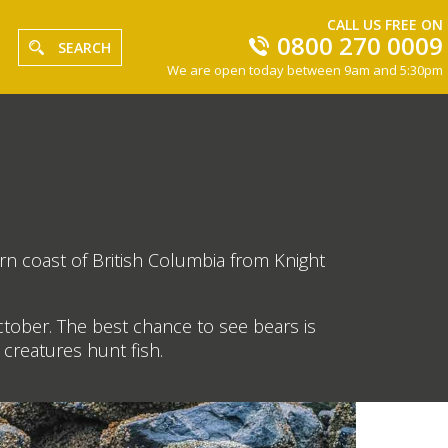
CALL US FREE ON
0800 270 0009
SEARCH
We are open today between 9am and 5:30pm
rn coast of British Columbia from Knight
ctober. The best chance to see bears is
creatures hunt fish.