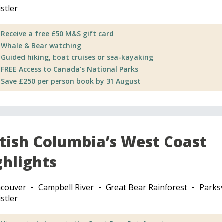
stler
Receive a free £50 M&S gift card
Whale & Bear watching
Guided hiking, boat cruises or sea-kayaking
FREE Access to Canada's National Parks
Save £250 per person book by 31 August
itish Columbia’s West Coast
ghlights
couver
Campbell River
Great Bear Rainforest
Parksv
stler