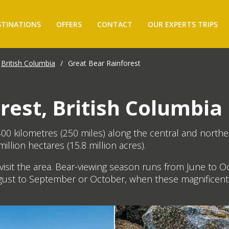
STINATIONS
OFFERS
CONTACT
OUR EXPERTS TRIPS
British Columbia
/
Great Bear Rainforest
rest, British Columbia
00 kilometres (250 miles) along the central and northe
illion hectares (15.8 million acres).
isit the area. Bear-viewing season runs from June to O
gust to September or October, when these magnificent 