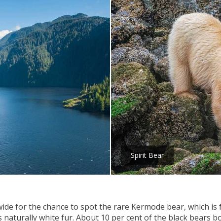
Spirit Bear
wide for the chance to spot the rare Kermode bear, which is f
aturally white fur. About 10 per cent of the black bears bor