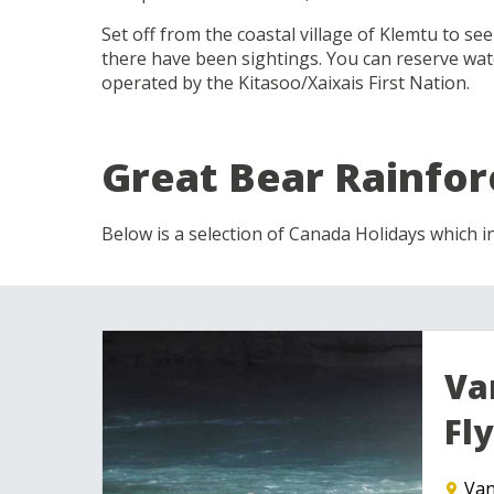
Set off from the coastal village of Klemtu to se
there have been sightings. You can reserve wa
operated by the Kitasoo/Xaixais First Nation.
Great Bear Rainfor
Below is a selection of Canada Holidays which in
Va
Fly
Van