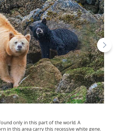
ound only in this part of the world. A
n in this area carry this recessive white gene.