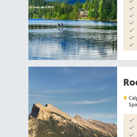
Roc
Cal
Spi