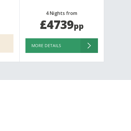
4 Nights from
£4739
pp
MORE DETAILS