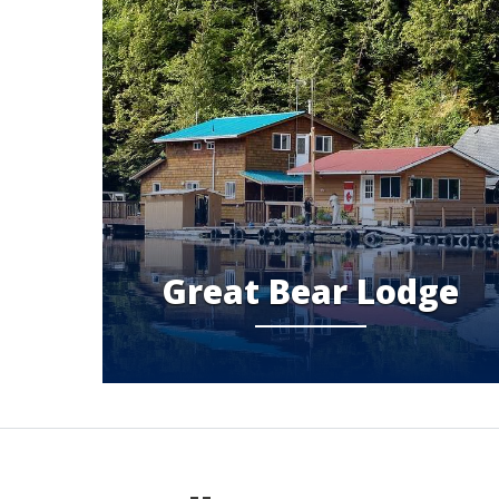
Great Bear Lodge