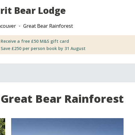
irit Bear Lodge
couver
Great Bear Rainforest
Receive a free £50 M&S gift card
Save £250 per person book by 31 August
Great Bear Rainforest