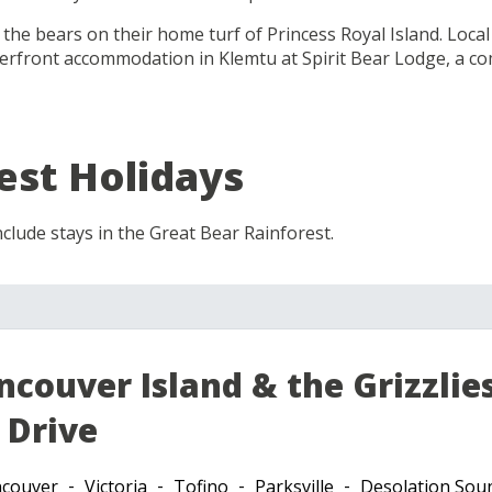
e the bears on their home turf of Princess Royal Island. Loca
terfront accommodation in Klemtu at Spirit Bear Lodge, a
est Holidays
clude stays in the Great Bear Rainforest.
ncouver Island & the Grizzlie
 Drive
couver
Victoria
Tofino
Parksville
Desolation Sou