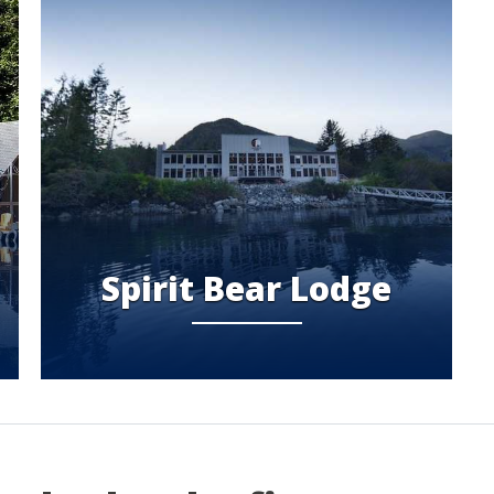
Spirit Bear Lodge