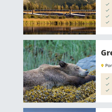
Gr
Por