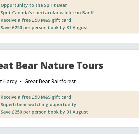
Opportunity to the Spirit Bear
Spot Canada's spectacular wildlife in Banff
Receive a free £50 M&S gift card
Save £250 per person book by 31 August
eat Bear Nature Tours
t Hardy
Great Bear Rainforest
Receive a free £50 M&S gift card
Superb bear watching opportunity
Save £250 per person book by 31 August