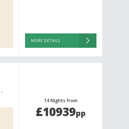
MORE DETAILS
14 Nights from
£10939
pp