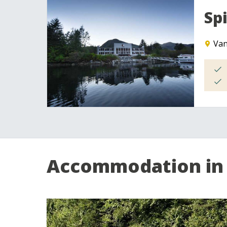
Sp
Van
Accommodation in 