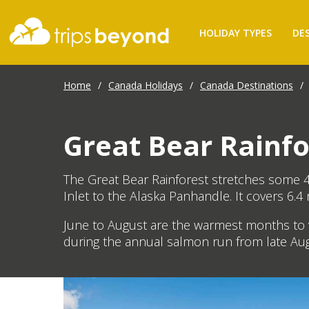
HOLIDAY TYPES
DE
Home
/
Canada Holidays
/
Canada Destinations
/
Great Bear Rainfo
The Great Bear Rainforest stretches some 4
Inlet to the Alaska Panhandle. It covers 6.4 m
June to August are the warmest months to v
during the annual salmon run from late Au