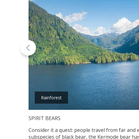
Rainforest
SPIRIT BEARS
Consider it a quest: people travel from far and 
subspecies of black bear, the Kermode bear has n