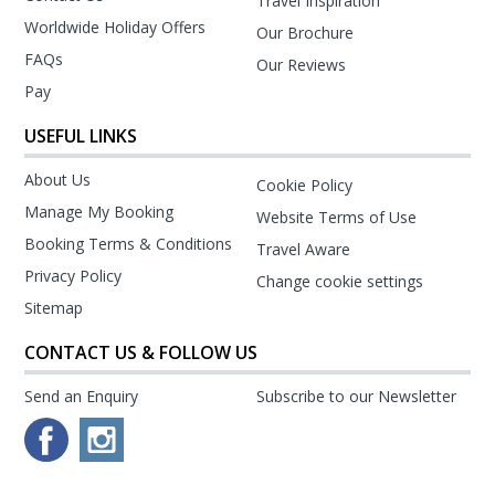
Travel Inspiration
Worldwide Holiday Offers
Our Brochure
FAQs
Our Reviews
Pay
USEFUL LINKS
About Us
Cookie Policy
Manage My Booking
Website Terms of Use
Booking Terms & Conditions
Travel Aware
Privacy Policy
Change cookie settings
Sitemap
CONTACT US & FOLLOW US
Send an Enquiry
Subscribe to our Newsletter