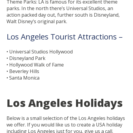
Theme Parks: LA is famous for its excellent theme
parks. In the north there’s Universal Studios, an
action packed day out, further south is Disneyland,
Walt Disney’s original park.
Los Angeles Tourist Attractions –
• Universal Studios Hollywood
• Disneyland Park
• Hollywood Walk of Fame
• Beverley Hills
• Santa Monica
Los Angeles Holidays
Below is a small selection of the Los Angeles holidays
we offer. If you would like us to create a USA holiday
including Los Angeles just for you, give us a call.