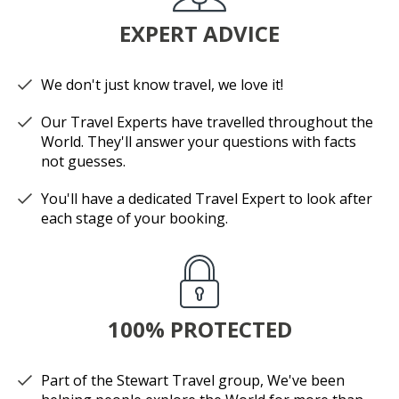
EXPERT ADVICE
We don't just know travel, we love it!
Our Travel Experts have travelled throughout the
World. They'll answer your questions with facts
not guesses.
You'll have a dedicated Travel Expert to look after
each stage of your booking.
100% PROTECTED
Part of the Stewart Travel group, We've been