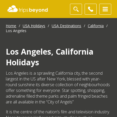
Home
/
USA Holidays
/
USA Destinations
/
California
/
Los Angeles
Los Angeles, California
Holidays
Los Angeles is a sprawling California city, the second
largest in the US after New York, blessed with year-
round sunshine its diverse collection of neighbourhoods
offer something for everyone. Star spotting, shopping,
adrenaline filled theme parks and palm fringed beaches
are all available in the “City of Angels”
It is the centre of the nation’s film and television industry.