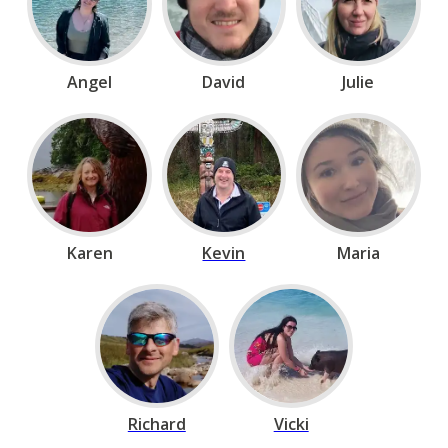
Angel
David
Julie
Karen
Kevin
Maria
Richard
Vicki