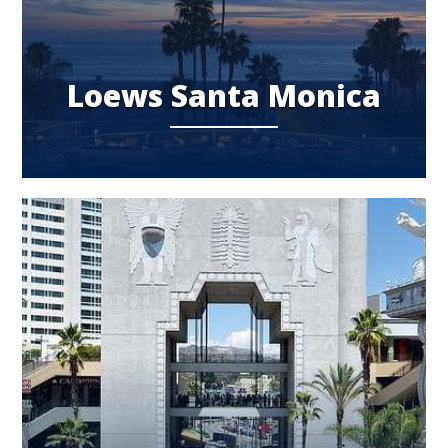
Loews Santa Monica