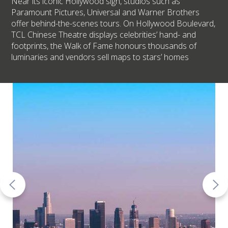
Near its iconic Hollywood sign, studios such as
Paramount Pictures, Universal and Warner Brothers
offer behind-the-scenes tours. On Hollywood Boulevard,
TCL Chinese Theatre displays celebrities’ hand- and
footprints, the Walk of Fame honours thousands of
luminaries and vendors sell maps to stars’ homes