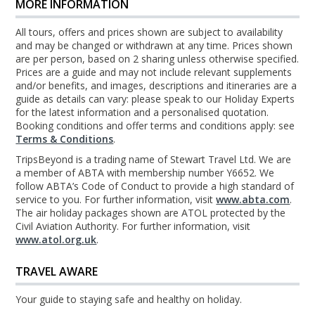
MORE INFORMATION
All tours, offers and prices shown are subject to availability
and may be changed or withdrawn at any time. Prices shown
are per person, based on 2 sharing unless otherwise specified.
Prices are a guide and may not include relevant supplements
and/or benefits, and images, descriptions and itineraries are a
guide as details can vary: please speak to our Holiday Experts
for the latest information and a personalised quotation.
Booking conditions and offer terms and conditions apply: see
Terms & Conditions
.
TripsBeyond is a trading name of Stewart Travel Ltd. We are
a member of ABTA with membership number Y6652. We
follow ABTA’s Code of Conduct to provide a high standard of
service to you. For further information, visit
www.abta.com
.
The air holiday packages shown are ATOL protected by the
Civil Aviation Authority. For further information, visit
www.atol.org.uk
.
TRAVEL AWARE
Your guide to staying safe and healthy on holiday.