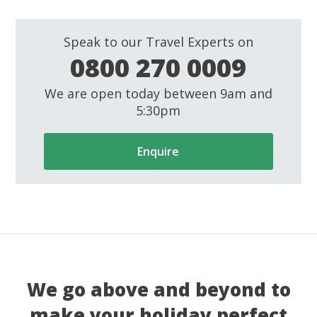
Speak to our Travel Experts on
0800 270 0009
We are open today between 9am and
5:30pm
Enquire
We go above and beyond to
make your holiday perfect