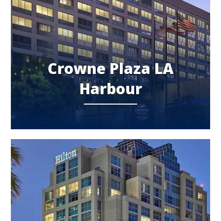
Crowne Plaza LA
Harbour