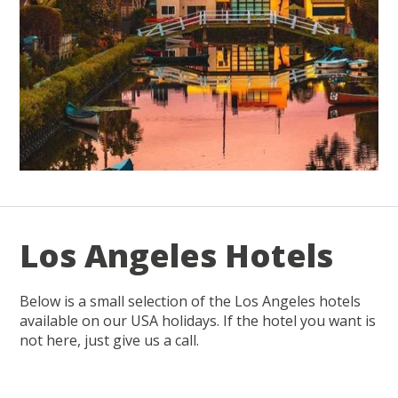
Los Angeles Hotels
Below is a small selection of the Los Angeles hotels
available on our USA holidays. If the hotel you want is
not here, just give us a call.