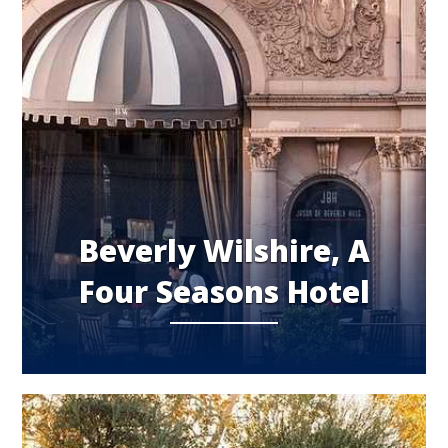
Beverly Wilshire, A
Four Seasons Hotel