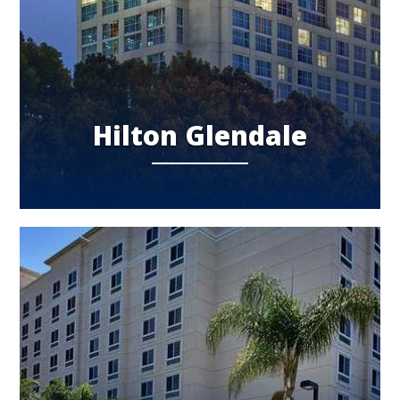
Hilton Glendale