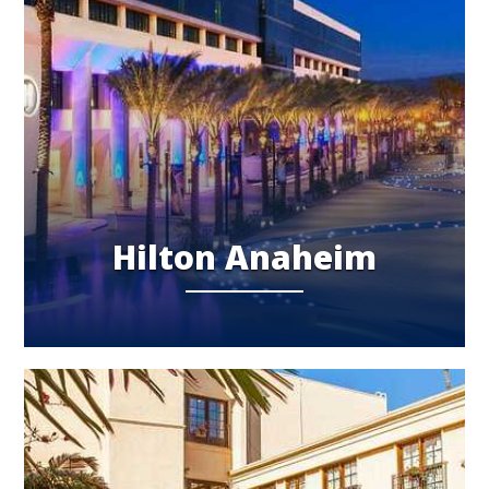
Hilton Anaheim