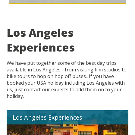
Los Angeles
Experiences
We have put together some of the best day trips
available in Los Angeles - from visiting film studios to
bike tours to hop on hop off buses.. If you have
booked your USA holiday including Los Angeles with
us, just contact our experts to add them on to your
holiday.
Los Angeles Experiences