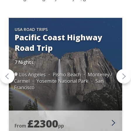
USA ROAD TRIPS
Pacific Coast Highway
Road Trip
7 Nights
Los Angeles
Pismo Beach
Monterey /
Carmel
Yosemite National Park
San
Francisco
£2300
From
pp