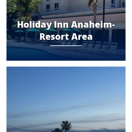
Holiday Inn Anaheim-
Resort Area