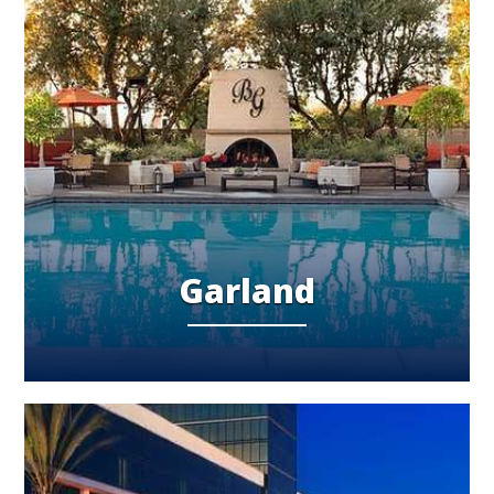
Garland