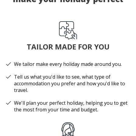
TAILOR MADE FOR YOU
We tailor make every holiday made around you.
Tell us what you'd like to see, what type of
accommodation you prefer and how you'd like to
travel.
We'll plan your perfect holiday, helping you to get
the most from your time and budget.