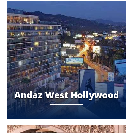
Andaz West Hollywood