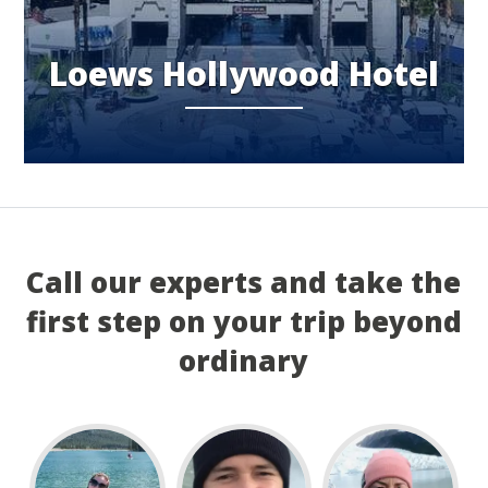
Loews Hollywood Hotel
Call our experts and take the
first step on your trip beyond
ordinary