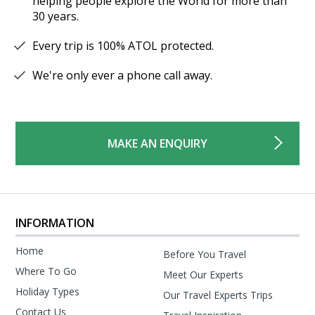
helping people explore the World for more than
30 years.
Every trip is 100% ATOL protected.
We're only ever a phone call away.
MAKE AN ENQUIRY
INFORMATION
Home
Before You Travel
Where To Go
Meet Our Experts
Holiday Types
Our Travel Experts Trips
Contact Us