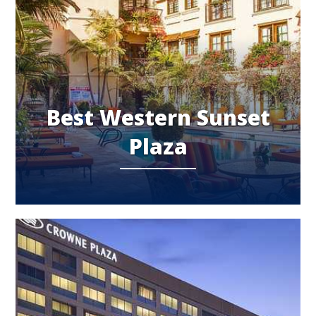
Best Western Sunset
Plaza