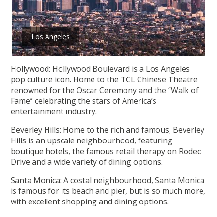
Los Angeles
Hollywood: Hollywood Boulevard is a Los Angeles
pop culture icon. Home to the TCL Chinese Theatre
renowned for the Oscar Ceremony and the “Walk of
Fame” celebrating the stars of America’s
entertainment industry.
Beverley Hills: Home to the rich and famous, Beverley
Hills is an upscale neighbourhood, featuring
boutique hotels, the famous retail therapy on Rodeo
Drive and a wide variety of dining options.
Santa Monica: A costal neighbourhood, Santa Monica
is famous for its beach and pier, but is so much more,
with excellent shopping and dining options.