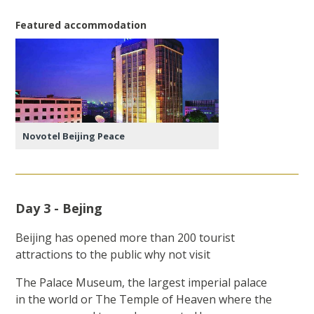
Featured accommodation
Novotel Beijing Peace
Day 3 - Bejing
Beijing has opened more than 200 tourist
attractions to the public why not visit
The Palace Museum, the largest imperial palace
in the world or The Temple of Heaven where the