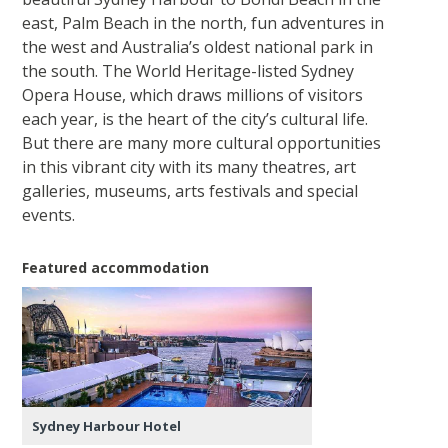
east, Palm Beach in the north, fun adventures in
the west and Australia’s oldest national park in
the south. The World Heritage-listed Sydney
Opera House, which draws millions of visitors
each year, is the heart of the city’s cultural life.
But there are many more cultural opportunities
in this vibrant city with its many theatres, art
galleries, museums, arts festivals and special
events.
Featured accommodation
Sydney Harbour Hotel