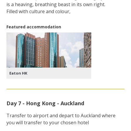
is a heaving, breathing beast in its own right.
Filled with culture and colour,
Featured accommodation
Eaton HK
Day 7 - Hong Kong - Auckland
Transfer to airport and depart to Auckland where
you will transfer to your chosen hotel