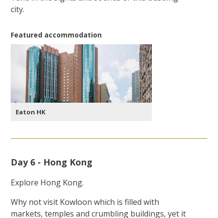
city.
Featured accommodation
Eaton HK
Day 6 - Hong Kong
Explore Hong Kong.
Why not visit Kowloon which is filled with
markets, temples and crumbling buildings, yet it