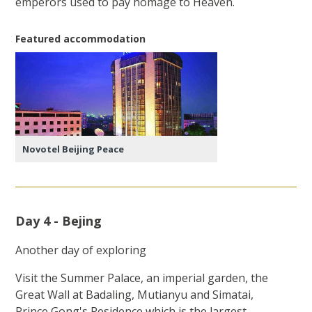
emperors used to pay homage to Heaven.
Featured accommodation
Novotel Beijing Peace
Day 4 - Bejing
Another day of exploring
Visit the Summer Palace, an imperial garden, the
Great Wall at Badaling, Mutianyu and Simatai,
Prince Gong's Residence which is the largest