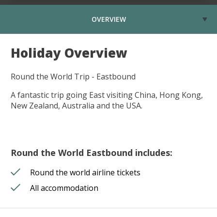
OVERVIEW
Holiday Overview
Round the World Trip - Eastbound
A fantastic trip going East visiting China, Hong Kong,
New Zealand, Australia and the USA.
Round the World Eastbound includes:
Round the world airline tickets
All accommodation