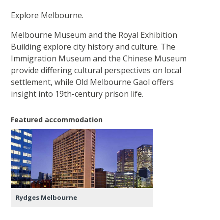
Explore Melbourne.
Melbourne Museum and the Royal Exhibition
Building explore city history and culture. The
Immigration Museum and the Chinese Museum
provide differing cultural perspectives on local
settlement, while Old Melbourne Gaol offers
insight into 19th-century prison life.
Featured accommodation
Rydges Melbourne