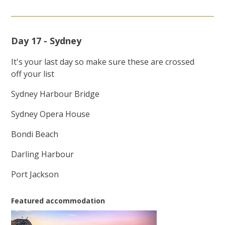
Day 17 - Sydney
It's your last day so make sure these are crossed
off your list
Sydney Harbour Bridge
Sydney Opera House
Bondi Beach
Darling Harbour
Port Jackson
Featured accommodation