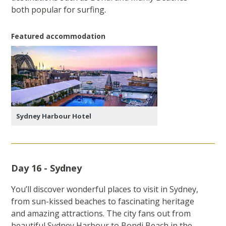
both popular for surfing.
Featured accommodation
Sydney Harbour Hotel
Day 16 - Sydney
You’ll discover wonderful places to visit in Sydney,
from sun-kissed beaches to fascinating heritage
and amazing attractions. The city fans out from
beautiful Sydney Harbour to Bondi Beach in the