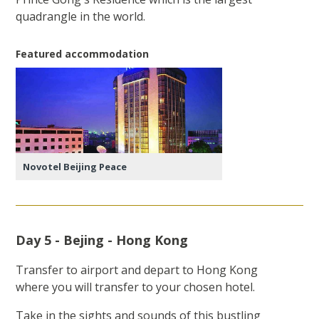
quadrangle in the world.
Featured accommodation
Novotel Beijing Peace
Day 5 - Bejing - Hong Kong
Transfer to airport and depart to Hong Kong
where you will transfer to your chosen hotel.
Take in the sights and sounds of this bustling