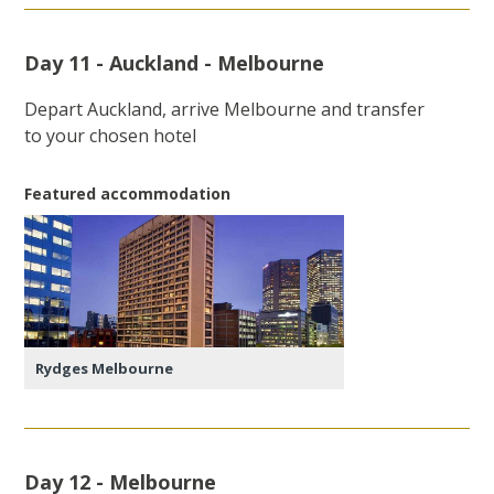
Day 11 - Auckland - Melbourne
Depart Auckland, arrive Melbourne and transfer
to your chosen hotel
Featured accommodation
Rydges Melbourne
Day 12 - Melbourne