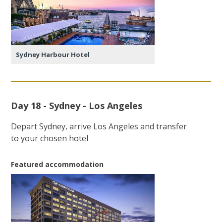
Sydney Harbour Hotel
Day 18 - Sydney - Los Angeles
Depart Sydney, arrive Los Angeles and transfer
to your chosen hotel
Featured accommodation