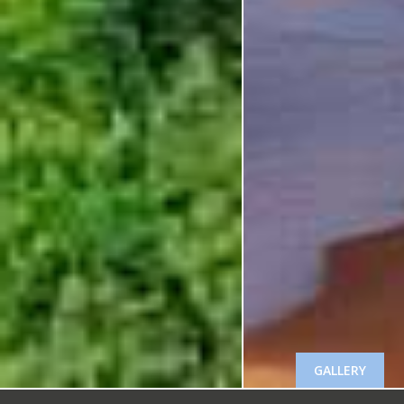
GALLERY