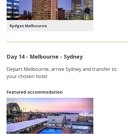
Rydges Melbourne
Day 14 - Melbourne - Sydney
Depart Melbourne, arrive Sydney and transfer to
your chosen hotel
Featured accommodation