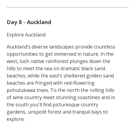
Day 8 - Auckland
Explore Auckland.
Auckland’s diverse landscapes provide countless
opportunities to get immersed in nature. In the
west, lush native rainforest plunges down the
hills to meet the sea on dramatic black sand
beaches, while the east’s sheltered golden sand
beaches are fringed with red-flowering
pohutukawa trees. To the north the rolling hills
of wine country meet stunning coastlines and in
the south you'll find picturesque country
gardens, unspoilt forest and tranquil bays to
explore.