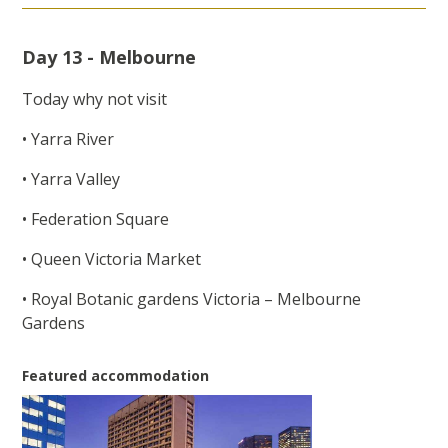
Day 13 - Melbourne
Today why not visit
• Yarra River
• Yarra Valley
• Federation Square
• Queen Victoria Market
• Royal Botanic gardens Victoria – Melbourne
Gardens
Featured accommodation