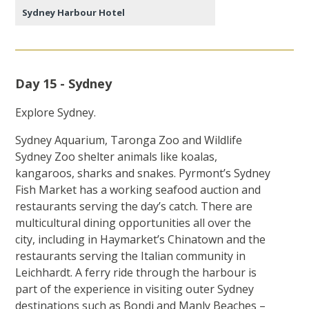
Sydney Harbour Hotel
Day 15 - Sydney
Explore Sydney.
Sydney Aquarium, Taronga Zoo and Wildlife
Sydney Zoo shelter animals like koalas,
kangaroos, sharks and snakes. Pyrmont’s Sydney
Fish Market has a working seafood auction and
restaurants serving the day’s catch. There are
multicultural dining opportunities all over the
city, including in Haymarket’s Chinatown and the
restaurants serving the Italian community in
Leichhardt. A ferry ride through the harbour is
part of the experience in visiting outer Sydney
destinations such as Bondi and Manly Beaches –