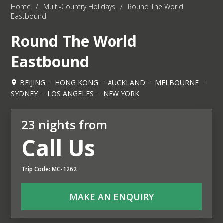
Home
/
Multi-Country Holidays
/
Round The World
Eastbound
Round The World
Eastbound
BEIJING
HONG KONG
AUCKLAND
MELBOURNE
SYDNEY
LOS ANGELES
NEW YORK
23 nights from
Call Us
Trip Code: MC-1262
MAKE AN ENQUIRY