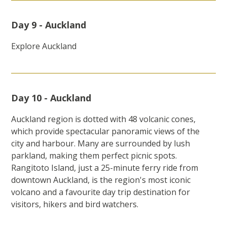
Day 9 - Auckland
Explore Auckland
Day 10 - Auckland
Auckland region is dotted with 48 volcanic cones,
which provide spectacular panoramic views of the
city and harbour. Many are surrounded by lush
parkland, making them perfect picnic spots.
Rangitoto Island, just a 25-minute ferry ride from
downtown Auckland, is the region's most iconic
volcano and a favourite day trip destination for
visitors, hikers and bird watchers.