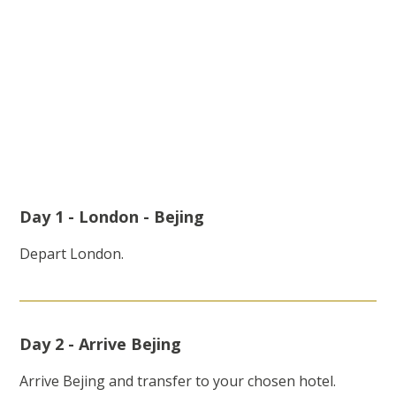
Day 1 - London - Bejing
Depart London.
Day 2 - Arrive Bejing
Arrive Bejing and transfer to your chosen hotel.