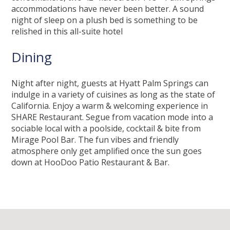
accommodations have never been better. A sound
night of sleep on a plush bed is something to be
relished in this all-suite hotel
Dining
Night after night, guests at Hyatt Palm Springs can
indulge in a variety of cuisines as long as the state of
California. Enjoy a warm & welcoming experience in
SHARE Restaurant. Segue from vacation mode into a
sociable local with a poolside, cocktail & bite from
Mirage Pool Bar. The fun vibes and friendly
atmosphere only get amplified once the sun goes
down at HooDoo Patio Restaurant & Bar.