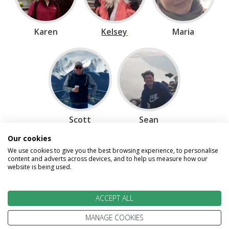
Karen
Kelsey
Maria
Scott
Sean
Our cookies
We use cookies to give you the best browsing experience, to personalise
content and adverts across devices, and to help us measure how our
Speak to our Travel Experts on
website is being used.
0800 270 0009
ACCEPT ALL
Enquire
MANAGE COOKIES