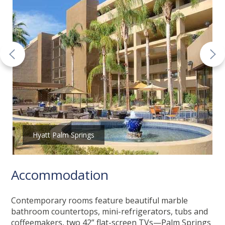
Hyatt Palm Springs
Accommodation
Contemporary rooms feature beautiful marble
bathroom countertops, mini-refrigerators, tubs and
coffeemakers, two 42” flat-screen TVs—Palm Springs