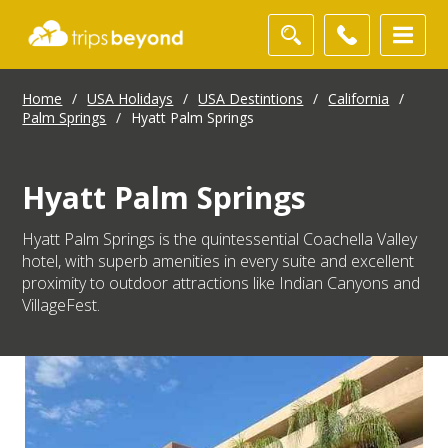
Home
/
USA Holidays
/
USA Destintions
/
California
/
Palm Springs
/
Hyatt Palm Springs
Hyatt Palm Springs
Hyatt Palm Springs is the quintessential Coachella Valley
hotel, with superb amenities in every suite and excellent
proximity to outdoor attractions like Indian Canyons and
VillageFest.