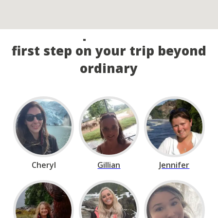
Call our experts and take the
first step on your trip beyond
ordinary
Cheryl
Gillian
Jennifer