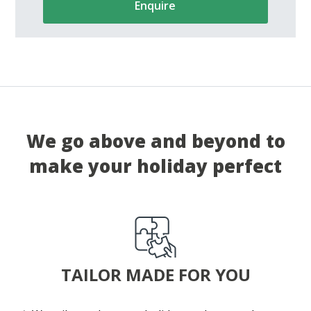
Enquire
We go above and beyond to
make your holiday perfect
TAILOR MADE FOR YOU