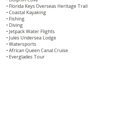
• Florida Keys Overseas Heritage Trail
• Coastal Kayaking
• Fishing
• Diving
• Jetpack Water Flights
• Jules Undersea Lodge
• Watersports
• African Queen Canal Cruise
• Everglades Tour