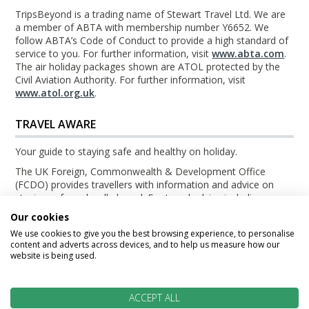
TripsBeyond is a trading name of Stewart Travel Ltd. We are
a member of ABTA with membership number Y6652. We
follow ABTA’s Code of Conduct to provide a high standard of
service to you. For further information, visit
www.abta.com
.
The air holiday packages shown are ATOL protected by the
Civil Aviation Authority. For further information, visit
www.atol.org.uk
.
TRAVEL AWARE
Your guide to staying safe and healthy on holiday.
The UK Foreign, Commonwealth & Development Office
(FCDO) provides travellers with information and advice on
staying safe and well abroad. For travel advice including
information about security, local laws and the passport, visa
Our cookies
and entry requirements for your holiday destination, visit the
We use cookies to give you the best browsing experience, to personalise
FCDO Travel Aware website
. For health information for your
content and adverts across devices, and to help us measure how our
destination, visit the
Travel Health Pro website
.
website is being used.
© TripsBeyond 2026
ACCEPT ALL