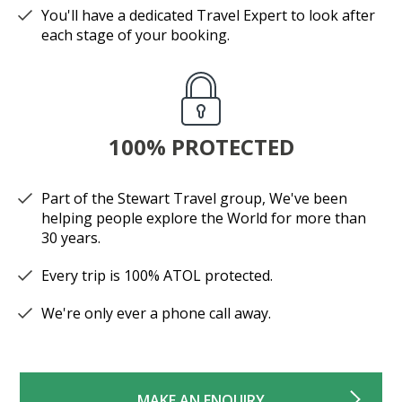
You'll have a dedicated Travel Expert to look after
each stage of your booking.
100% PROTECTED
Part of the Stewart Travel group, We've been
helping people explore the World for more than
30 years.
Every trip is 100% ATOL protected.
We're only ever a phone call away.
MAKE AN ENQUIRY