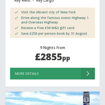
Key West
Key Largo
Visit the vibrant city of New York
Drive along the famous scenic Highway 1
and Overseas Highway
Receive a free £50 M&S gift card
Save £250 per person book by 31 August
9 Nights from
£2855
pp
MORE DETAILS