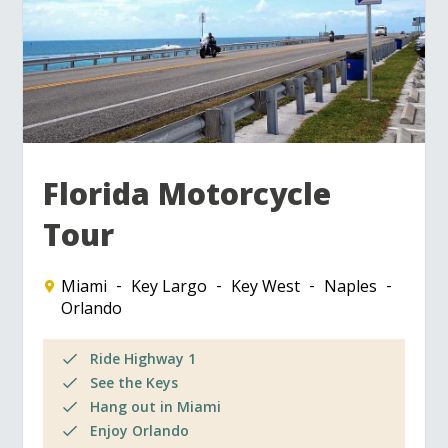
Florida Motorcycle
Tour
Miami
Key Largo
Key West
Naples
Orlando
Ride Highway 1
See the Keys
Hang out in Miami
Enjoy Orlando