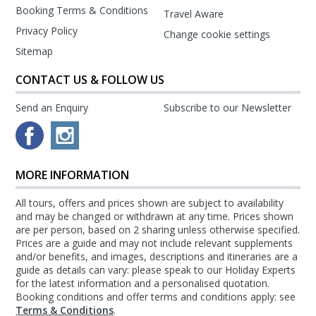
Booking Terms & Conditions
Travel Aware
Privacy Policy
Change cookie settings
Sitemap
CONTACT US & FOLLOW US
Send an Enquiry
Subscribe to our Newsletter
MORE INFORMATION
All tours, offers and prices shown are subject to availability
and may be changed or withdrawn at any time. Prices shown
are per person, based on 2 sharing unless otherwise specified.
Prices are a guide and may not include relevant supplements
and/or benefits, and images, descriptions and itineraries are a
guide as details can vary: please speak to our Holiday Experts
for the latest information and a personalised quotation.
Booking conditions and offer terms and conditions apply: see
Terms & Conditions
.