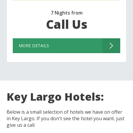
7 Nights from
Call Us
MORE DETAILS
Key Largo Hotels:
Below is a small selection of hotels we have on offer
in Key Largo. If you don't see the hotel you want. just
give us a call.