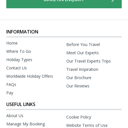
INFORMATION
Home
Before You Travel
Where To Go
Meet Our Experts
Holiday Types
Our Travel Experts Trips
Contact Us
Travel Inspiration
Worldwide Holiday Offers
Our Brochure
FAQs
Our Reviews
Pay
USEFUL LINKS
About Us
Cookie Policy
Manage My Booking
Website Terms of Use