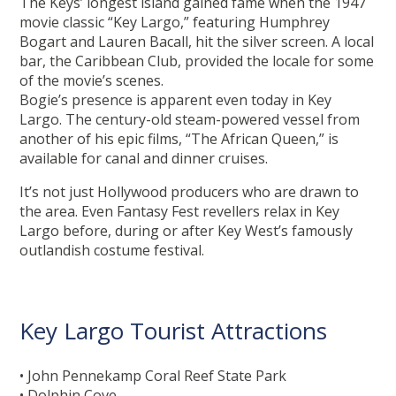
The Keys’ longest island gained fame when the 1947
movie classic “Key Largo,” featuring Humphrey
Bogart and Lauren Bacall, hit the silver screen. A local
bar, the Caribbean Club, provided the locale for some
of the movie’s scenes.
Bogie’s presence is apparent even today in Key
Largo. The century-old steam-powered vessel from
another of his epic films, “The African Queen,” is
available for canal and dinner cruises.
It’s not just Hollywood producers who are drawn to
the area. Even Fantasy Fest revellers relax in Key
Largo before, during or after Key West’s famously
outlandish costume festival.
Key Largo Tourist Attractions
• John Pennekamp Coral Reef State Park
• Dolphin Cove