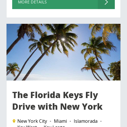
MORE DETAILS
The Florida Keys Fly
Drive with New York
New York City
Miami
Islamorada