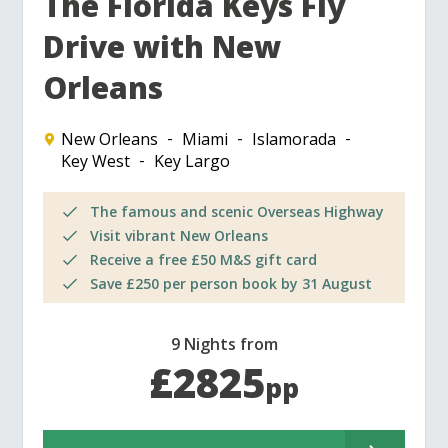
The Florida Keys Fly
Drive with New
Orleans
New Orleans
Miami
Islamorada
Key West
Key Largo
The famous and scenic Overseas Highway
Visit vibrant New Orleans
Receive a free £50 M&S gift card
Save £250 per person book by 31 August
9 Nights from
£2825
pp