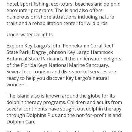
hotel, sport fishing, eco-tours, beaches and dolphin
encounter programs. The island also offers
numerous on-shore attractions including nature
trails and a rehabilitation center for wild birds.
Underwater Delights
Explore Key Largo’s John Pennekamp Coral Reef
State Park, Dagny Johnson Key Largo Hammock
Botanical State Park and all the underwater delights
of the Florida Keys National Marine Sanctuary.
Several eco-tourism and dive-snorkel services are
ready to help you discover Key Largo’s natural
wonders.
The island also is known around the globe for its
dolphin therapy programs. Children and adults from
several continents have sought out dolphin therapy
through Dolphins Plus and the not-for-profit Island
Dolphin Care.