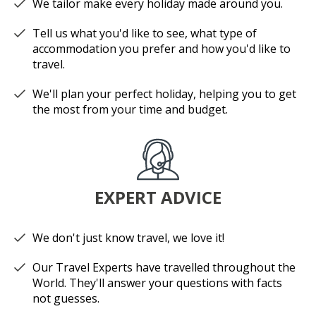
We tailor make every holiday made around you.
Tell us what you'd like to see, what type of
accommodation you prefer and how you'd like to
travel.
We'll plan your perfect holiday, helping you to get
the most from your time and budget.
EXPERT ADVICE
We don't just know travel, we love it!
Our Travel Experts have travelled throughout the
World. They'll answer your questions with facts
not guesses.