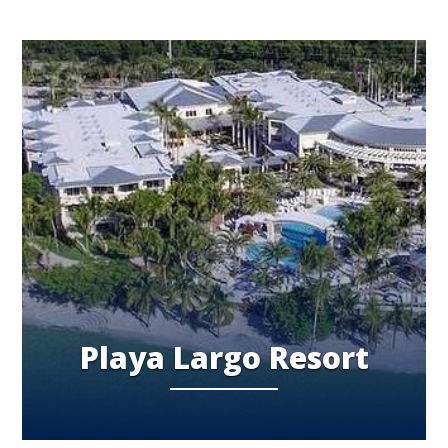
Playa Largo Resort