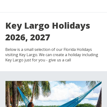
Key Largo Holidays
2026, 2027
Below is a small selection of our Florida Holidays
visiting Key Largo. We can create a holiday including
Key Largo just for you - give us a call