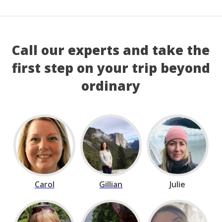
Call our experts and take the
first step on your trip beyond
ordinary
Carol
Gillian
Julie