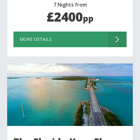
7 Nights from
£2400
pp
MORE DETAILS