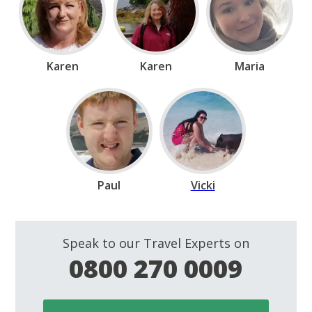
Karen
Karen
Maria
Paul
Vicki
Speak to our Travel Experts on
0800 270 0009