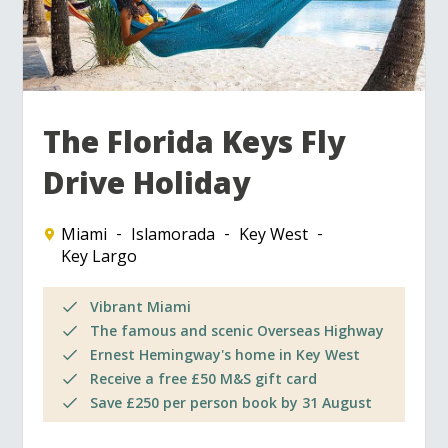
The Florida Keys Fly
Drive Holiday
Miami
Islamorada
Key West
Key Largo
Vibrant Miami
The famous and scenic Overseas Highway
Ernest Hemingway's home in Key West
Receive a free £50 M&S gift card
Save £250 per person book by 31 August