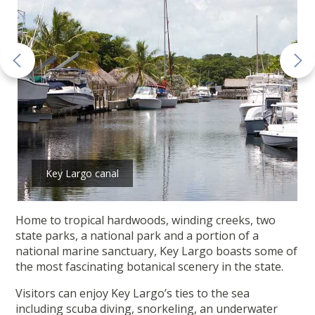
Key Largo canal
Home to tropical hardwoods, winding creeks, two
state parks, a national park and a portion of a
national marine sanctuary, Key Largo boasts some of
the most fascinating botanical scenery in the state.
Visitors can enjoy Key Largo’s ties to the sea
including scuba diving, snorkeling, an underwater