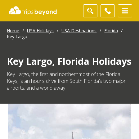
Home
/
USA Holidays
/
USA Destinations
/
Florida
/
Key Largo
Key Largo, Florida Holidays
Key Largo, the first and northernmost of the Florida
Keys, is an hour’s drive from South Florida’s two major
airports, and a world away